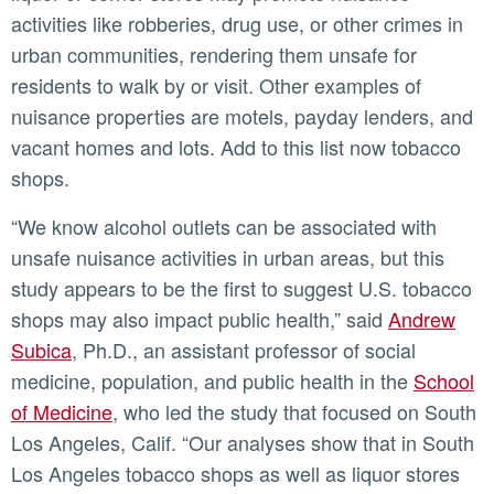
activities like robberies, drug use, or other crimes in
urban communities, rendering them unsafe for
residents to walk by or visit. Other examples of
nuisance properties are motels, payday lenders, and
vacant homes and lots. Add to this list now tobacco
shops.
“We know alcohol outlets can be associated with
unsafe nuisance activities in urban areas, but this
study appears to be the first to suggest U.S. tobacco
shops may also impact public health,” said
Andrew
Subica
, Ph.D., an assistant professor of social
medicine, population, and public health in the
School
of Medicine
, who led the study that focused on South
Los Angeles, Calif. “Our analyses show that in South
Los Angeles tobacco shops as well as liquor stores