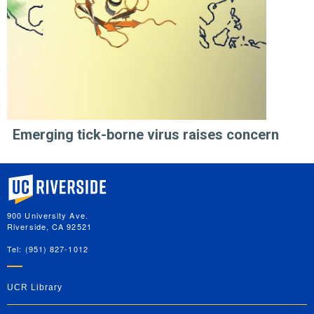
Emerging tick-borne virus raises concern
University of California, Riverside
900 University Ave.
Riverside, CA 92521
Tel: (951) 827-1012
UCR Library