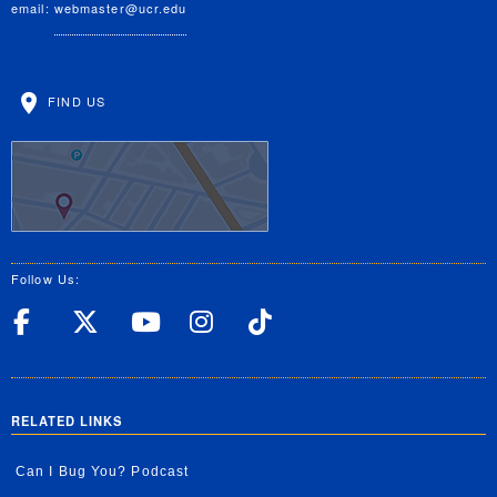
email:
webmaster@ucr.edu
FIND US
Follow Us:
UC Riverside Facebook
UC Riverside X
UC Riverside YouT
UC Riverside I
UC Riverside
RELATED LINKS
Can I Bug You? Podcast