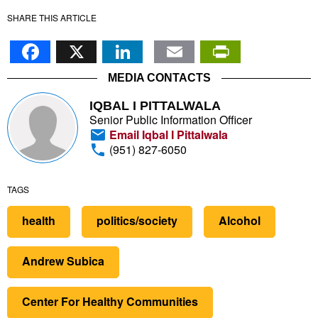
SHARE THIS ARTICLE
Facebook
X
LinkedIn
Email
PrintFr
MEDIA CONTACTS
IQBAL I PITTALWALA
Senior Public Information Officer
Email Iqbal I Pittalwala
(951) 827-6050
TAGS
health
politics/society
Alcohol
Andrew Subica
Center For Healthy Communities