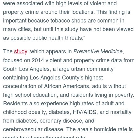
were associated with high levels of violent and
property crime around their locations. This finding is
important because tobacco shops are common in
many cities, but until this study have not been viewed
as possible public health threats.”
The
study
, which appears in
,
Preventive Medicine
focused on 2014 violent and property crime data from
South Los Angeles, a large urban community
containing Los Angeles County’s highest
concentration of African Americans, adults without
high school education, and residents living in poverty.
Residents also experience high rates of adult and
childhood obesity, diabetes, HIV/AIDS, and mortality
from diabetes, coronary disease, and
cerebrovascular disease. The area’s homicide rate is
nearly four times the national rate.