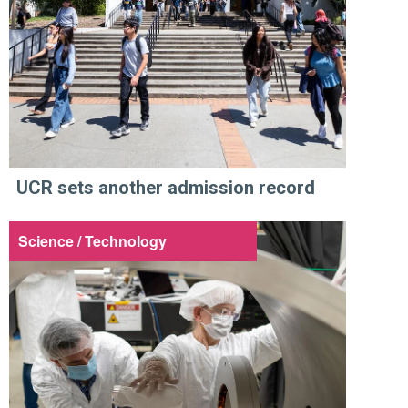
UCR sets another admission record
Science / Technology