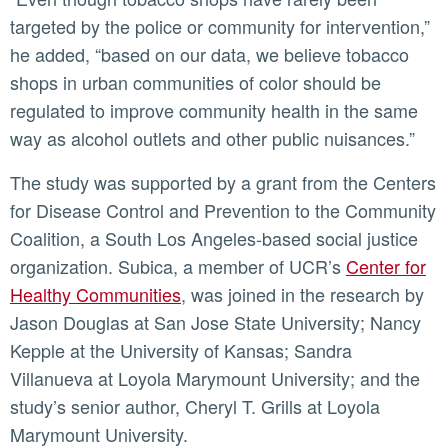
targeted by the police or community for intervention,”
he added, “based on our data, we believe tobacco
shops in urban communities of color should be
regulated to improve community health in the same
way as alcohol outlets and other public nuisances.”
The study was supported by a grant from the Centers
for Disease Control and Prevention to the Community
Coalition, a South Los Angeles-based social justice
organization. Subica, a member of UCR’s
Center for
Healthy Communities
, was joined in the research by
Jason Douglas at San Jose State University; Nancy
Kepple at the University of Kansas; Sandra
Villanueva at Loyola Marymount University; and the
study’s senior author, Cheryl T. Grills at Loyola
Marymount University.