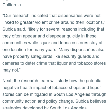
California.
“Our research indicated that dispensaries were not
linked to greater violent crime around their locations,”
Subica said, “likely for several reasons including that
they often appear and disappear quickly in these
communities while liquor and tobacco stores stay at
one location for many years. Many dispensaries also
have property safeguards like security guards and
cameras to deter crime that liquor and tobacco stores
may not.”
Next, the research team will study how the potential
negative health impact of tobacco shops and liquor
stores can be mitigated in South Los Angeles through
community action and policy change. Subica believes
strategies developed by South Los Angeles