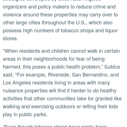
organizers and policy makers to reduce crime and
violence around these properties may carry over to
other large cities throughout the U.S., which also
possess high numbers of tobacco shops and liquor
stores.
“When residents and children cannot walk in certain
areas in their neighborhoods for fear of being
harmed, this poses a public health problem,” Subica
said. “For example, Riverside, San Bernardino, and
Los Angeles residents living in areas with many
nuisance properties will find it harder to do healthy
activities that other communities take for granted like
walking and exercising outdoors or letting their kids
play in public parks.
“Even though tobacco shops have rarely been