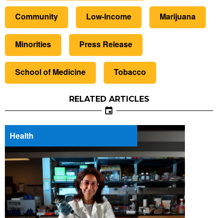
Community
Low-Income
Marijuana
Minorities
Press Release
School of Medicine
Tobacco
RELATED ARTICLES
Health