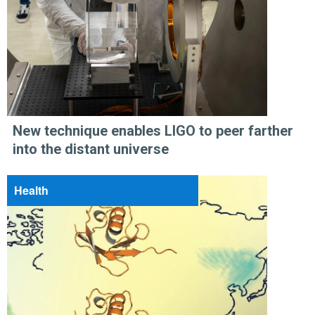
New technique enables LIGO to peer farther
into the distant universe
Health