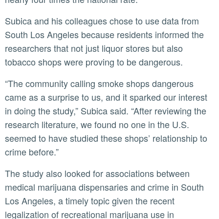
Subica and his colleagues chose to use data from
South Los Angeles because residents informed the
researchers that not just liquor stores but also
tobacco shops were proving to be dangerous.
“The community calling smoke shops dangerous
came as a surprise to us, and it sparked our interest
in doing the study,” Subica said. “After reviewing the
research literature, we found no one in the U.S.
seemed to have studied these shops’ relationship to
crime before.”
The study also looked for associations between
medical marijuana dispensaries and crime in South
Los Angeles, a timely topic given the recent
legalization of recreational marijuana use in