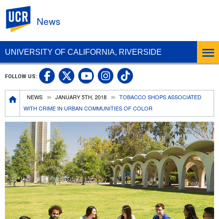
UC Riverside
News
UNIVERSITY OF CALIFORNIA, RIVERSIDE
UC Riverside Facebook
UC Riverside X
UC Riverside In
UC Riverside 
FOLLOW US:
UC Riverside YouTub
Breadcrumb
NEWS
JANUARY 5TH, 2018
TOBACCO SHOPS ASSOCIATED
WITH CRIME IN URBAN COMMUNITIES OF COLOR