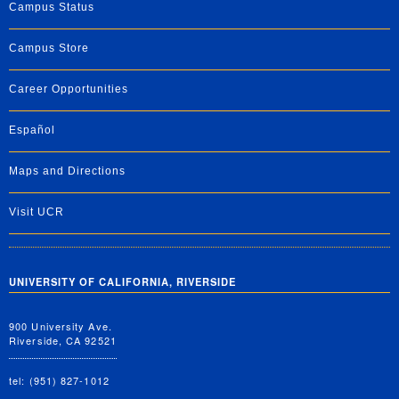
Campus Status
Campus Store
Career Opportunities
Español
Maps and Directions
Visit UCR
UNIVERSITY OF CALIFORNIA, RIVERSIDE
900 University Ave.
Riverside, CA 92521
tel: (951) 827-1012