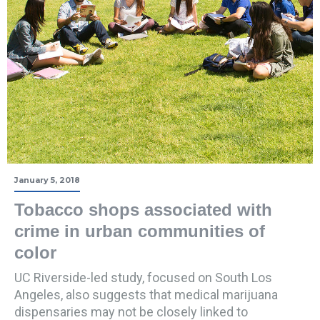
January 5, 2018
Tobacco shops associated with
crime in urban communities of
color
UC Riverside-led study, focused on South Los
Angeles, also suggests that medical marijuana
dispensaries may not be closely linked to