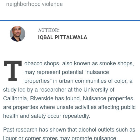
neighborhood violence
AUTHOR:
IQBAL PITTALWALA
T
obacco shops, also known as smoke shops,
may represent potential “nuisance
properties” in urban communities of color, a
study led by a researcher at the University of
California, Riverside has found. Nuisance properties
are properties where unsafe activities affecting public
health and safety occur repeatedly.
Past research has shown that alcohol outlets such as
liquor or corner stores may promote nuisance