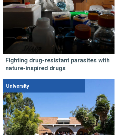
Fighting drug-resistant parasites with
nature-inspired drugs
University