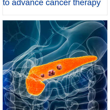
to advance cancer therapy