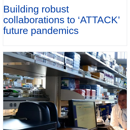
Building robust
collaborations to ‘ATTACK’
future pandemics