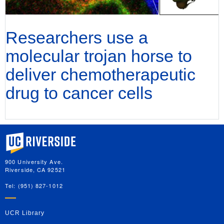
Researchers use a
molecular trojan horse to
deliver chemotherapeutic
drug to cancer cells
University of California, Riverside
900 University Ave.
Riverside, CA 92521
Tel: (951) 827-1012
UCR Library