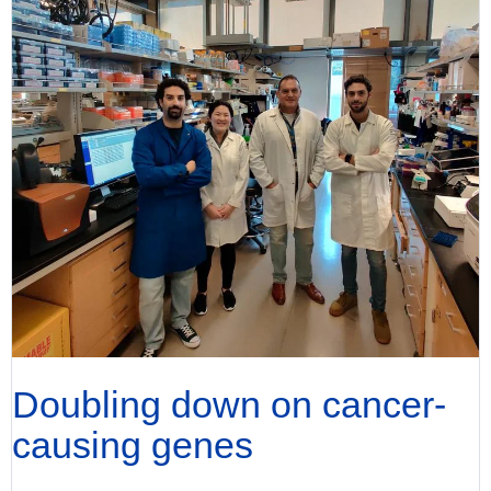
Doubling down on cancer-
causing genes