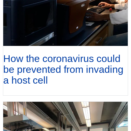
How the coronavirus could
be prevented from invading
a host cell