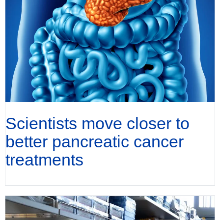
Scientists move closer to
better pancreatic cancer
treatments