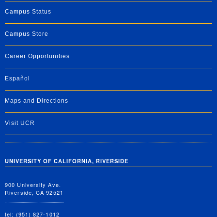
Campus Status
Campus Store
Career Opportunities
Español
Maps and Directions
Visit UCR
UNIVERSITY OF CALIFORNIA, RIVERSIDE
900 University Ave.
Riverside, CA 92521
tel: (951) 827-1012