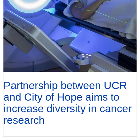
Partnership between UCR
and City of Hope aims to
increase diversity in cancer
research