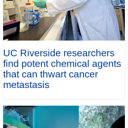
UC Riverside researchers
find potent chemical agents
that can thwart cancer
metastasis