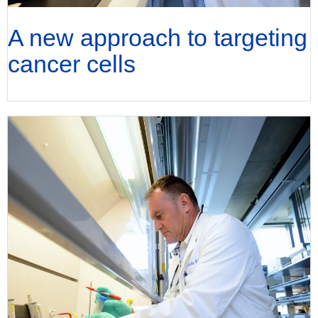
A new approach to targeting
cancer cells