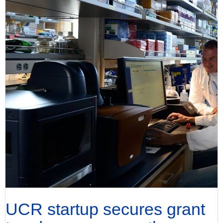
UCR startup secures grant