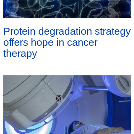
Protein degradation strategy
offers hope in cancer
therapy