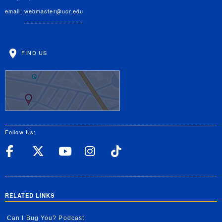
email:
webmaster@ucr.edu
FIND US
Follow Us:
UC Riverside Facebook
UC Riverside X
UC Riverside YouT
UC Riverside I
UC Riverside
RELATED LINKS
Can I Bug You? Podcast