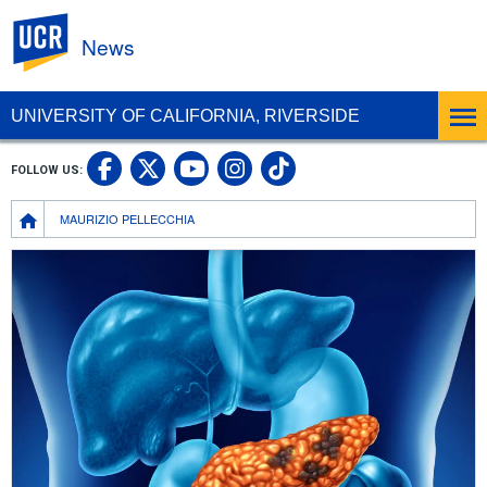
UC Riverside
News
UNIVERSITY OF CALIFORNIA, RIVERSIDE
UC Riverside Facebook
UC Riverside X
UC Riverside In
UC Riverside 
FOLLOW US:
UC Riverside YouTub
Breadcrumb
MAURIZIO PELLECCHIA