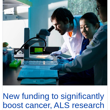
New funding to significantly
boost cancer, ALS research