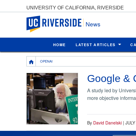
UNIVERSITY OF CALIFORNIA, RIVERSIDE
UC Riverside
News
HOME
LATEST ARTICLES
C
Breadcrumb
OPENAI
Google & C
A study led by Univers
more objective informa
By
David Danelski
|
JULY