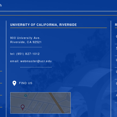
h
UNIVERSITY OF CALIFORNIA, RIVERSIDE
R
900 University Ave.
Riverside, CA 92521
tel: (951) 827-1012
email:
webmaster@ucr.edu
FIND US