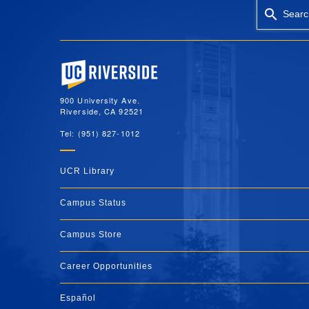
Searc
University of California, Riverside
900 University Ave.
Riverside, CA 92521
Tel: (951) 827-1012
UCR Library
Campus Status
Campus Store
Career Opportunities
Español