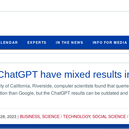
ALENDAR
EXPERTS
IN THE NEWS
INFO FOR MEDIA
hatGPT have mixed results in
ity of California, Riverside, computer scientists found that que
tion than Google, but the ChatGPT results can be outdated and la
 28, 2023
|
BUSINESS
,
SCIENCE / TECHNOLOGY
,
SOCIAL SCIENCE 