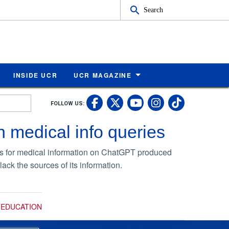
Search
INSIDE UCR
UCR MAGAZINE
UC Riverside Faceb
UC Riverside X
UC Rivers
UC Riv
FOLLOW US:
UC Riverside 
 medical info queries
ries for medical information on ChatGPT produced
ck the sources of its information.
/ EDUCATION