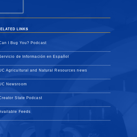
ELATED LINKS
Can I Bug You? Podcast
Servicio de Información en Español
UC Agricultural and Natural Resources news
UC Newsroom
Creator State Podcast
Available Feeds