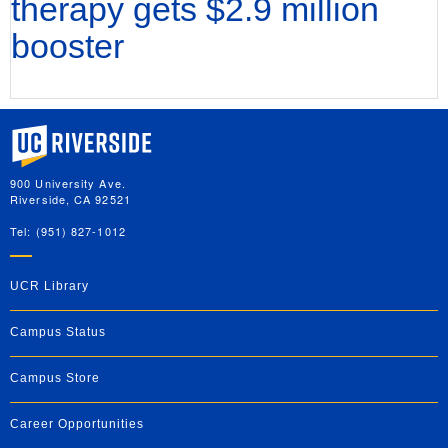
therapy gets $2.9 million
booster
University of California, Riverside
900 University Ave.
Riverside, CA 92521
Tel: (951) 827-1012
UCR Library
Campus Status
Campus Store
Career Opportunities