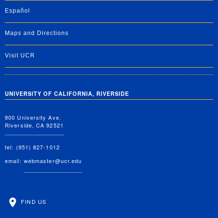
Español
Maps and Directions
Visit UCR
UNIVERSITY OF CALIFORNIA, RIVERSIDE
900 University Ave.
Riverside, CA 92521
tel: (951) 827-1012
email:
webmaster@ucr.edu
FIND US