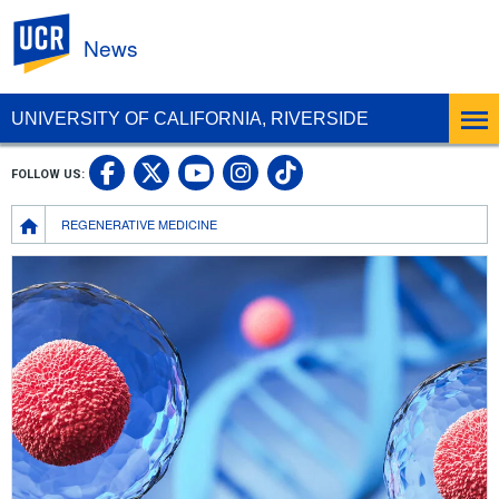
UC Riverside
News
UNIVERSITY OF CALIFORNIA, RIVERSIDE
UC Riverside Facebook
UC Riverside X
UC Riverside In
UC Riverside 
FOLLOW US:
UC Riverside YouTub
Breadcrumb
REGENERATIVE MEDICINE