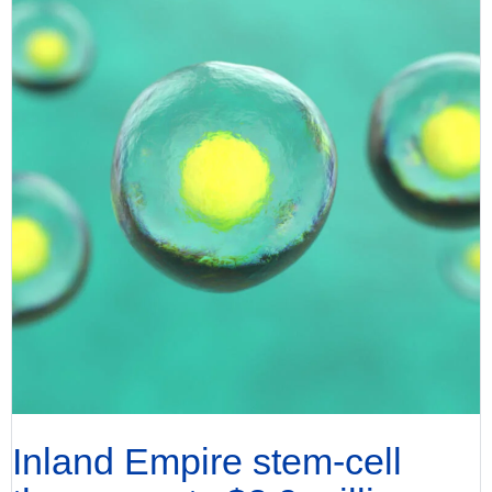
Inland Empire stem-cell