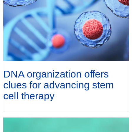
DNA organization offers
clues for advancing stem
cell therapy