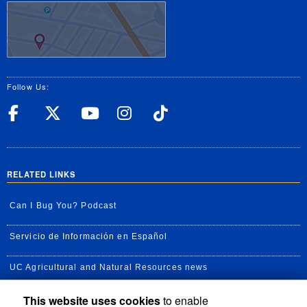
Follow Us:
UC Riverside Facebook
UC Riverside X
UC Riverside YouT
UC Riverside I
UC Riverside
RELATED LINKS
Can I Bug You? Podcast
Servicio de Información en Español
UC Agricultural and Natural Resources news
This website uses cookies
to enable
UC Newsroom