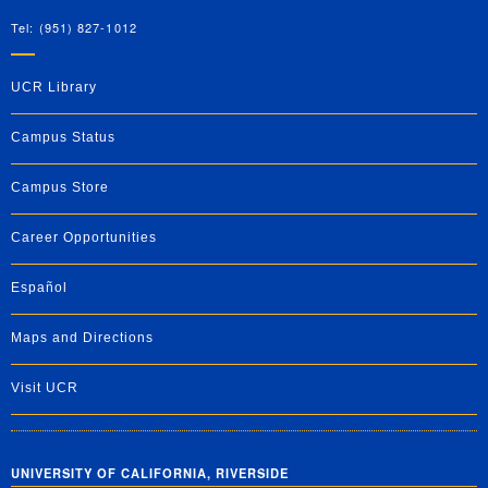
Tel: (951) 827-1012
UCR Library
Campus Status
Campus Store
Career Opportunities
Español
Maps and Directions
Visit UCR
UNIVERSITY OF CALIFORNIA, RIVERSIDE