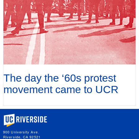
The day the ‘60s protest
movement came to UCR
University of California, Riverside
900 University Ave.
Riverside, CA 92521