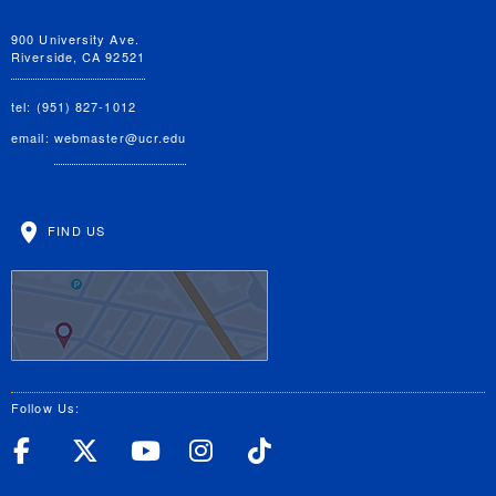
900 University Ave.
Riverside, CA 92521
tel: (951) 827-1012
email:
webmaster@ucr.edu
FIND US
Follow Us:
UC Riverside Facebook
UC Riverside X
UC Riverside YouT
UC Riverside I
UC Riverside