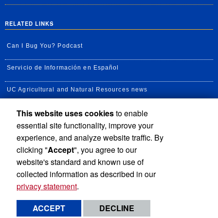
RELATED LINKS
Can I Bug You? Podcast
Servicio de Información en Español
UC Agricultural and Natural Resources news
This website uses cookies
to enable
UC Newsroom
essential site functionality, improve your
Creator State Podcast
experience, and analyze website traffic. By
clicking "
Accept
", you agree to our
Available Feeds
website's standard and known use of
collected information as described in our
privacy statement
.
Privacy and Accessibility
Report barrier to accessibility
ACCEPT
DECLINE
Terms and Conditions
© 2026 Regents of the University of California