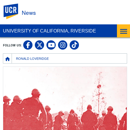
UC Riverside
News
UNIVERSITY OF CALIFORNIA, RIVERSIDE
UC Riverside Facebook
UC Riverside X
UC Riverside In
UC Riverside 
FOLLOW US:
UC Riverside YouTub
Breadcrumb
RONALD LOVERIDGE