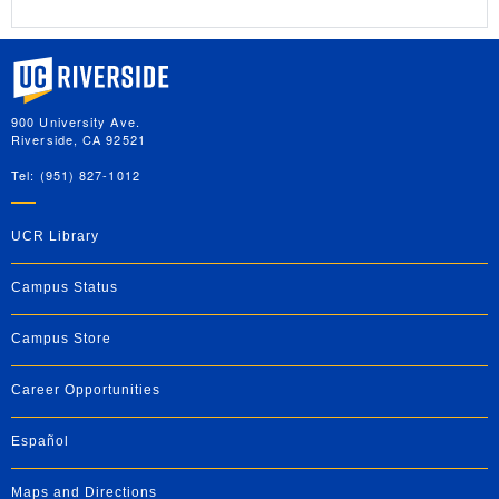
University of California, Riverside
900 University Ave.
Riverside, CA 92521
Tel: (951) 827-1012
UCR Library
Campus Status
Campus Store
Career Opportunities
Español
Maps and Directions