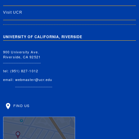
Visit UCR
UNIVERSITY OF CALIFORNIA, RIVERSIDE
900 University Ave.
Riverside, CA 92521
tel: (951) 827-1012
email:
webmaster@ucr.edu
FIND US