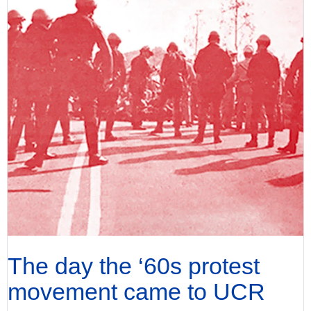
The day the ‘60s protest
movement came to UCR