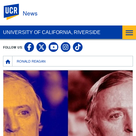
UC Riverside
News
UNIVERSITY OF CALIFORNIA, RIVERSIDE
UC Riverside Facebook
UC Riverside X
UC Riverside In
UC Riverside 
FOLLOW US:
UC Riverside YouTub
Breadcrumb
RONALD REAGAN