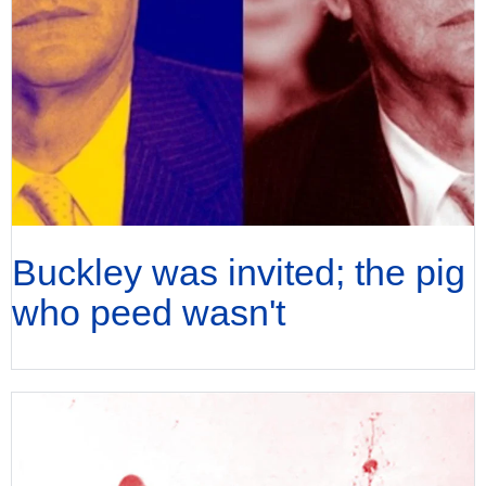
Buckley was invited; the pig
who peed wasn't