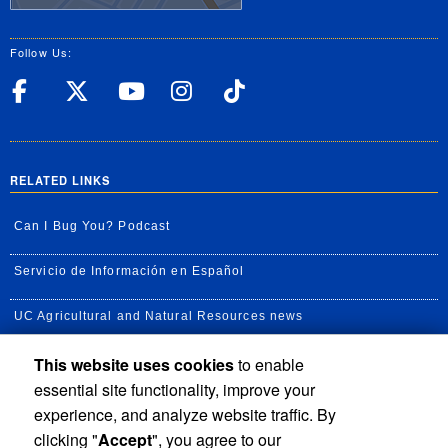
Follow Us:
UC Riverside Facebook
UC Riverside X
UC Riverside YouT
UC Riverside I
UC Riverside
RELATED LINKS
Can I Bug You? Podcast
Servicio de Información en Español
UC Agricultural and Natural Resources news
This website uses cookies
to enable
UC Newsroom
essential site functionality, improve your
Creator State Podcast
experience, and analyze website traffic. By
clicking "
Accept
", you agree to our