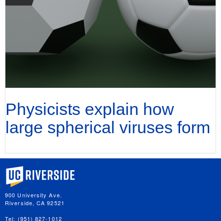
Physicists explain how
large spherical viruses form
University of California, Riverside
900 University Ave.
Riverside, CA 92521
Tel: (951) 827-1012