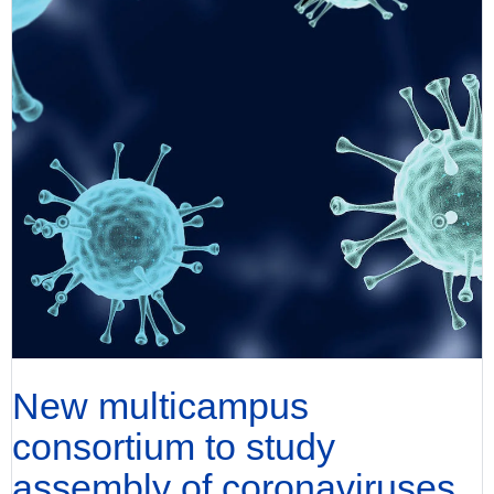
New multicampus
consortium to study
assembly of coronaviruses