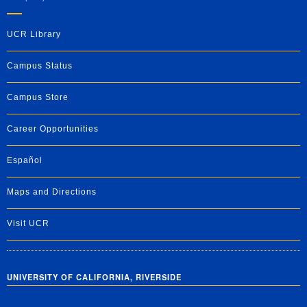
UCR Library
Campus Status
Campus Store
Career Opportunities
Español
Maps and Directions
Visit UCR
UNIVERSITY OF CALIFORNIA, RIVERSIDE