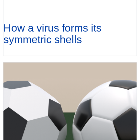
How a virus forms its
symmetric shells