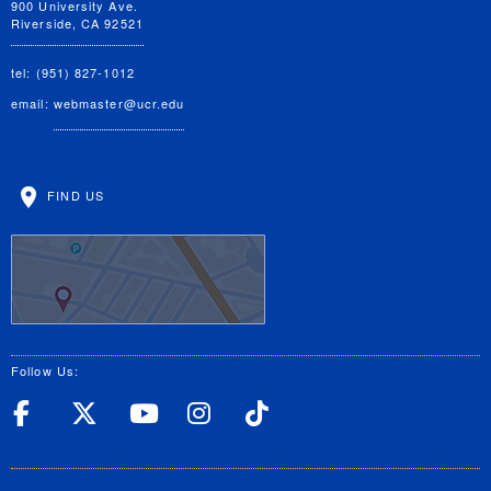
900 University Ave.
Riverside, CA 92521
tel: (951) 827-1012
email:
webmaster@ucr.edu
FIND US
Follow Us:
UC Riverside Facebook
UC Riverside X
UC Riverside YouT
UC Riverside I
UC Riverside