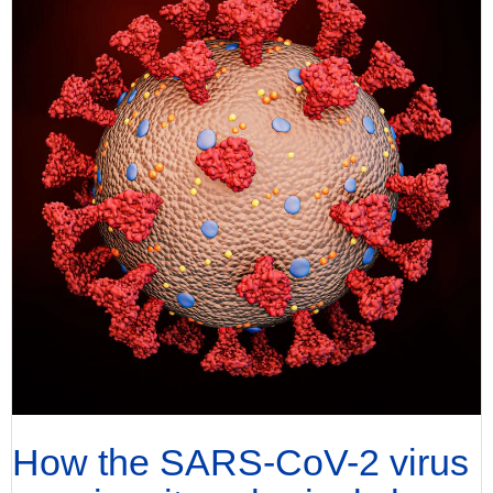
How the SARS-CoV-2 virus