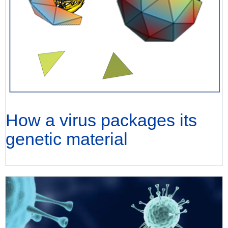
How a virus packages its
genetic material