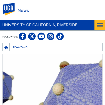
UC Riverside
News
UNIVERSITY OF CALIFORNIA, RIVERSIDE
UC Riverside Facebook
UC Riverside X
UC Riverside In
UC Riverside 
FOLLOW US:
UC Riverside YouTub
Breadcrumb
ROYA ZANDI