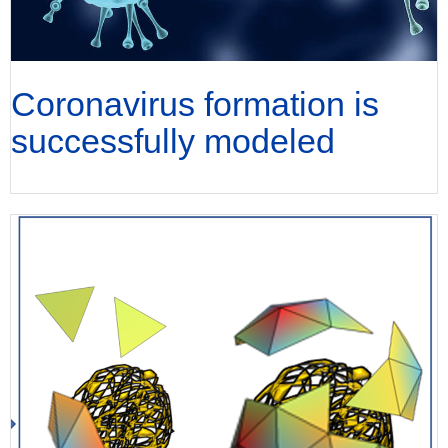
Coronavirus formation is
successfully modeled