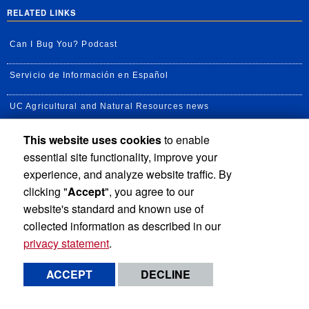
RELATED LINKS
Can I Bug You? Podcast
Servicio de Información en Español
UC Agricultural and Natural Resources news
This website uses cookies
to enable
UC Newsroom
essential site functionality, improve your
Creator State Podcast
experience, and analyze website traffic. By
clicking "
Accept
", you agree to our
Available Feeds
website's standard and known use of
collected information as described in our
privacy statement
.
Privacy and Accessibility
Report barrier to accessibility
ACCEPT
DECLINE
Terms and Conditions
© 2026 Regents of the University of California