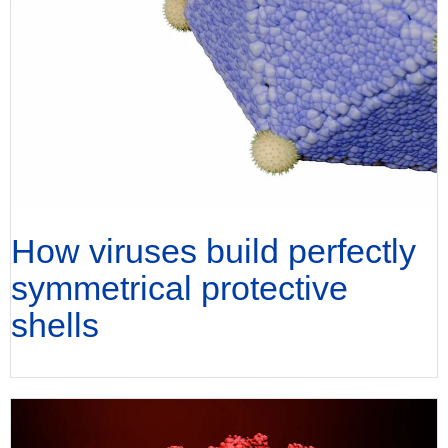
How viruses build perfectly
symmetrical protective
shells