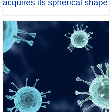
acquires its spherical shape