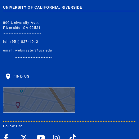
UNIVERSITY OF CALIFORNIA, RIVERSIDE
900 University Ave.
Riverside, CA 92521
tel: (951) 827-1012
email:
webmaster@ucr.edu
FIND US
Follow Us:
UC Riverside Facebook
UC Riverside X
UC Riverside YouT
UC Riverside I
UC Riverside