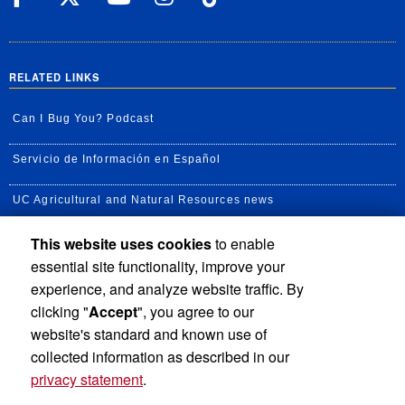
RELATED LINKS
Can I Bug You? Podcast
Servicio de Información en Español
UC Agricultural and Natural Resources news
This website uses cookies
to enable
UC Newsroom
essential site functionality, improve your
Creator State Podcast
experience, and analyze website traffic. By
clicking "
Accept
", you agree to our
Available Feeds
website's standard and known use of
collected information as described in our
privacy statement
.
Privacy and Accessibility
Report barrier to accessibility