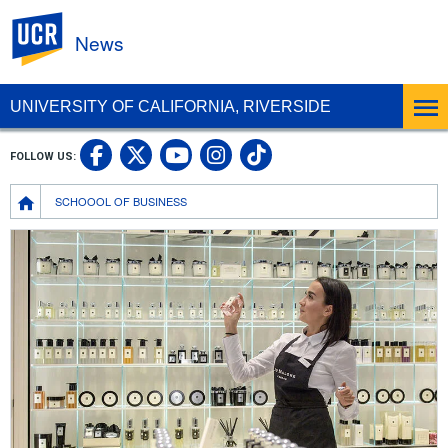
UC Riverside
News
UNIVERSITY OF CALIFORNIA, RIVERSIDE
UC Riverside Facebook
UC Riverside X
UC Riverside In
UC Riverside 
FOLLOW US:
UC Riverside YouTub
Breadcrumb
SCHOOOL OF BUSINESS