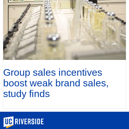
Group sales incentives
boost weak brand sales,
study finds
University of California, Riverside