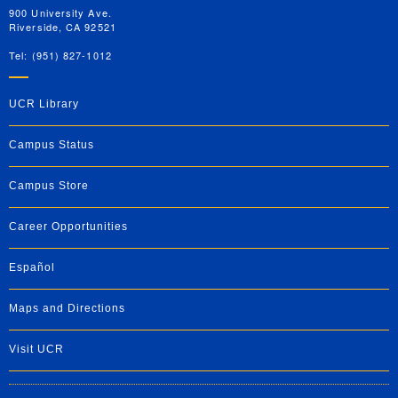
900 University Ave.
Riverside, CA 92521
Tel: (951) 827-1012
UCR Library
Campus Status
Campus Store
Career Opportunities
Español
Maps and Directions
Visit UCR