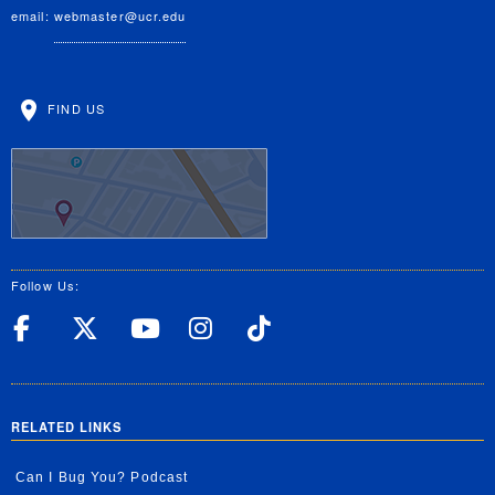
email:
webmaster@ucr.edu
FIND US
Follow Us:
UC Riverside Facebook
UC Riverside X
UC Riverside YouT
UC Riverside I
UC Riverside
RELATED LINKS
Can I Bug You? Podcast