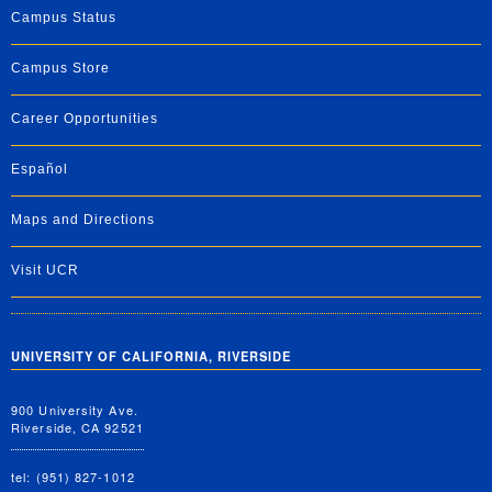
Campus Status
Campus Store
Career Opportunities
Español
Maps and Directions
Visit UCR
UNIVERSITY OF CALIFORNIA, RIVERSIDE
900 University Ave.
Riverside, CA 92521
tel: (951) 827-1012