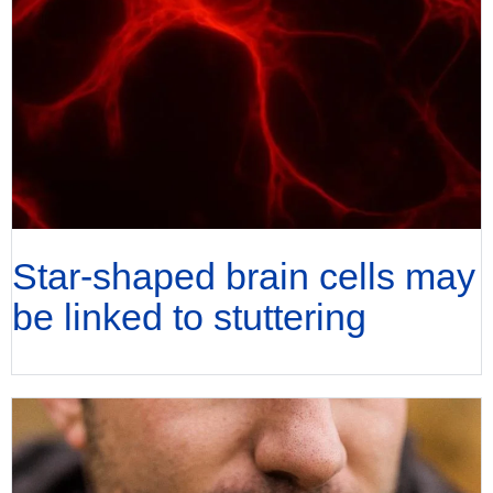
Star-shaped brain cells may
be linked to stuttering