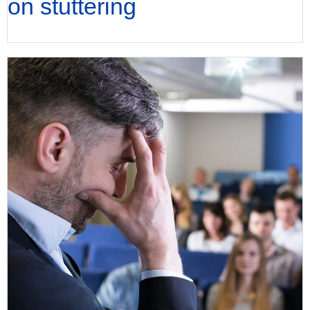
on stuttering