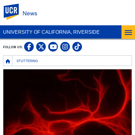
UC Riverside
News
UNIVERSITY OF CALIFORNIA, RIVERSIDE
UC Riverside Facebook
UC Riverside X
UC Riverside In
UC Riverside 
FOLLOW US:
UC Riverside YouTub
Breadcrumb
STUTTERING