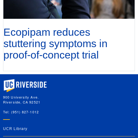
Ecopipam reduces
stuttering symptoms in
proof-of-concept trial
University of California, Riverside
900 University Ave.
Riverside, CA 92521
Tel: (951) 827-1012
UCR Library