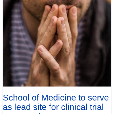
School of Medicine to serve
as lead site for clinical trial