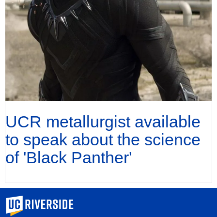
UCR metallurgist available
to speak about the science
of 'Black Panther'
University of California, Riverside