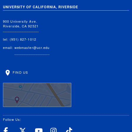
UNIVERSITY OF CALIFORNIA, RIVERSIDE
900 University Ave.
Riverside, CA 92521
tel: (951) 827-1012
email:
webmaster@ucr.edu
FIND US
Follow Us:
UC Riverside Facebook
UC Riverside X
UC Riverside YouT
UC Riverside I
UC Riverside