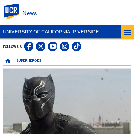
UC Riverside
News
UNIVERSITY OF CALIFORNIA, RIVERSIDE
UC Riverside Facebook
UC Riverside X
UC Riverside In
UC Riverside 
FOLLOW US:
UC Riverside YouTub
Breadcrumb
SUPERHEROES