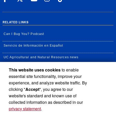
RELATED LINKS
Can I Bug You? Podcast
Servicio de Información en Español
UC Agricultural and Natural Resources news
This website uses cookies
to enable
UC Newsroom
essential site functionality, improve your
Creator State Podcast
experience, and analyze website traffic. By
clicking "
Accept
", you agree to our
Available Feeds
website's standard and known use of
collected information as described in our
privacy statement
.
Privacy and Accessibility
Report barrier to accessibility