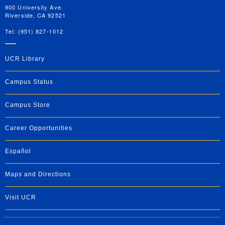
900 University Ave.
Riverside, CA 92521
Tel: (951) 827-1012
UCR Library
Campus Status
Campus Store
Career Opportunities
Español
Maps and Directions
Visit UCR