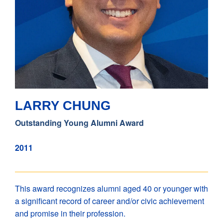
LARRY CHUNG
Outstanding Young Alumni Award
2011
This award recognizes alumni aged 40 or younger with
a significant record of career and/or civic achievement
and promise in their profession.