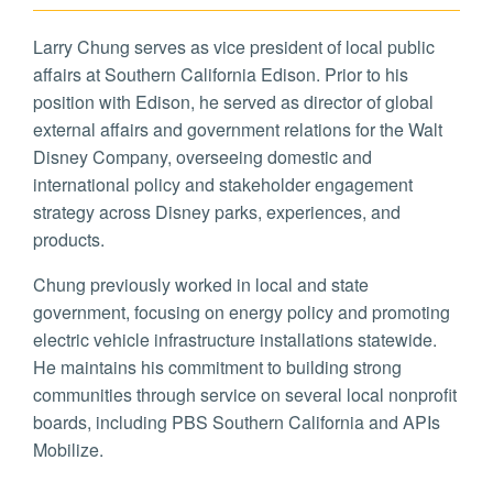
Larry Chung serves as vice president of local public
affairs at Southern California Edison. Prior to his
position with Edison, he served as director of global
external affairs and government relations for the Walt
Disney Company, overseeing domestic and
international policy and stakeholder engagement
strategy across Disney parks, experiences, and
products.
Chung previously worked in local and state
government, focusing on energy policy and promoting
electric vehicle infrastructure installations statewide.
He maintains his commitment to building strong
communities through service on several local nonprofit
boards, including PBS Southern California and APIs
Mobilize.