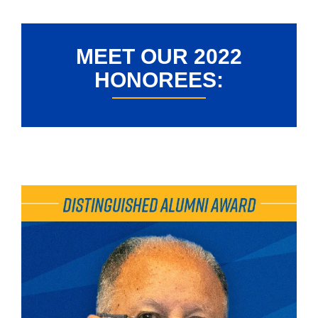
MEET OUR 2022
HONOREES: