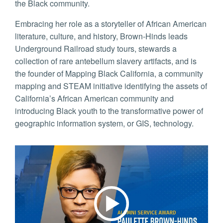
the Black community.
Embracing her role as a storyteller of African American
literature, culture, and history, Brown-Hinds leads
Underground Railroad study tours, stewards a
collection of rare antebellum slavery artifacts, and is
the founder of Mapping Black California, a community
mapping and STEAM initiative identifying the assets of
California’s African American community and
introducing Black youth to the transformative power of
geographic information system, or GIS, technology.