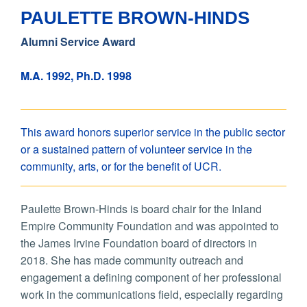
PAULETTE BROWN-HINDS
Alumni Service Award
M.A. 1992, Ph.D. 1998
This award honors superior service in the public sector
or a sustained pattern of volunteer service in the
community, arts, or for the benefit of UCR.
Paulette Brown-Hinds is board chair for the Inland
Empire Community Foundation and was appointed to
the James Irvine Foundation board of directors in
2018. She has made community outreach and
engagement a defining component of her professional
work in the communications field, especially regarding