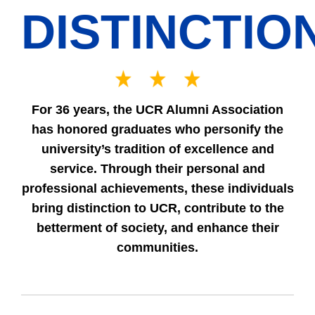
DISTINCTIO
For 36 years, the UCR Alumni Association
has honored graduates who personify the
university’s tradition of excellence and
service. Through their personal and
professional achievements, these individuals
bring distinction to UCR, contribute to the
betterment of society, and enhance their
communities.