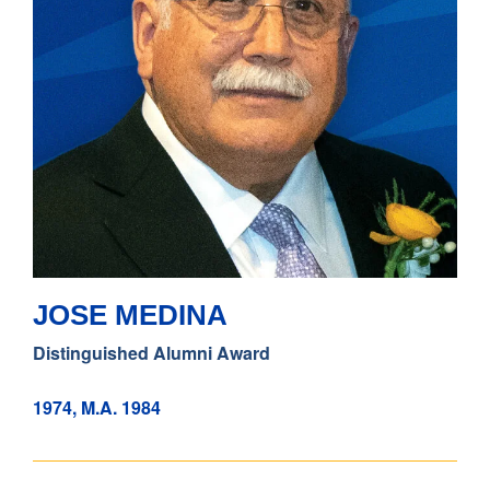
JOSE MEDINA
Distinguished Alumni Award
1974, M.A. 1984