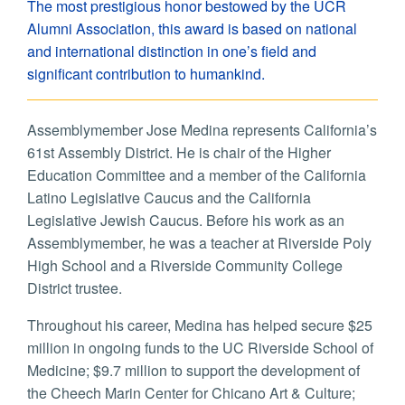
The most prestigious honor bestowed by the UCR
Alumni Association, this award is based on national
and international distinction in one’s field and
significant contribution to humankind.
Assemblymember Jose Medina represents California’s
61st Assembly District. He is chair of the Higher
Education Committee and a member of the California
Latino Legislative Caucus and the California
Legislative Jewish Caucus. Before his work as an
Assemblymember, he was a teacher at Riverside Poly
High School and a Riverside Community College
District trustee.
Throughout his career, Medina has helped secure $25
million in ongoing funds to the UC Riverside School of
Medicine; $9.7 million to support the development of
the Cheech Marin Center for Chicano Art & Culture;