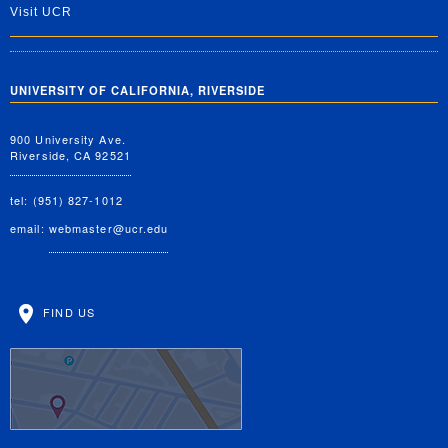
Visit UCR
UNIVERSITY OF CALIFORNIA, RIVERSIDE
900 University Ave.
Riverside, CA 92521
tel: (951) 827-1012
email:
webmaster@ucr.edu
FIND US