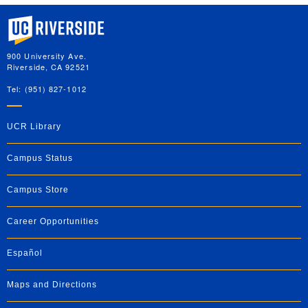
University of California, Riverside
900 University Ave.
Riverside, CA 92521
Tel: (951) 827-1012
UCR Library
Campus Status
Campus Store
Career Opportunities
Español
Maps and Directions