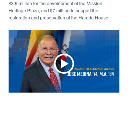
$3.5 million for the development of the Mission
Heritage Plaza; and $7 million to support the
restoration and preservation of the Harada House.