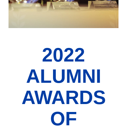
2022
ALUMNI
AWARDS
OF