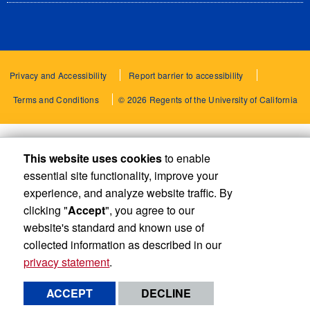
Privacy and Accessibility
Report barrier to accessibility
Terms and Conditions
© 2026 Regents of the University of California
This website uses cookies
to enable
essential site functionality, improve your
experience, and analyze website traffic. By
clicking "
Accept
", you agree to our
website's standard and known use of
collected information as described in our
privacy statement
.
ACCEPT
DECLINE