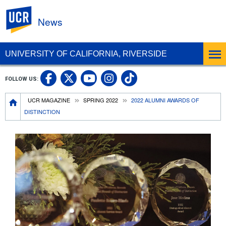
UC Riverside
News
UNIVERSITY OF CALIFORNIA, RIVERSIDE
UC Riverside Facebook
UC Riverside X
UC Riverside In
UC Riverside 
FOLLOW US:
UC Riverside YouTub
Breadcrumb
UCR MAGAZINE
SPRING 2022
2022 ALUMNI AWARDS OF
DISTINCTION