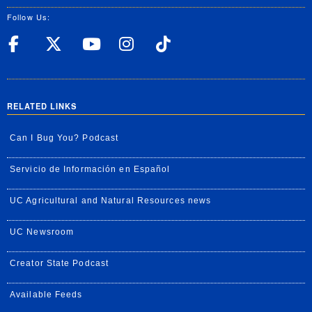
Follow Us:
UC Riverside Facebook
UC Riverside X
UC Riverside YouT
UC Riverside I
UC Riverside
RELATED LINKS
Can I Bug You? Podcast
Servicio de Información en Español
UC Agricultural and Natural Resources news
UC Newsroom
Creator State Podcast
Available Feeds