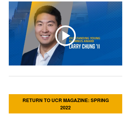
RETURN TO UCR MAGAZINE: SPRING
2022