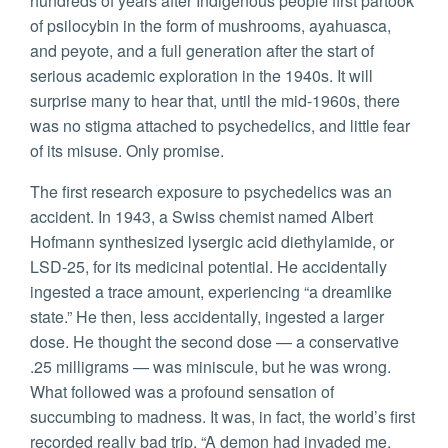
hundreds of years after Indigenous people first partook
of psilocybin in the form of mushrooms, ayahuasca,
and peyote, and a full generation after the start of
serious academic exploration in the 1940s. It will
surprise many to hear that, until the mid-1960s, there
was no stigma attached to psychedelics, and little fear
of its misuse. Only promise.
The first research exposure to psychedelics was an
accident. In 1943, a Swiss chemist named Albert
Hofmann synthesized lysergic acid diethylamide, or
LSD-25, for its medicinal potential. He accidentally
ingested a trace amount, experiencing “a dreamlike
state.” He then, less accidentally, ingested a larger
dose. He thought the second dose — a conservative
.25 milligrams — was miniscule, but he was wrong.
What followed was a profound sensation of
succumbing to madness. It was, in fact, the world’s first
recorded really bad trip. “A demon had invaded me,