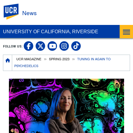
UC Riverside
News
UNIVERSITY OF CALIFORNIA, RIVERSIDE
UC Riverside Facebook
UC Riverside X
UC Riverside In
UC Riverside 
FOLLOW US:
UC Riverside YouTub
Breadcrumb
UCR MAGAZINE
SPRING 2023
TUNING IN AGAIN TO
PSYCHEDELICS