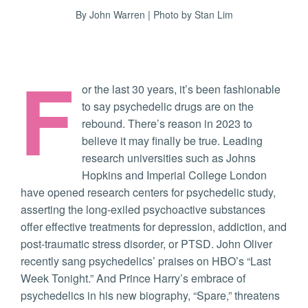
By John Warren | Photo by Stan Lim
F
or the last 30 years, it’s been fashionable
to say psychedelic drugs are on the
rebound. There’s reason in 2023 to
believe it may finally be true. Leading
research universities such as Johns
Hopkins and Imperial College London
have opened research centers for psychedelic study,
asserting the long-exiled psychoactive substances
offer effective treatments for depression, addiction, and
post-traumatic stress disorder, or PTSD. John Oliver
recently sang psychedelics’ praises on HBO’s “Last
Week Tonight.” And Prince Harry’s embrace of
psychedelics in his new biography, “Spare,” threatens