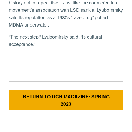
history not to repeat itself. Just like the counterculture
movement’s association with LSD sank it, Lyubomirsky
said its reputation as a 1980s “rave drug” pulled
MDMA underwater.
“The next step,” Lyubomirsky said, “is cultural
acceptance.”
RETURN TO UCR MAGAZINE: SPRING
2023