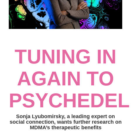
TUNING IN
AGAIN TO
PSYCHEDEL
Sonja Lyubomirsky, a leading expert on
social connection, wants further research on
MDMA’s therapeutic benefits