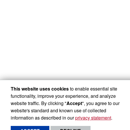
This website uses cookies
to enable essential site
functionality, improve your experience, and analyze
website traffic. By clicking "
Accept
", you agree to our
website's standard and known use of collected
information as described in our
privacy statement
.