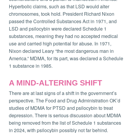
Hyperbolic claims, such as that LSD would alter
chromosomes, took hold. President Richard Nixon
passed the Controlled Substances Act in 1971, and
LSD and psilocybin were declared Schedule 1
substances, meaning they had no accepted medical
use and carried high potential for abuse. In 1971,
Nixon declared Leary “the most dangerous man in
America.” MDMA, for its part, was declared a Schedule
1 substance in 1985.
A MIND-ALTERING SHIFT
There are at last signs of a shift in the government’s
perspective. The Food and Drug Administration OK’d
studies of MDMA for PTSD and psilocybin to treat
depression. There is serious discussion about MDMA
being removed from the list of Schedule 1 substances
in 2024, with psilocybin possibly not far behind.