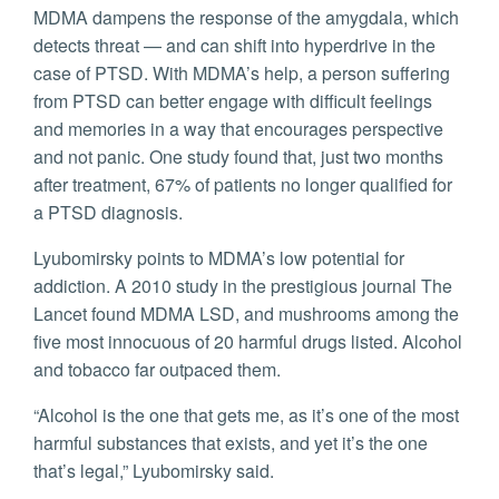
MDMA dampens the response of the amygdala, which
detects threat — and can shift into hyperdrive in the
case of PTSD. With MDMA’s help, a person suffering
from PTSD can better engage with difficult feelings
and memories in a way that encourages perspective
and not panic. One study found that, just two months
after treatment, 67% of patients no longer qualified for
a PTSD diagnosis.
Lyubomirsky points to MDMA’s low potential for
addiction. A 2010 study in the prestigious journal The
Lancet found MDMA LSD, and mushrooms among the
five most innocuous of 20 harmful drugs listed. Alcohol
and tobacco far outpaced them.
“Alcohol is the one that gets me, as it’s one of the most
harmful substances that exists, and yet it’s the one
that’s legal,” Lyubomirsky said.