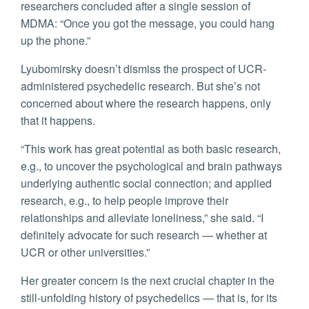
researchers concluded after a single session of
MDMA: “Once you got the message, you could hang
up the phone.”
Lyubomirsky doesn’t dismiss the prospect of UCR-
administered psychedelic research. But she’s not
concerned about where the research happens, only
that it happens.
“This work has great potential as both basic research,
e.g., to uncover the psychological and brain pathways
underlying authentic social connection; and applied
research, e.g., to help people improve their
relationships and alleviate loneliness,” she said. “I
definitely advocate for such research — whether at
UCR or other universities.”
Her greater concern is the next crucial chapter in the
still-unfolding history of psychedelics — that is, for its