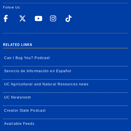
Follow Us:
UC Riverside Facebook
UC Riverside X
UC Riverside YouT
UC Riverside I
UC Riverside
RELATED LINKS
Can I Bug You? Podcast
Servicio de Información en Español
UC Agricultural and Natural Resources news
UC Newsroom
Creator State Podcast
Available Feeds