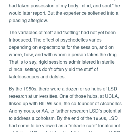
had taken possession of my body, mind, and soul,” he
would later report. But the experience softened into a
pleasing afterglow.
The variables of “set” and “setting” had not yet been
introduced. The effect of psychedelics varies
depending on expectations for the session, and on
where, how, and with whom a person takes the drug.
That is to say, rigid sessions administered in sterile
clinical settings don’t often yield the stuff of
kaleidoscopes and daisies.
By the 1950s, there were a dozen or so hubs of LSD
research at universities. One of those hubs, at UCLA,
linked up with Bill Wilson, the co-founder of Alcoholics
Anonymous, or AA, to further research LSD’s potential
to address alcoholism. By the end of the 1950s, LSD
had come to be viewed as a “miracle cure” for alcohol