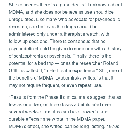
She concedes there is a great deal still unknown about
MDMA, and she does not believe its use should be
unregulated. Like many who advocate for psychedelic
research, she believes the drugs should be
administered only under a therapist’s watch, with
follow-up sessions. There is consensus that no
psychedelic should be given to someone with a history
of schizophrenia or psychosis. Finally, there is the
potential for a bad trip — or as the researcher Roland
Griffiths called it, “a Hell-realm experience.” Still, one of
the benefits of MDMA, Lyubomirsky writes, is that it
may not require frequent, or even repeat, use.
“Results from the Phase II clinical trials suggest that as
few as one, two, or three doses administered over
several weeks or months can have powerful and
durable effects,” she wrote in the MDMA paper.
MDMA’s effect, she writes, can be long-lasting. 1970s