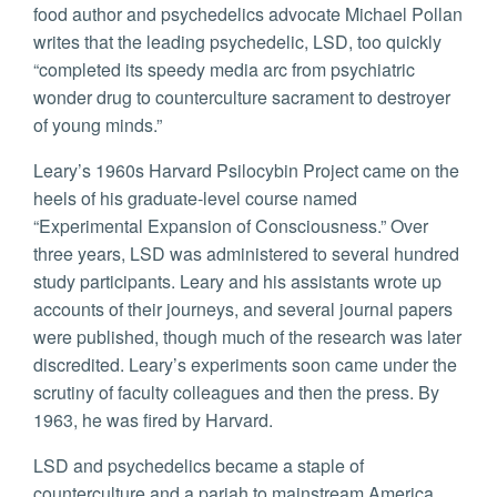
food author and psychedelics advocate Michael Pollan
writes that the leading psychedelic, LSD, too quickly
“completed its speedy media arc from psychiatric
wonder drug to counterculture sacrament to destroyer
of young minds.”
Leary’s 1960s Harvard Psilocybin Project came on the
heels of his graduate-level course named
“Experimental Expansion of Consciousness.” Over
three years, LSD was administered to several hundred
study participants. Leary and his assistants wrote up
accounts of their journeys, and several journal papers
were published, though much of the research was later
discredited. Leary’s experiments soon came under the
scrutiny of faculty colleagues and then the press. By
1963, he was fired by Harvard.
LSD and psychedelics became a staple of
counterculture and a pariah to mainstream America.