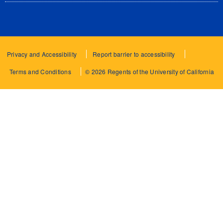
Privacy and Accessibility
Report barrier to accessibility
Terms and Conditions
© 2026 Regents of the University of California