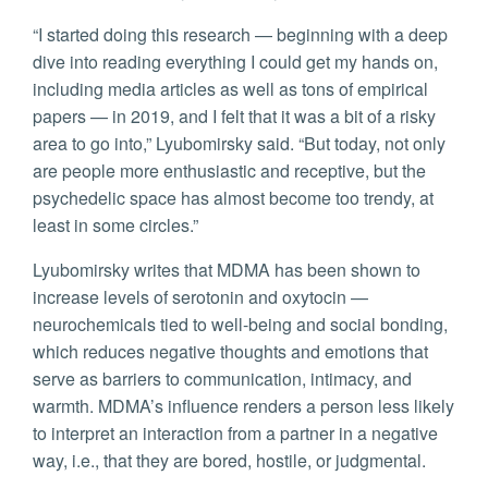
“I started doing this research — beginning with a deep
dive into reading everything I could get my hands on,
including media articles as well as tons of empirical
papers — in 2019, and I felt that it was a bit of a risky
area to go into,” Lyubomirsky said. “But today, not only
are people more enthusiastic and receptive, but the
psychedelic space has almost become too trendy, at
least in some circles.”
Lyubomirsky writes that MDMA has been shown to
increase levels of serotonin and oxytocin —
neurochemicals tied to well-being and social bonding,
which reduces negative thoughts and emotions that
serve as barriers to communication, intimacy, and
warmth. MDMA’s influence renders a person less likely
to interpret an interaction from a partner in a negative
way, i.e., that they are bored, hostile, or judgmental.