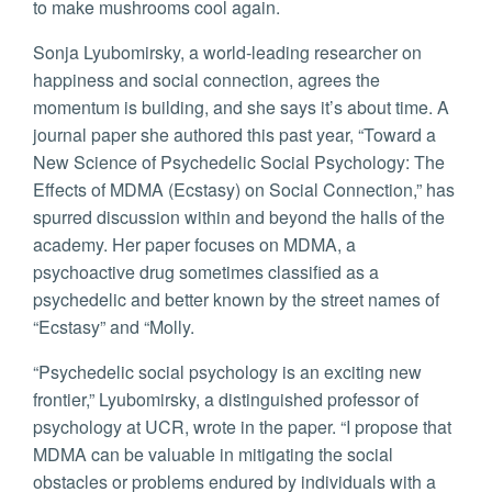
to make mushrooms cool again.
Sonja Lyubomirsky, a world-leading researcher on
happiness and social connection, agrees the
momentum is building, and she says it’s about time. A
journal paper she authored this past year, “Toward a
New Science of Psychedelic Social Psychology: The
Effects of MDMA (Ecstasy) on Social Connection,” has
spurred discussion within and beyond the halls of the
academy. Her paper focuses on MDMA, a
psychoactive drug sometimes classified as a
psychedelic and better known by the street names of
“Ecstasy” and “Molly.
“Psychedelic social psychology is an exciting new
frontier,” Lyubomirsky, a distinguished professor of
psychology at UCR, wrote in the paper. “I propose that
MDMA can be valuable in mitigating the social
obstacles or problems endured by individuals with a