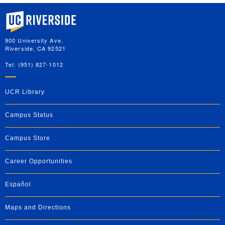
University of California, Riverside
900 University Ave.
Riverside, CA 92521
Tel: (951) 827-1012
UCR Library
Campus Status
Campus Store
Career Opportunities
Español
Maps and Directions