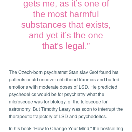
gets me, as it’s one of
the most harmful
substances that exists,
and yet it’s the one
that’s legal.”
The Czech-born psychiatrist Stanislav Grof found his
patients could uncover childhood traumas and buried
emotions with moderate doses of LSD. He predicted
psychedelics would be for psychiatry what the
microscope was for biology, or the telescope for
astronomy. But Timothy Leary was soon to interrupt the
therapeutic trajectory of LSD and psychedelics.
In his book “How to Change Your Mind,” the bestselling