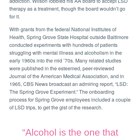
addiction. Wilson lobbied his AA board to accept LSD
therapy as a treatment, though the board wouldn’t go
for it.
With grants from the federal National Institutes of
Health, Spring Grove State Hospital outside Baltimore
conducted experiments with hundreds of patients
struggling with mental illness and alcoholism in the
early 1960s into the mid ’70s. Many related studies
were published in the esteemed, peer-reviewed
Journal of the American Medical Association, and in
1965, CBS News broadcast an admiring report, “LSD:
The Spring Grove Experiment.” The onboarding
process for Spring Grove employees included a couple
of LSD trips, to get the gist of the research.
“Alcohol is the one that