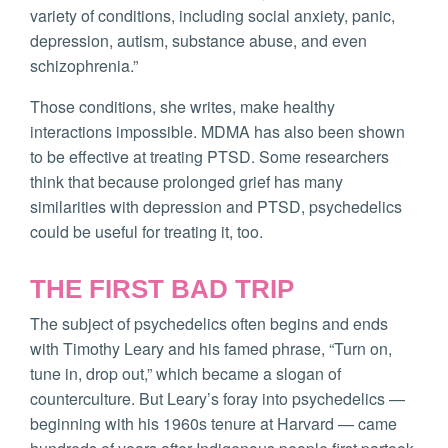
variety of conditions, including social anxiety, panic,
depression, autism, substance abuse, and even
schizophrenia.”
Those conditions, she writes, make healthy
interactions impossible. MDMA has also been shown
to be effective at treating PTSD. Some researchers
think that because prolonged grief has many
similarities with depression and PTSD, psychedelics
could be useful for treating it, too.
THE FIRST BAD TRIP
The subject of psychedelics often begins and ends
with Timothy Leary and his famed phrase, “Turn on,
tune in, drop out,” which became a slogan of
counterculture. But Leary’s foray into psychedelics —
beginning with his 1960s tenure at Harvard — came