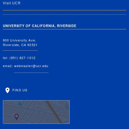
Visit UCR
UNIVERSITY OF CALIFORNIA, RIVERSIDE
900 University Ave.
Riverside, CA 92521
tel: (951) 827-1012
email:
webmaster@ucr.edu
FIND US