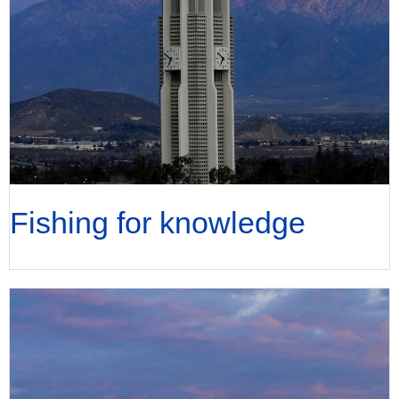
Fishing for knowledge