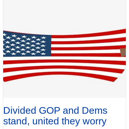
Divided GOP and Dems
stand, united they worry