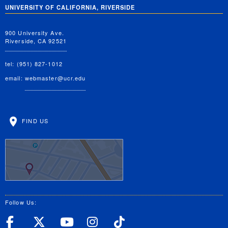
UNIVERSITY OF CALIFORNIA, RIVERSIDE
900 University Ave.
Riverside, CA 92521
tel: (951) 827-1012
email:
webmaster@ucr.edu
FIND US
Follow Us:
UC Riverside Facebook
UC Riverside X
UC Riverside YouT
UC Riverside I
UC Riverside