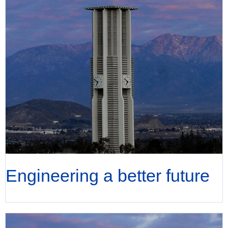
Engineering a better future