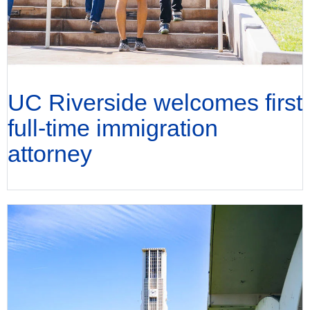
UC Riverside welcomes first
full-time immigration
attorney