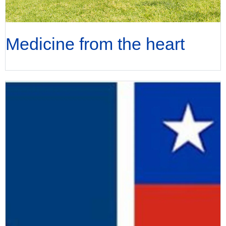
Medicine from the heart