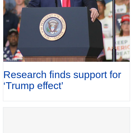
Research finds support for
‘Trump effect’