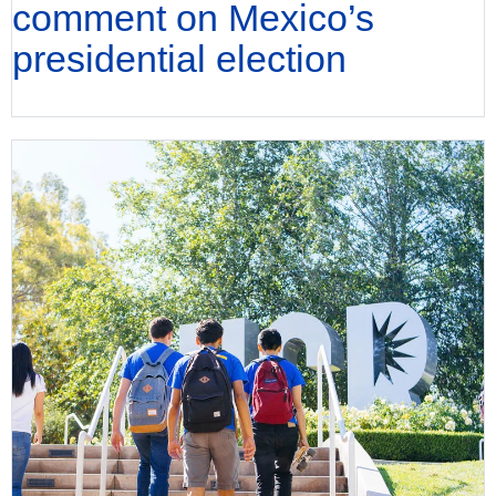
comment on Mexico’s
presidential election