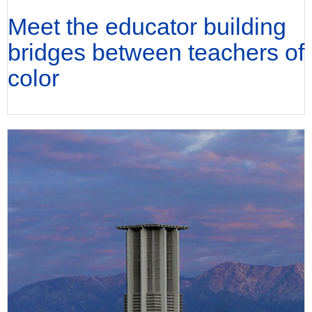
Meet the educator building
bridges between teachers of
color