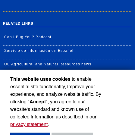
RELATED LINKS
Can I Bug You? Podcast
Servicio de Información en Español
UC Agricultural and Natural Resources news
This website uses cookies
to enable
UC Newsroom
essential site functionality, improve your
Creator State Podcast
experience, and analyze website traffic. By
clicking "
Accept
", you agree to our
Available Feeds
website's standard and known use of
collected information as described in our
privacy statement
.
Privacy and Accessibility
Report barrier to accessibility