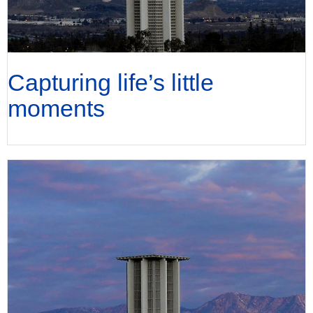
Capturing life’s little
moments