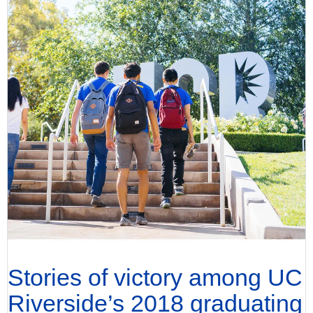
Stories of victory among UC
Riverside’s 2018 graduating