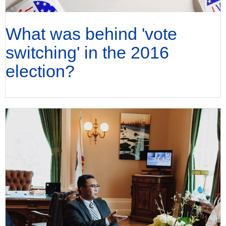
What was behind 'vote
switching' in the 2016
election?