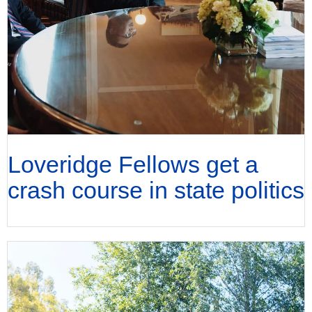
Loveridge Fellows get a
crash course in state politics