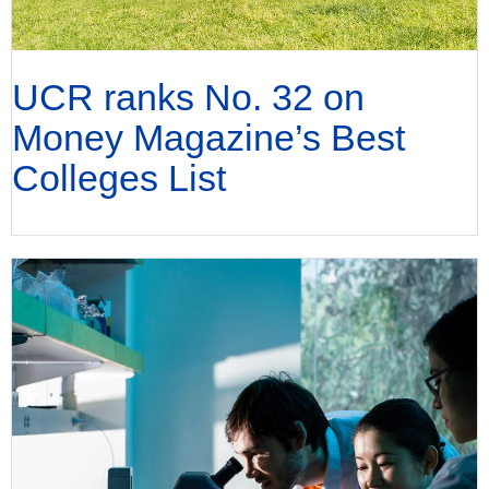
UCR ranks No. 32 on
Money Magazine’s Best
Colleges List