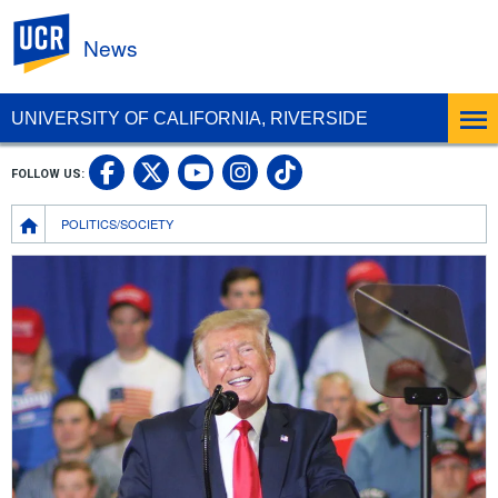
UC Riverside
News
UNIVERSITY OF CALIFORNIA, RIVERSIDE
UC Riverside Facebook
UC Riverside X
UC Riverside In
UC Riverside 
FOLLOW US:
UC Riverside YouTub
Breadcrumb
POLITICS/SOCIETY