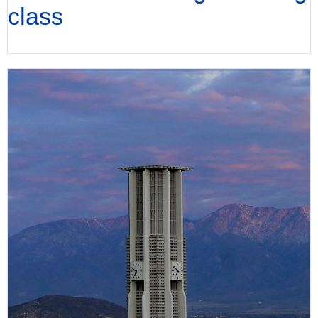
class