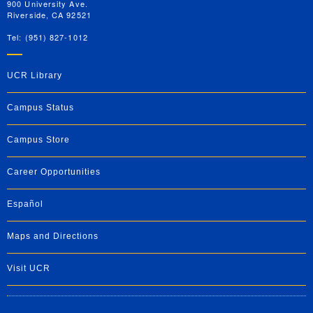
900 University Ave.
Riverside, CA 92521
Tel: (951) 827-1012
UCR Library
Campus Status
Campus Store
Career Opportunities
Español
Maps and Directions
Visit UCR