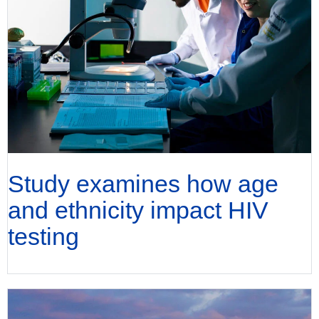
Study examines how age
and ethnicity impact HIV
testing