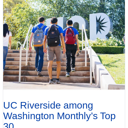
UC Riverside among
Washington Monthly’s Top
30