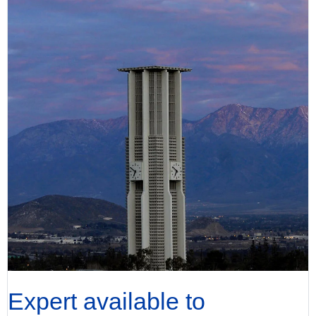
Expert available to