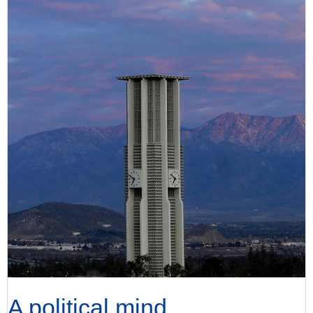
A political mind