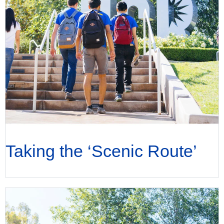
Taking the ‘Scenic Route’