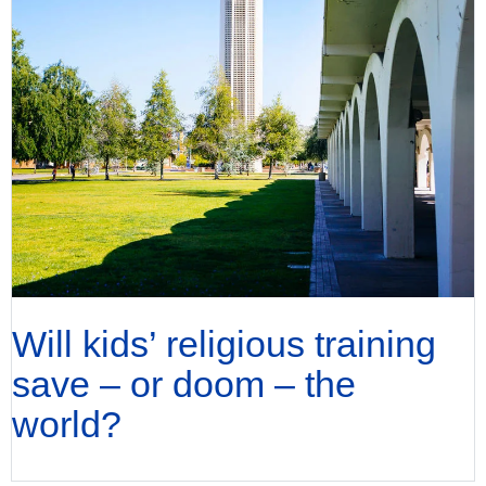
Will kids’ religious training
save – or doom – the
world?