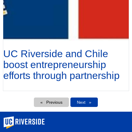
UC Riverside and Chile
boost entrepreneurship
efforts through partnership
Pagination
Previous
Next
Next
University of California, Riverside