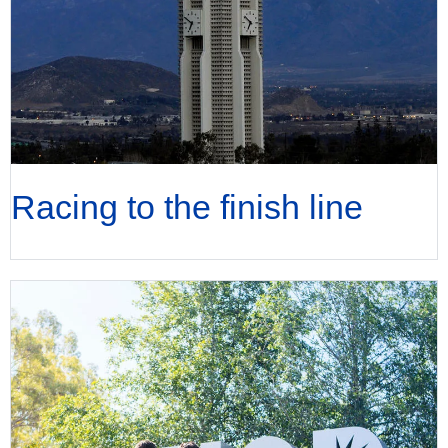
Racing to the finish line