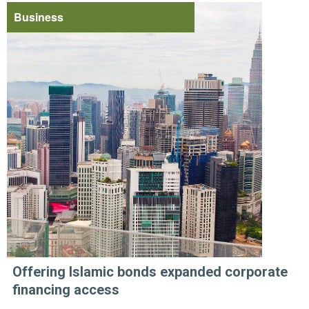
Business
Offering Islamic bonds expanded corporate
financing access