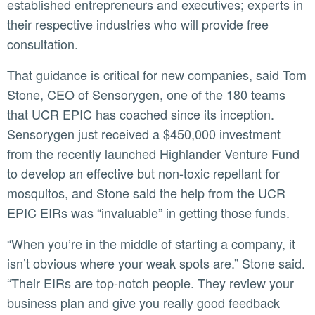
established entrepreneurs and executives; experts in
their respective industries who will provide free
consultation.
That guidance is critical for new companies, said Tom
Stone, CEO of Sensorygen, one of the 180 teams
that UCR EPIC has coached since its inception.
Sensorygen just received a $450,000 investment
from the recently launched Highlander Venture Fund
to develop an effective but non-toxic repellant for
mosquitos, and Stone said the help from the UCR
EPIC EIRs was “invaluable” in getting those funds.
“When you’re in the middle of starting a company, it
isn’t obvious where your weak spots are.” Stone said.
“Their EIRs are top-notch people. They review your
business plan and give you really good feedback