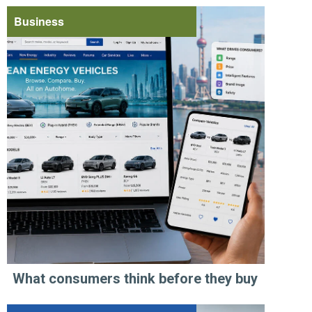
Business
What consumers think before they buy