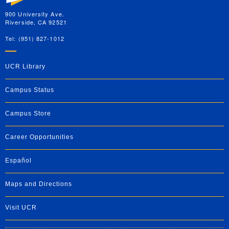
900 University Ave.
Riverside, CA 92521
Tel: (951) 827-1012
UCR Library
Campus Status
Campus Store
Career Opportunities
Español
Maps and Directions
Visit UCR