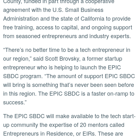
County, funded in part through a cooperative
agreement with the U.S. Small Business
Administration and the state of California to provide
free training, access to capital, and ongoing support
from seasoned entrepreneurs and industry experts.
“There’s no better time to be a tech entrepreneur in
our region,” said Scott Brovsky, a former startup
entrepreneur who is helping to launch the EPIC
SBDC program. “The amount of support EPIC SBDC
will bring is something that’s never been seen before
in this region. The EPIC SBDC is a faster on-ramp to
success.”
The EPIC SBDC will make available to the tech start-
up community the expertise of 20 mentors called
Entrepreneurs in Residence, or EIRs. These are