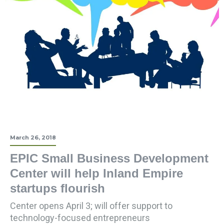
March 26, 2018
EPIC Small Business Development
Center will help Inland Empire
startups flourish
Center opens April 3; will offer support to
technology-focused entrepreneurs