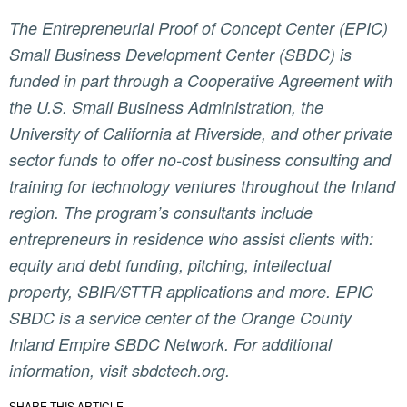
The Entrepreneurial Proof of Concept Center (EPIC)
Small Business Development Center (SBDC) is
funded in part through a Cooperative Agreement with
the U.S. Small Business Administration, the
University of California at Riverside, and other private
sector funds to offer no-cost business consulting and
training for technology ventures throughout the Inland
region. The program’s consultants include
entrepreneurs in residence who assist clients with:
equity and debt funding, pitching, intellectual
property, SBIR/STTR applications and more. EPIC
SBDC is a service center of the Orange County
Inland Empire SBDC Network. For additional
information, visit sbdctech.org.
SHARE THIS ARTICLE