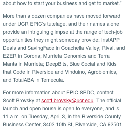
about how to start your business and get to market.”
More than a dozen companies have moved forward
under UCR EPIC’s tutelage, and their names alone
provide an intriguing glimpse at the range of tech-job
opportunities they might someday provide: InstAPP
Deals and SavingFace in Coachella Valley; Rival, and
EZER in Corona; Murrieta Genomics and Terra
Manta in Murrieta; DeepBits, Blue Social and Kids
that Code in Riverside and Vinduino, Agrobiomics,
and TotalABA in Temecula.
For more information about EPIC SBDC, contact
Scott Brovsky at
scott.brovsky@ucr.edu
. The official
launch and open house is open to everyone, and is
11 a.m. on Tuesday, April 3, in the Riverside County
Business Center, 3403 10th St, Riverside, CA 92501.