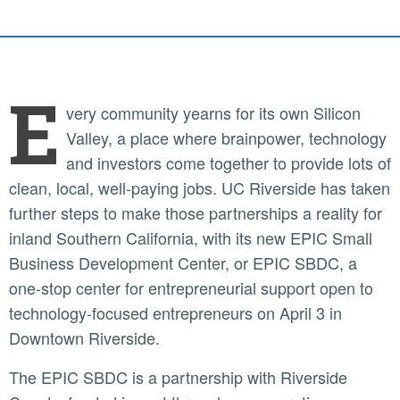
E
very community yearns for its own Silicon
Valley, a place where brainpower, technology
and investors come together to provide lots of
clean, local, well-paying jobs. UC Riverside has taken
further steps to make those partnerships a reality for
inland Southern California, with its new EPIC Small
Business Development Center, or EPIC SBDC, a
one-stop center for entrepreneurial support open to
technology-focused entrepreneurs on April 3 in
Downtown Riverside.
The EPIC SBDC is a partnership with Riverside