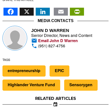
Facebook
X
LinkedIn
Email
PrintFr
MEDIA CONTACTS
JOHN D WARREN
Senior Director, News and Content
Email John D Warren
(951) 827-4756
TAGS
entrepreneurship
EPIC
Highlander Venture Fund
Sensorygen
RELATED ARTICLES