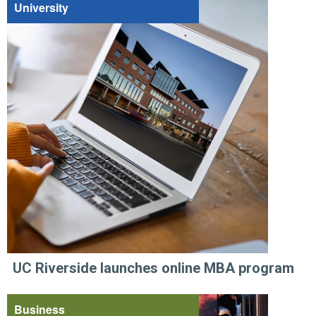
University
UC Riverside launches online MBA program
Business