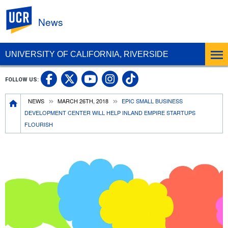
UC Riverside
News
UNIVERSITY OF CALIFORNIA, RIVERSIDE
UC Riverside Facebook
UC Riverside X
UC Riverside In
UC Riverside 
FOLLOW US:
UC Riverside YouTub
Breadcrumb
NEWS
MARCH 26TH, 2018
EPIC SMALL BUSINESS
DEVELOPMENT CENTER WILL HELP INLAND EMPIRE STARTUPS
FLOURISH