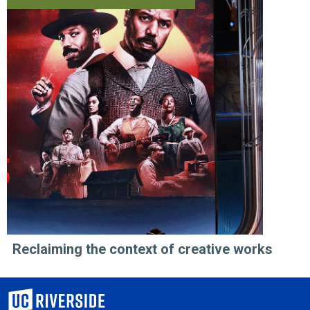
Reclaiming the context of creative works
University of California, Riverside