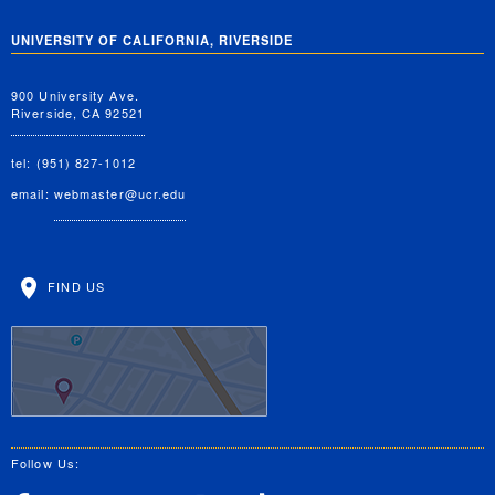
UNIVERSITY OF CALIFORNIA, RIVERSIDE
900 University Ave.
Riverside, CA 92521
tel: (951) 827-1012
email:
webmaster@ucr.edu
FIND US
Follow Us: