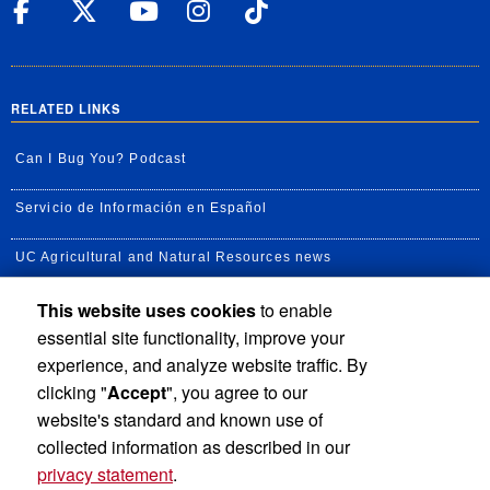
UC Riverside Facebook
UC Riverside X
UC Riverside YouT
UC Riverside I
UC Riverside
RELATED LINKS
Can I Bug You? Podcast
Servicio de Información en Español
UC Agricultural and Natural Resources news
This website uses cookies
to enable
UC Newsroom
essential site functionality, improve your
Creator State Podcast
experience, and analyze website traffic. By
clicking "
Accept
", you agree to our
Available Feeds
website's standard and known use of
collected information as described in our
privacy statement
.