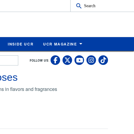
Search
INSIDE UCR
UCR MAGAZINE
UC Riverside Faceb
UC Riverside X
UC Rivers
UC Riv
FOLLOW US:
UC Riverside 
roses
ns in flavors and fragrances