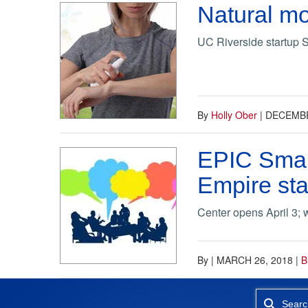
Natural mo
UC Riverside startup S
By
Holly Ober
|
DECEMBE
EPIC Small
Empire sta
Center opens April 3; 
By
|
MARCH 26, 2018
|
B
Searc