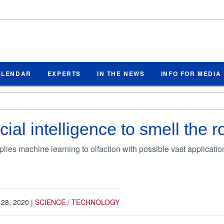
ALENDAR
EXPERTS
IN THE NEWS
INFO FOR MEDIA
icial intelligence to smell the 
lies machine learning to olfaction with possible vast applicatio
 28, 2020
|
SCIENCE / TECHNOLOGY