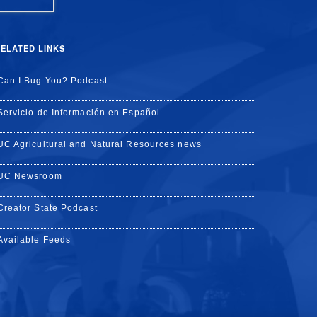
ELATED LINKS
Can I Bug You? Podcast
Servicio de Información en Español
UC Agricultural and Natural Resources news
UC Newsroom
Creator State Podcast
Available Feeds