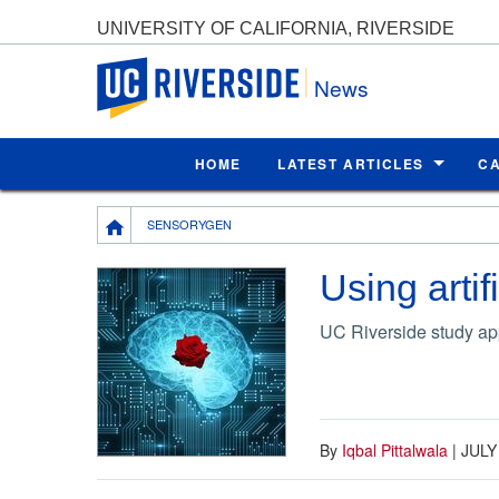
UNIVERSITY OF CALIFORNIA, RIVERSIDE
UC Riverside
News
HOME
LATEST ARTICLES
C
Breadcrumb
SENSORYGEN
Using artif
UC Riverside study app
By
Iqbal Pittalwala
|
JULY