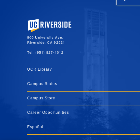
University of California, Riverside
900 University Ave.
Riverside, CA 92521
Tel: (951) 827-1012
UCR Library
Campus Status
Campus Store
Career Opportunities
Español