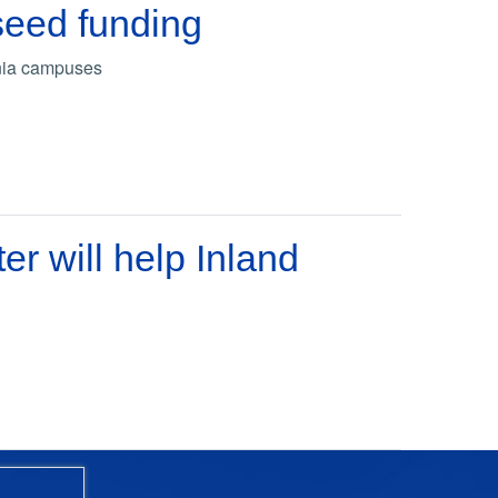
seed funding
rnia campuses
 will help Inland