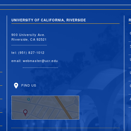
UNIVERSITY OF CALIFORNIA, RIVERSIDE
R
900 University Ave.
Riverside, CA 92521
tel: (951) 827-1012
email:
webmaster@ucr.edu
FIND US