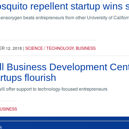
squito repellent startup wins 
ensorygen beats entrepreneurs from other University of Califo
R 12, 2018
|
SCIENCE / TECHNOLOGY
,
BUSINESS
 Business Development Center
rtups flourish
will offer support to technology-focused entrepreneurs
USINESS
h