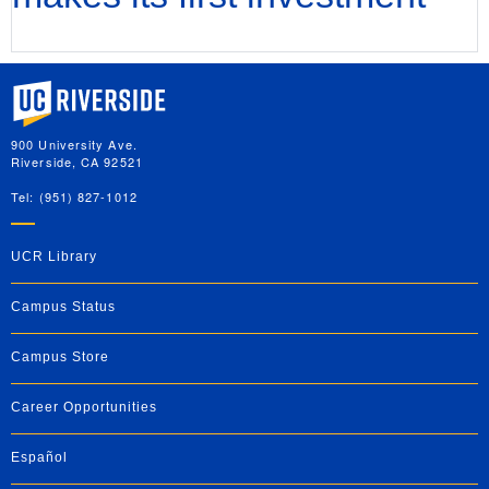
University of California, Riverside
900 University Ave.
Riverside, CA 92521
Tel: (951) 827-1012
UCR Library
Campus Status
Campus Store
Career Opportunities
Español