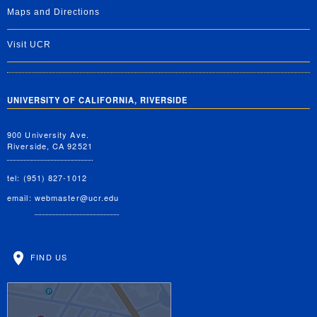
Maps and Directions
Visit UCR
UNIVERSITY OF CALIFORNIA, RIVERSIDE
900 University Ave.
Riverside, CA 92521
tel: (951) 827-1012
email:
webmaster@ucr.edu
FIND US