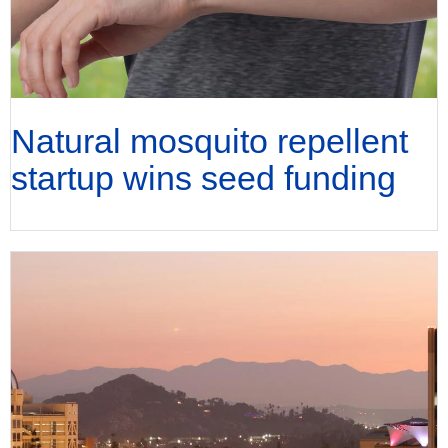
Natural mosquito repellent
startup wins seed funding