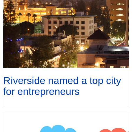
Riverside named a top city
for entrepreneurs