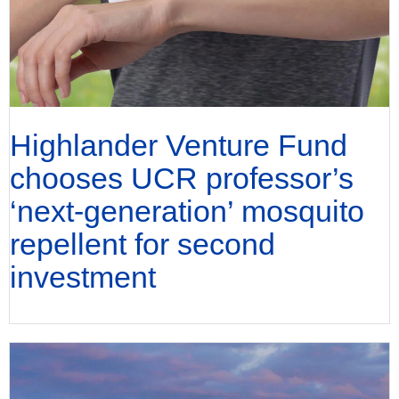
Highlander Venture Fund
chooses UCR professor’s
‘next-generation’ mosquito
repellent for second
investment