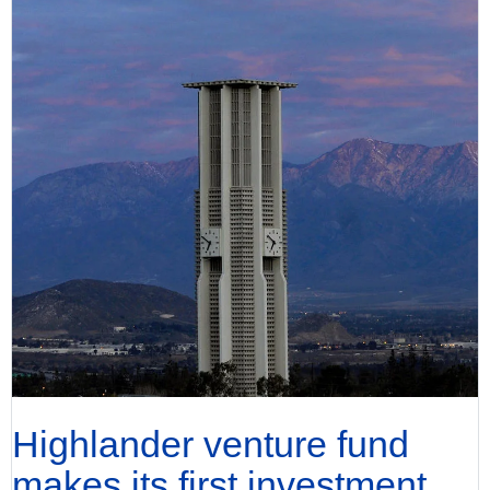
Highlander venture fund
makes its first investment