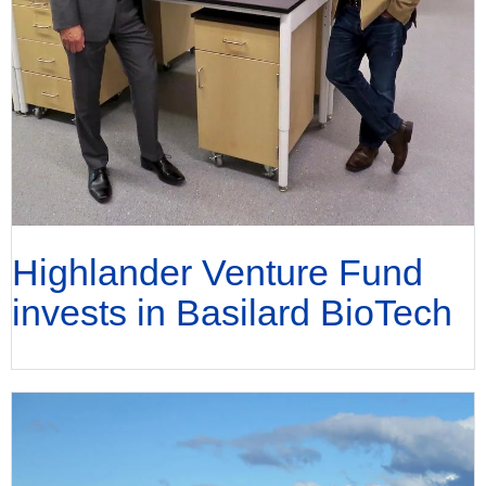
Highlander Venture Fund
invests in Basilard BioTech