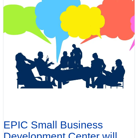
EPIC Small Business
Development Center will