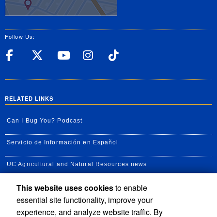
Follow Us:
UC Riverside Facebook
UC Riverside X
UC Riverside YouT
UC Riverside I
UC Riverside
RELATED LINKS
Can I Bug You? Podcast
Servicio de Información en Español
UC Agricultural and Natural Resources news
This website uses cookies
to enable
UC Newsroom
essential site functionality, improve your
Creator State Podcast
experience, and analyze website traffic. By