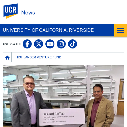
UC Riverside
News
UNIVERSITY OF CALIFORNIA, RIVERSIDE
UC Riverside Facebook
UC Riverside X
UC Riverside In
UC Riverside 
FOLLOW US:
UC Riverside YouTub
Breadcrumb
HIGHLANDER VENTURE FUND