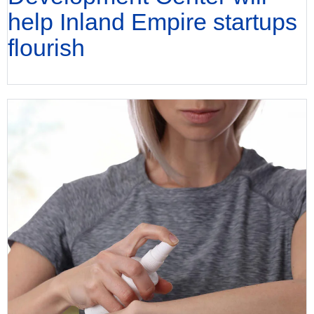
help Inland Empire startups
flourish