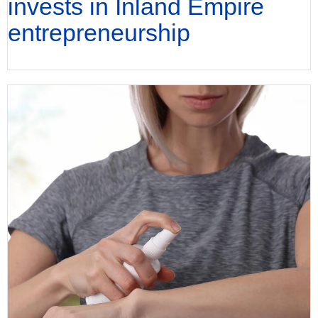
invests in Inland Empire
entrepreneurship