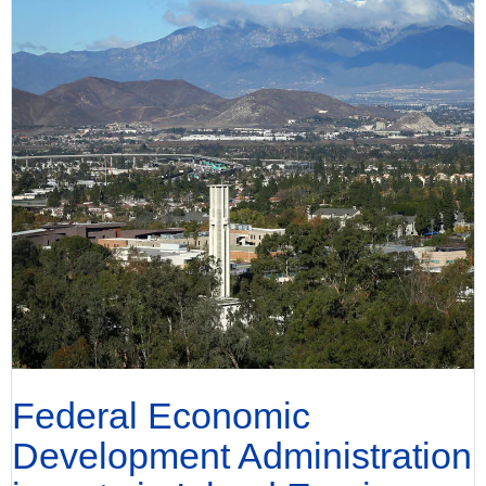
Federal Economic
Development Administration