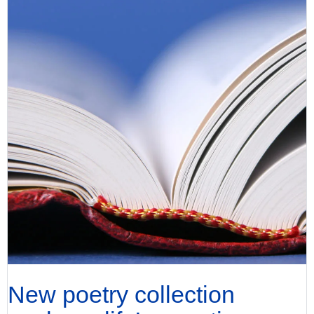
New poetry collection