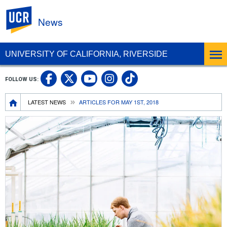
UC Riverside
News
UNIVERSITY OF CALIFORNIA, RIVERSIDE
UC Riverside Facebook
UC Riverside X
UC Riverside In
UC Riverside 
FOLLOW US:
UC Riverside YouTub
Breadcrumb
LATEST NEWS
ARTICLES FOR MAY 1ST, 2018