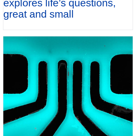
explores life’s questions,
great and small