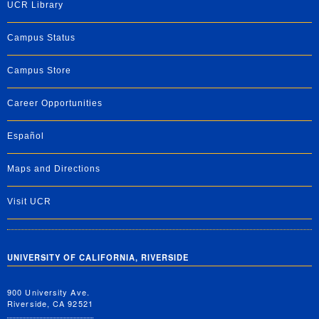
UCR Library
Campus Status
Campus Store
Career Opportunities
Español
Maps and Directions
Visit UCR
UNIVERSITY OF CALIFORNIA, RIVERSIDE
900 University Ave.
Riverside, CA 92521