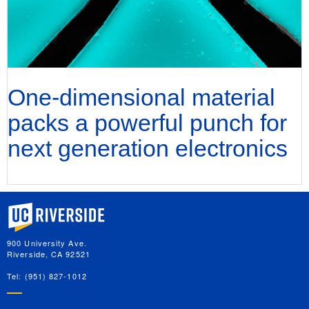
One-dimensional material
packs a powerful punch for
next generation electronics
University of California, Riverside
900 University Ave.
Riverside, CA 92521
Tel: (951) 827-1012