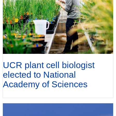
UCR plant cell biologist
elected to National
Academy of Sciences