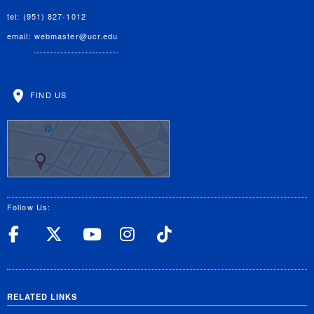
tel: (951) 827-1012
email:
webmaster@ucr.edu
FIND US
Follow Us:
UC Riverside Facebook
UC Riverside X
UC Riverside YouT
UC Riverside I
UC Riverside
RELATED LINKS