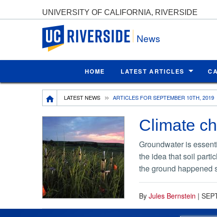
UNIVERSITY OF CALIFORNIA, RIVERSIDE
UC Riverside
News
HOME
LATEST ARTICLES
C
Breadcrumb
LATEST NEWS
ARTICLES FOR SEPTEMBER 10TH, 2019
Climate ch
Groundwater is essentia
the idea that soil part
the ground happened s
By
Jules Bernstein
|
SEP