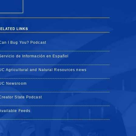
ELATED LINKS
Can I Bug You? Podcast
Servicio de Información en Español
UC Agricultural and Natural Resources news
UC Newsroom
Creator State Podcast
Available Feeds