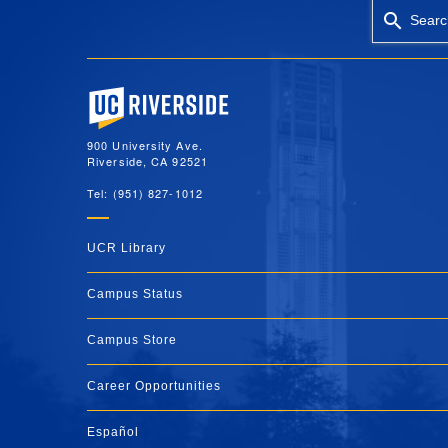
Searc
University of California, Riverside
900 University Ave.
Riverside, CA 92521
Tel: (951) 827-1012
UCR Library
Campus Status
Campus Store
Career Opportunities
Español