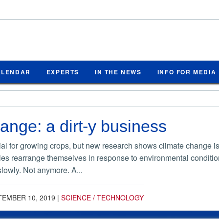
ALENDAR
EXPERTS
IN THE NEWS
INFO FOR MEDIA
ange: a dirt-y business
l for growing crops, but new research shows climate change is ma
icles rearrange themselves in response to environmental condition
lowly. Not anymore. A...
TEMBER 10, 2019
|
SCIENCE / TECHNOLOGY