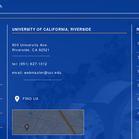
h
UNIVERSITY OF CALIFORNIA, RIVERSIDE
R
900 University Ave.
Riverside, CA 92521
tel: (951) 827-1012
email:
webmaster@ucr.edu
FIND US