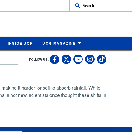
Search
INSIDE UCR
UCR MAGAZINE
UC Riverside Faceb
UC Riverside X
UC Rivers
UC Riv
FOLLOW US:
UC Riverside 
king it harder for soil to absorb rainfall. While
s is not new, scientists once thought these shifts in