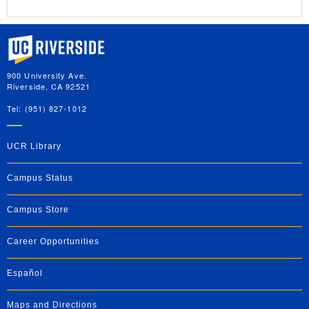
University of California, Riverside
900 University Ave.
Riverside, CA 92521
Tel: (951) 827-1012
UCR Library
Campus Status
Campus Store
Career Opportunities
Español
Maps and Directions