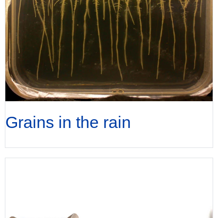
Grains in the rain