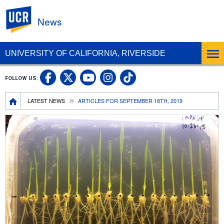
UC Riverside
News
UNIVERSITY OF CALIFORNIA, RIVERSIDE
UC Riverside Facebook
UC Riverside X
UC Riverside In
UC Riverside 
FOLLOW US:
UC Riverside YouTub
Breadcrumb
LATEST NEWS
ARTICLES FOR SEPTEMBER 18TH, 2019