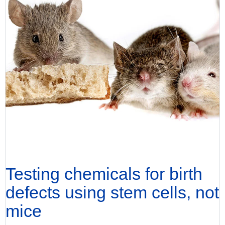
Testing chemicals for birth
defects using stem cells, not
mice