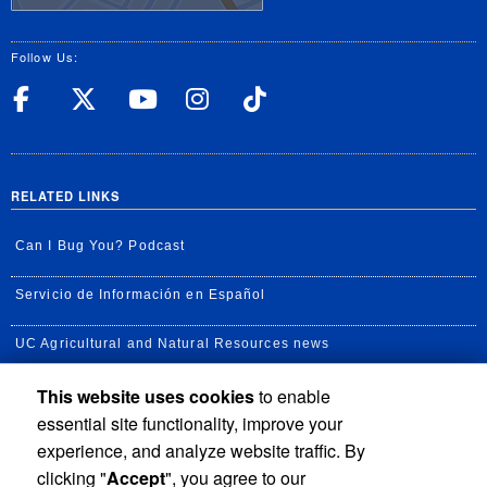
Follow Us:
UC Riverside Facebook
UC Riverside X
UC Riverside YouT
UC Riverside I
UC Riverside
RELATED LINKS
Can I Bug You? Podcast
Servicio de Información en Español
UC Agricultural and Natural Resources news
This website uses cookies
to enable
UC Newsroom
essential site functionality, improve your
Creator State Podcast
experience, and analyze website traffic. By
clicking "
Accept
", you agree to our