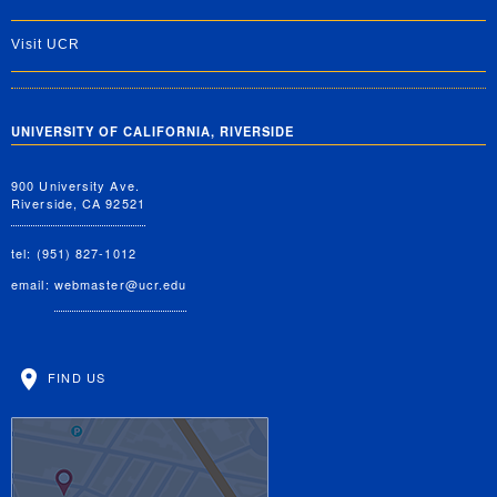
Visit UCR
UNIVERSITY OF CALIFORNIA, RIVERSIDE
900 University Ave.
Riverside, CA 92521
tel: (951) 827-1012
email:
webmaster@ucr.edu
FIND US