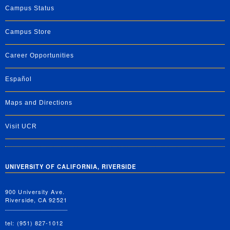
Campus Status
Campus Store
Career Opportunities
Español
Maps and Directions
Visit UCR
UNIVERSITY OF CALIFORNIA, RIVERSIDE
900 University Ave.
Riverside, CA 92521
tel: (951) 827-1012