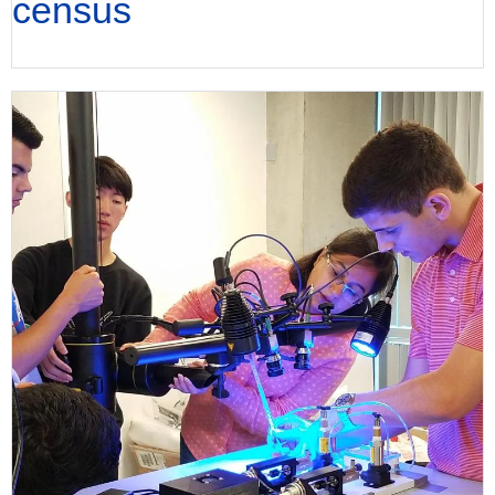
census