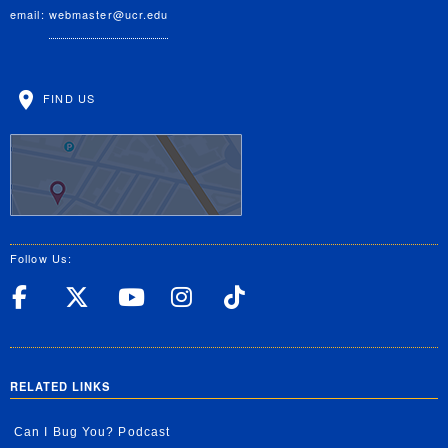
email:
webmaster@ucr.edu
FIND US
Follow Us:
UC Riverside Facebook
UC Riverside X
UC Riverside YouT
UC Riverside I
UC Riverside
RELATED LINKS
Can I Bug You? Podcast