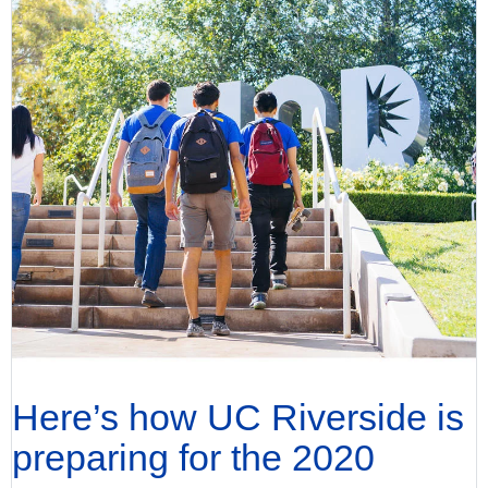
Here’s how UC Riverside is
preparing for the 2020