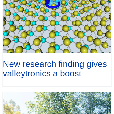
New research finding gives
valleytronics a boost