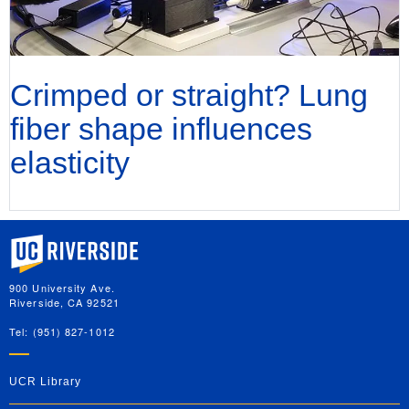
Crimped or straight? Lung
fiber shape influences
elasticity
University of California, Riverside
900 University Ave.
Riverside, CA 92521
Tel: (951) 827-1012
UCR Library