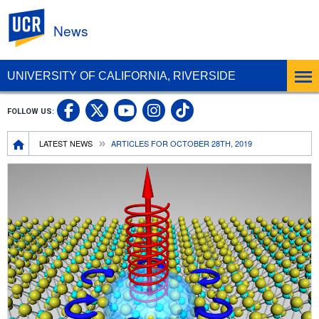
UC Riverside
News
UNIVERSITY OF CALIFORNIA, RIVERSIDE
UC Riverside Facebook
UC Riverside X
UC Riverside In
UC Riverside 
FOLLOW US:
UC Riverside YouTub
Breadcrumb
LATEST NEWS
ARTICLES FOR OCTOBER 28TH, 2019