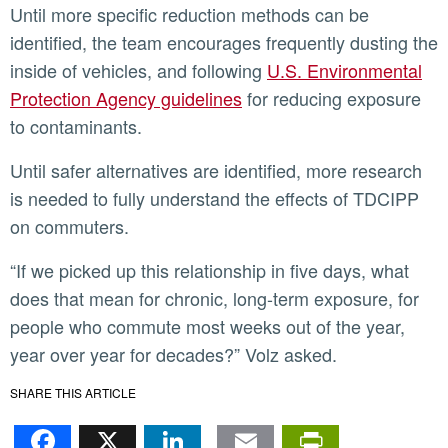
Until more specific reduction methods can be
identified, the team encourages frequently dusting the
inside of vehicles, and following
U.S. Environmental
Protection Agency guidelines
for reducing exposure
to contaminants.
Until safer alternatives are identified, more research
is needed to fully understand the effects of TDCIPP
on commuters.
“If we picked up this relationship in five days, what
does that mean for chronic, long-term exposure, for
people who commute most weeks out of the year,
year over year for decades?” Volz asked.
SHARE THIS ARTICLE
Facebook
X
LinkedIn
Email
PrintFr