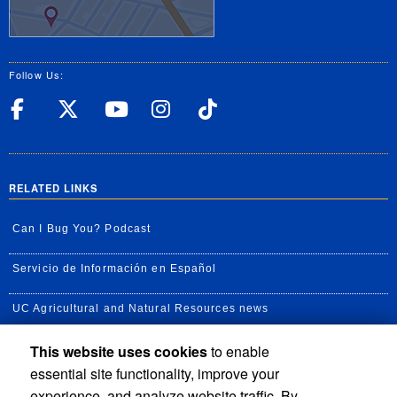
Follow Us:
UC Riverside Facebook
UC Riverside X
UC Riverside YouT
UC Riverside I
UC Riverside
RELATED LINKS
Can I Bug You? Podcast
Servicio de Información en Español
UC Agricultural and Natural Resources news
This website uses cookies
to enable
UC Newsroom
essential site functionality, improve your
Creator State Podcast
experience, and analyze website traffic. By