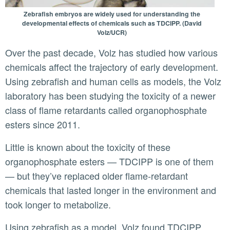
Zebrafish embryos are widely used for understanding the
developmental effects of chemicals such as TDCIPP. (David
Volz/UCR)
Over the past decade, Volz has studied how various
chemicals affect the trajectory of early development.
Using zebrafish and human cells as models, the Volz
laboratory has been studying the toxicity of a newer
class of flame retardants called organophosphate
esters since 2011.
Little is known about the toxicity of these
organophosphate esters — TDCIPP is one of them
— but they’ve replaced older flame-retardant
chemicals that lasted longer in the environment and
took longer to metabolize.
Using zebrafish as a model, Volz found TDCIPP