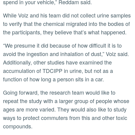
spend in your vehicle,” Reddam said.
While Volz and his team did not collect urine samples
to verify that the chemical migrated into the bodies of
the participants, they believe that’s what happened.
“We presume it did because of how difficult it is to
avoid the ingestion and inhalation of dust,” Volz said.
Additionally, other studies have examined the
accumulation of TDCIPP in urine, but not as a
function of how long a person sits in a car.
Going forward, the research team would like to
repeat the study with a larger group of people whose
ages are more varied. They would also like to study
ways to protect commuters from this and other toxic
compounds.