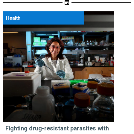
Health
Fighting drug-resistant parasites with