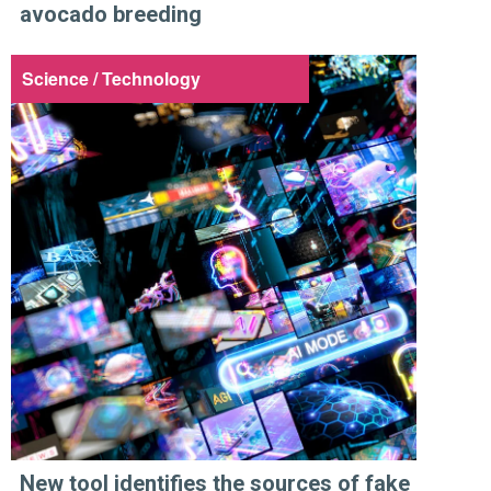
avocado breeding
Science / Technology
New tool identifies the sources of fake