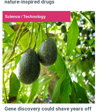
nature-inspired drugs
Science / Technology
Gene discovery could shave years off