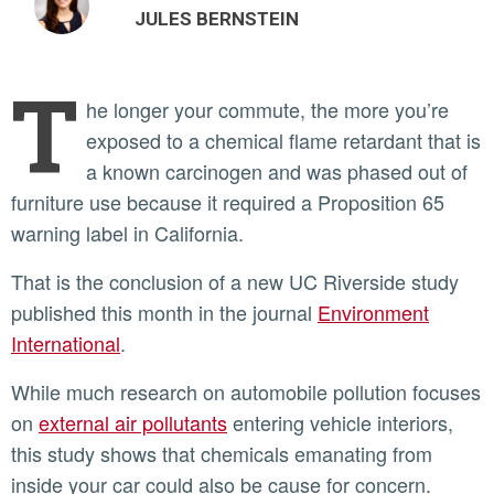
JULES BERNSTEIN
T
he longer your commute, the more you’re
exposed to a chemical flame retardant that is
a known carcinogen and was phased out of
furniture use because it required a Proposition 65
warning label in California.
That is the conclusion of a new UC Riverside study
published this month in the journal
Environment
International
.
While much research on automobile pollution focuses
on
external air pollutants
entering vehicle interiors,
this study shows that chemicals emanating from
inside your car could also be cause for concern.