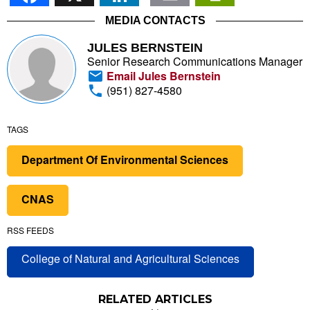
MEDIA CONTACTS
JULES BERNSTEIN
Senior Research Communications Manager
Email Jules Bernstein
(951) 827-4580
TAGS
Department Of Environmental Sciences
CNAS
RSS FEEDS
College of Natural and Agricultural Sciences
RELATED ARTICLES