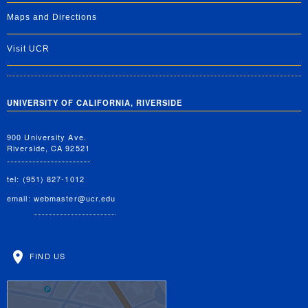
Maps and Directions
Visit UCR
UNIVERSITY OF CALIFORNIA, RIVERSIDE
900 University Ave.
Riverside, CA 92521
tel: (951) 827-1012
email:
webmaster@ucr.edu
FIND US