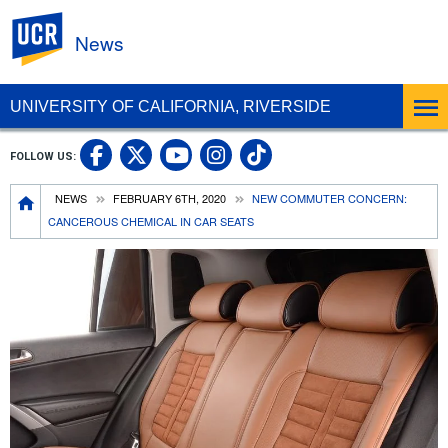
UC Riverside
News
UNIVERSITY OF CALIFORNIA, RIVERSIDE
UC Riverside Facebook
UC Riverside X
UC Riverside In
UC Riverside 
FOLLOW US:
UC Riverside YouTub
Breadcrumb
NEWS
FEBRUARY 6TH, 2020
NEW COMMUTER CONCERN:
CANCEROUS CHEMICAL IN CAR SEATS