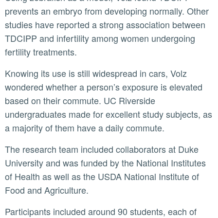
prevents an embryo from developing normally. Other
studies have reported a strong association between
TDCIPP and infertility among women undergoing
fertility treatments.
Knowing its use is still widespread in cars, Volz
wondered whether a person’s exposure is elevated
based on their commute. UC Riverside
undergraduates made for excellent study subjects, as
a majority of them have a daily commute.
The research team included collaborators at Duke
University and was funded by the National Institutes
of Health as well as the USDA National Institute of
Food and Agriculture.
Participants included around 90 students, each of