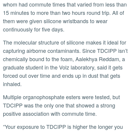
whom had commute times that varied from less than
15 minutes to more than two hours round trip. All of
them were given silicone wristbands to wear
continuously for five days.
The molecular structure of silicone makes it ideal for
capturing airborne contaminants. Since TDCIPP isn’t
chemically bound to the foam, Aalekhya Reddam, a
graduate student in the Volz laboratory, said it gets
forced out over time and ends up in dust that gets
inhaled.
Multiple organophosphate esters were tested, but
TDCIPP was the only one that showed a strong
positive association with commute time.
“Your exposure to TDCIPP is higher the longer you