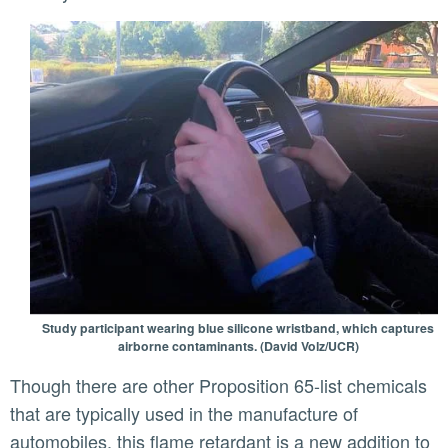
Study participant wearing blue silicone wristband, which captures
airborne contaminants. (David Volz/UCR)
Though there are other Proposition 65-list chemicals
that are typically used in the manufacture of
automobiles, this flame retardant is a new addition to