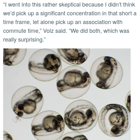
“I went into this rather skeptical because I didn’t think
we’d pick up a significant concentration in that short a
time frame, let alone pick up an association with
commute time,” Volz said. “We did both, which was
really surprising.”