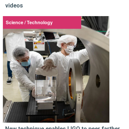
videos
Science / Technology
New technique enables LIGO to peer farther