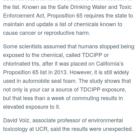
the list. Known as the Safe Drinking Water and Toxic
Enforcement Act, Proposition 65 requires the state to
maintain and update a list of chemicals known to
cause cancer or reproductive harm.
Some scientists assumed that humans stopped being
exposed to the chemical, called TDCIPP or
chlorinated tris, after it was placed on California’s
Proposition 65 list in 2013. However, it is still widely
used in automobile seat foam. The study shows that
not only is your car a source of TDCIPP exposure,
but that less than a week of commuting results in
elevated exposure to it.
David Volz, associate professor of environmental
toxicology at UCR, said the results were unexpected.