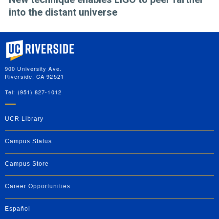
into the distant universe
University of California, Riverside
900 University Ave.
Riverside, CA 92521
Tel: (951) 827-1012
UCR Library
Campus Status
Campus Store
Career Opportunities
Español