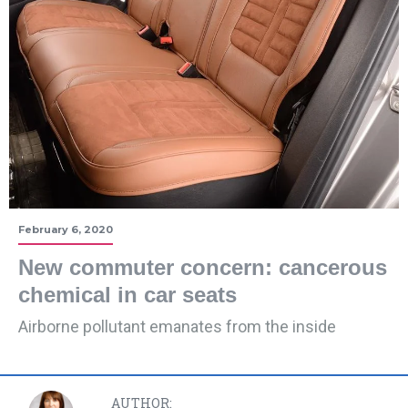
February 6, 2020
New commuter concern: cancerous
chemical in car seats
Airborne pollutant emanates from the inside
AUTHOR: