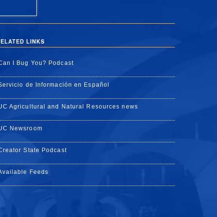
ELATED LINKS
Can I Bug You? Podcast
Servicio de Información en Español
UC Agricultural and Natural Resources news
UC Newsroom
Creator State Podcast
Available Feeds