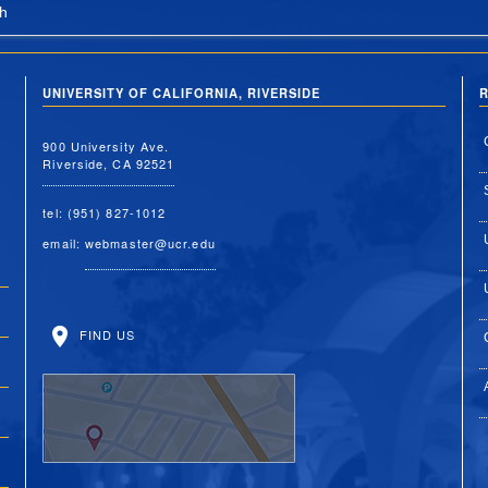
h
UNIVERSITY OF CALIFORNIA, RIVERSIDE
R
900 University Ave.
Riverside, CA 92521
tel: (951) 827-1012
email:
webmaster@ucr.edu
FIND US