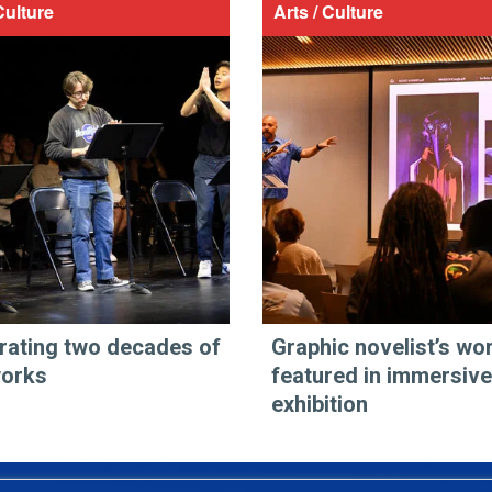
Culture
Arts / Culture
rating two decades of
Graphic novelist’s wo
works
featured in immersive
exhibition