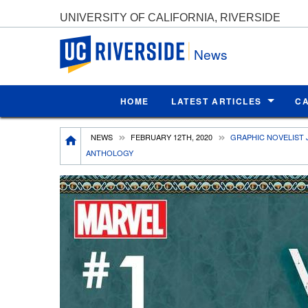
UNIVERSITY OF CALIFORNIA, RIVERSIDE
UC Riverside
News
HOME
LATEST ARTICLES
C
Breadcrumb
NEWS
FEBRUARY 12TH, 2020
GRAPHIC NOVELIST 
ANTHOLOGY