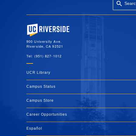
Searc
University of California, Riverside
900 University Ave.
Riverside, CA 92521
Tel: (951) 827-1012
UCR Library
Campus Status
Campus Store
Career Opportunities
Español