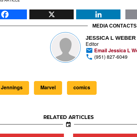
Facebook
X
Li
MEDIA CONTACTS
JESSICA L WEBER
Editor
Email Jessica L W
(951) 827-6049
 Jennings
Marvel
comics
RELATED ARTICLES