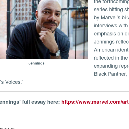
the forthcomin
series hitting 
ly
by Marvel’s bi
interviews with
emphasis on dive
Jennings reflec
American identi
reflected in the
Jennings
expanding repr
Black Panther,
’s Voices.”
Jennings’ full essay here:
https://www.marvel.com/arti
IS ARTICLE