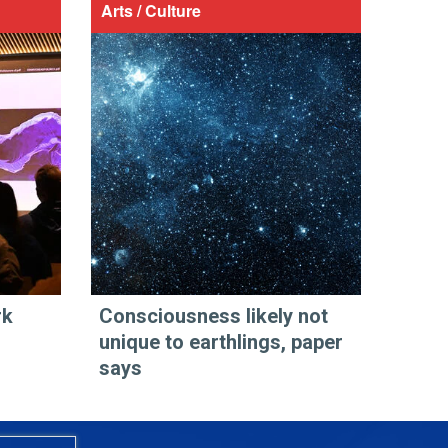
Arts / Culture
rk
Consciousness likely not
unique to earthlings, paper
says