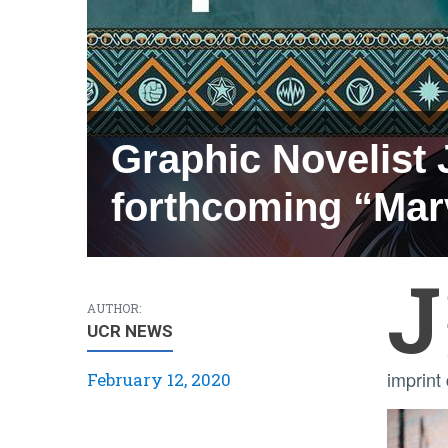
Graphic Novelist 
forthcoming “Mar
J
AUTHOR:
UCR NEWS
imprint
February 12, 2020