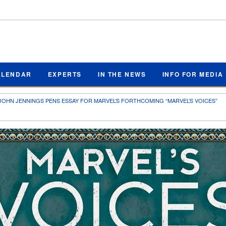
ALENDAR
EXPERTS
IN THE NEWS
INFO FOR MEDIA
JOHN JENNINGS PENS ESSAY FOR MARVEL’S FORTHCOMING “MARVEL’S VOICES”