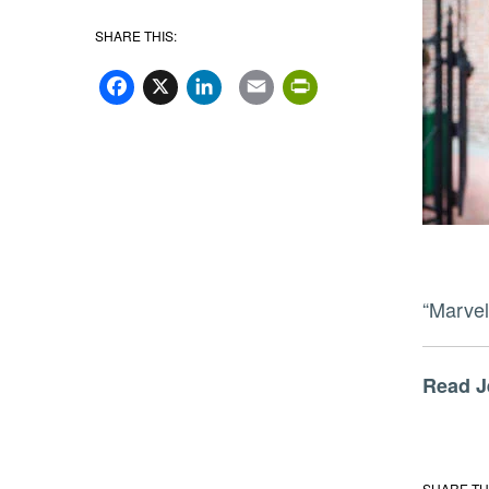
SHARE THIS:
Facebook
X
LinkedIn
Email
PrintFriend
“Marvel
Read 
SHARE TH