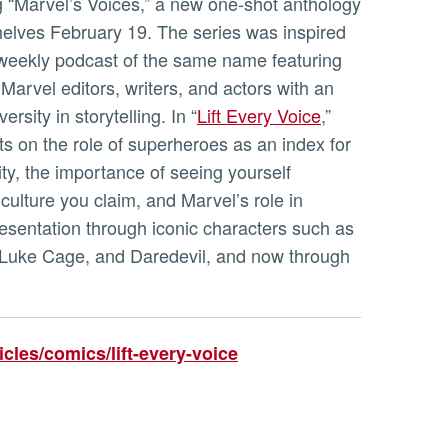
g “Marvel’s Voices,” a new one-shot anthology
shelves February 19. The series was inspired
-weekly podcast of the same name featuring
 Marvel editors, writers, and actors with an
rsity in storytelling. In “
Lift Every Voice
,”
ts on the role of superheroes as an index for
ty, the importance of seeing yourself
 culture you claim, and Marvel’s role in
esentation through iconic characters such as
 Luke Cage, and Daredevil, and now through
cles/comics/lift-every-voice