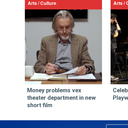
Arts / Culture
Arts / 
Money problems vex
Celeb
theater department in new
Play
short film