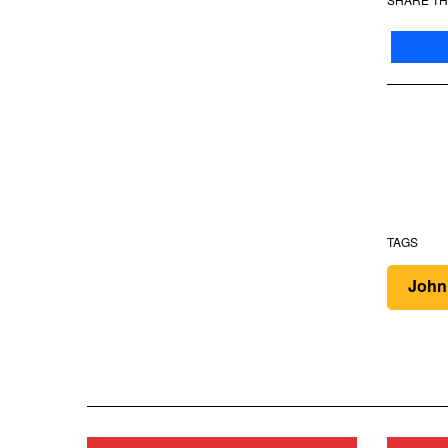
TAGS
John