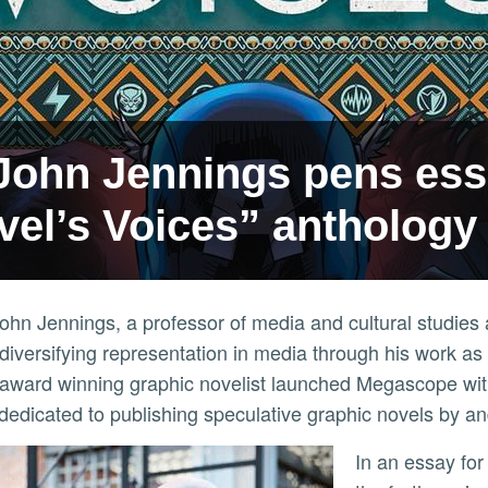
John Jennings pens ess
vel’s Voices” anthology
ohn Jennings, a professor of media and cultural studie
diversifying representation in media through his work as a
award winning graphic novelist launched Megascope wi
 dedicated to publishing speculative graphic novels by a
In an essay for Marvel, Jennings lends his voice to discuss