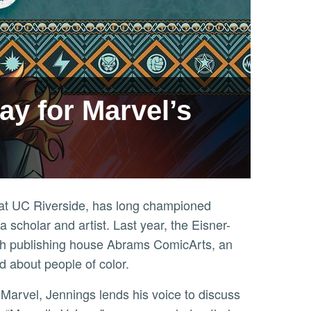
ay for Marvel’s
s at UC Riverside, has long championed
 scholar and artist. Last year, the Eisner-
th publishing house Abrams ComicArts, an
nd about people of color.