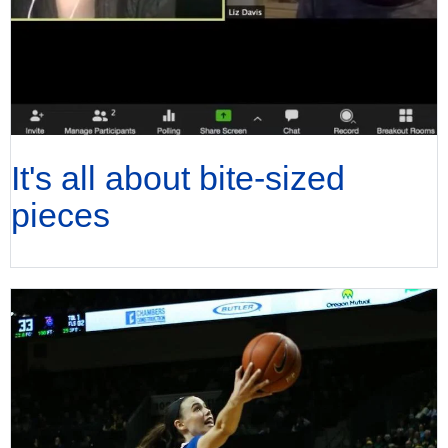
It's all about bite-sized
pieces