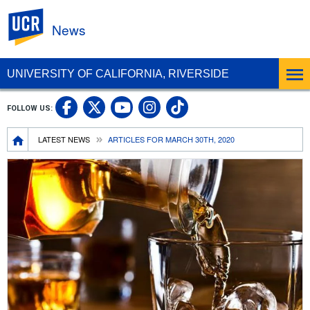
UC Riverside
News
UNIVERSITY OF CALIFORNIA, RIVERSIDE
UC Riverside Facebook
UC Riverside X
UC Riverside In
UC Riverside 
FOLLOW US:
UC Riverside YouTub
Breadcrumb
LATEST NEWS
ARTICLES FOR MARCH 30TH, 2020