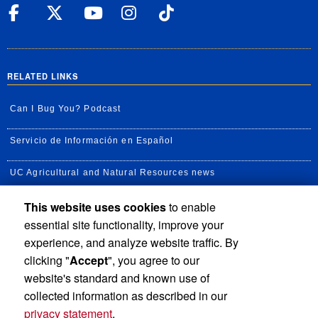
UC Riverside Facebook
UC Riverside X
UC Riverside YouT
UC Riverside I
UC Riverside
RELATED LINKS
Can I Bug You? Podcast
Servicio de Información en Español
UC Agricultural and Natural Resources news
This website uses cookies
to enable
UC Newsroom
essential site functionality, improve your
Creator State Podcast
experience, and analyze website traffic. By
clicking "
Accept
", you agree to our
Available Feeds
website's standard and known use of
collected information as described in our
privacy statement
.