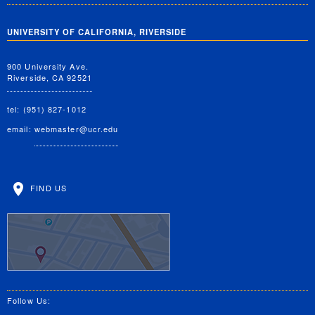
UNIVERSITY OF CALIFORNIA, RIVERSIDE
900 University Ave.
Riverside, CA 92521
tel: (951) 827-1012
email:
webmaster@ucr.edu
FIND US
Follow Us: