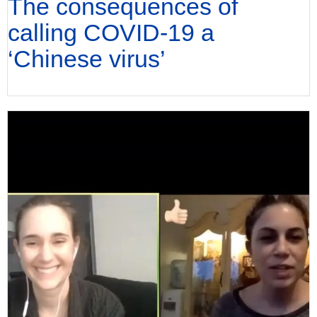
The consequences of
calling COVID-19 a
‘Chinese virus’