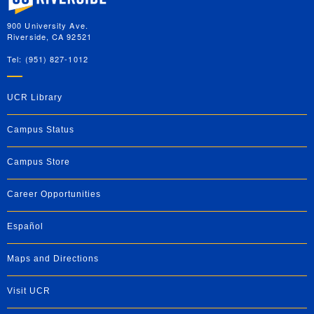
900 University Ave.
Riverside, CA 92521
Tel: (951) 827-1012
UCR Library
Campus Status
Campus Store
Career Opportunities
Español
Maps and Directions
Visit UCR