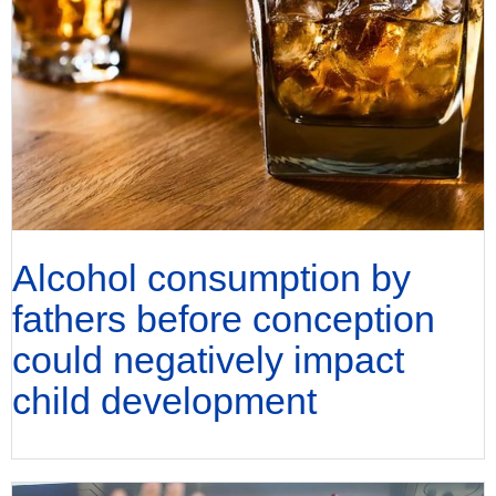
Alcohol consumption by
fathers before conception
could negatively impact
child development