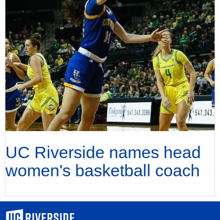
UC Riverside names head
women's basketball coach
University of California, Riverside