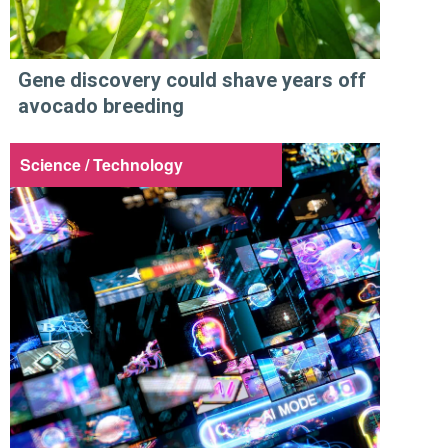
Gene discovery could shave years off
avocado breeding
Science / Technology