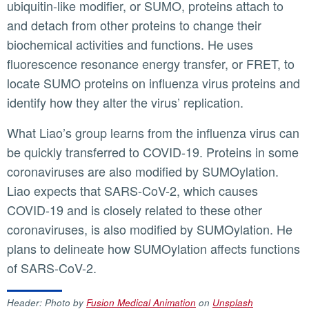
ubiquitin-like modifier, or SUMO, proteins attach to
and detach from other proteins to change their
biochemical activities and functions. He uses
fluorescence resonance energy transfer, or FRET, to
locate SUMO proteins on influenza virus proteins and
identify how they alter the virus’ replication.
What Liao’s group learns from the influenza virus can
be quickly transferred to COVID-19. Proteins in some
coronaviruses are also modified by SUMOylation.
Liao expects that SARS-CoV-2, which causes
COVID-19 and is closely related to these other
coronaviruses, is also modified by SUMOylation. He
plans to delineate how SUMOylation affects functions
of SARS-CoV-2.
Header: Photo by
Fusion Medical Animation
on
Unsplash