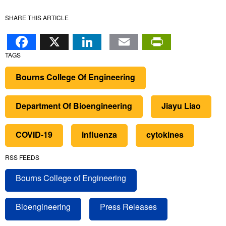
SHARE THIS ARTICLE
Facebook
X
LinkedIn
Email
PrintFr
TAGS
Bourns College Of Engineering
Department Of Bioengineering
Jiayu Liao
COVID-19
influenza
cytokines
RSS FEEDS
Bourns College of Engineering
Bioengineering
Press Releases