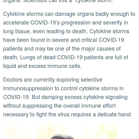
Cytokine storms can damage organs badly enough to
accelerate COVID-19’s progression and severity in
lung tissue, even leading to death. Cytokine storms
have been found in severe and critical COVID-19
patients and may be one of the major causes of
death. Lungs of dead COVID-19 patients are full of
liquid and excess immune cells.
Doctors are currently exploring selective
immunosuppression to control cytokine storms in
COVID-19. But damping excess cytokine signaling
without suppressing the overall immune effort
necessary to fight the virus requires a delicate hand.