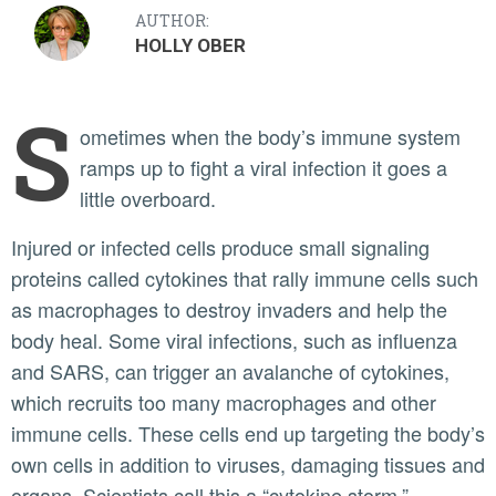
AUTHOR:
HOLLY OBER
S
ometimes when the body’s immune system
ramps up to fight a viral infection it goes a
little overboard.
Injured or infected cells produce small signaling
proteins called cytokines that rally immune cells such
as macrophages to destroy invaders and help the
body heal. Some viral infections, such as influenza
and SARS, can trigger an avalanche of cytokines,
which recruits too many macrophages and other
immune cells. These cells end up targeting the body’s
own cells in addition to viruses, damaging tissues and
organs. Scientists call this a “cytokine storm.”