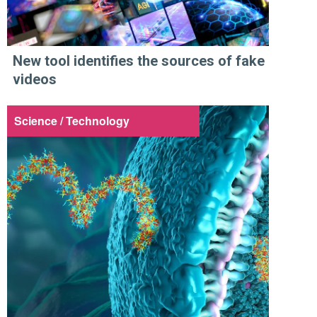
New tool identifies the sources of fake
videos
Science / Technology