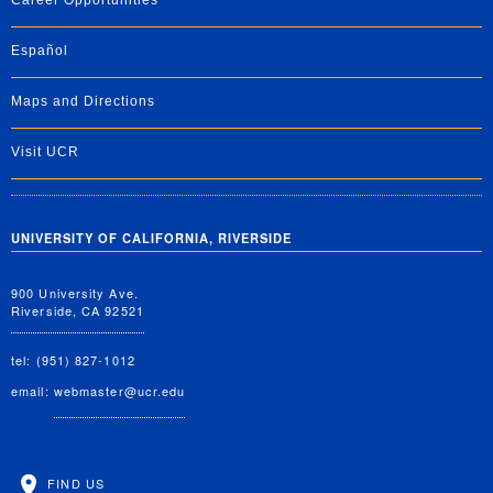
Career Opportunities
Español
Maps and Directions
Visit UCR
UNIVERSITY OF CALIFORNIA, RIVERSIDE
900 University Ave.
Riverside, CA 92521
tel: (951) 827-1012
email:
webmaster@ucr.edu
FIND US