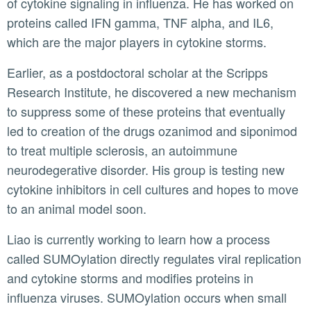
of cytokine signaling in influenza. He has worked on
proteins called IFN gamma, TNF alpha, and IL6,
which are the major players in cytokine storms.
Earlier, as a postdoctoral scholar at the Scripps
Research Institute, he discovered a new mechanism
to suppress some of these proteins that eventually
led to creation of the drugs ozanimod and siponimod
to treat multiple sclerosis, an autoimmune
neurodegerative disorder. His group is testing new
cytokine inhibitors in cell cultures and hopes to move
to an animal model soon.
Liao is currently working to learn how a process
called SUMOylation directly regulates viral replication
and cytokine storms and modifies proteins in
influenza viruses. SUMOylation occurs when small