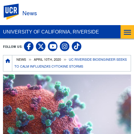
UC Riverside
News
UNIVERSITY OF CALIFORNIA, RIVERSIDE
UC Riverside Facebook
UC Riverside X
UC Riverside In
UC Riverside 
FOLLOW US:
UC Riverside YouTub
Breadcrumb
NEWS
APRIL 10TH, 2020
UC RIVERSIDE BIOENGINEER SEEKS
TO CALM INFLUENZA’S CYTOKINE STORMS