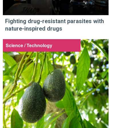
Fighting drug-resistant parasites with
nature-inspired drugs
Science / Technology