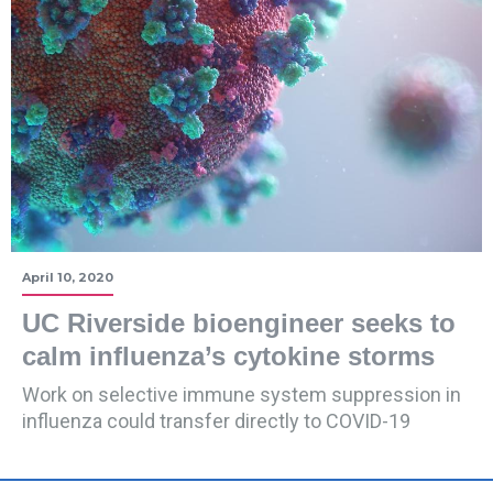
April 10, 2020
UC Riverside bioengineer seeks to
calm influenza’s cytokine storms
Work on selective immune system suppression in
influenza could transfer directly to COVID-19