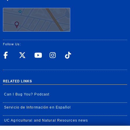
Follow Us:
UC Riverside Facebook
UC Riverside X
UC Riverside YouT
UC Riverside I
UC Riverside
RELATED LINKS
Can I Bug You? Podcast
Servicio de Información en Español
UC Agricultural and Natural Resources news