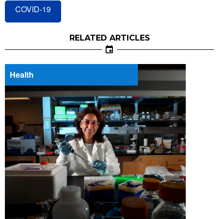
COVID-19
RELATED ARTICLES
Health