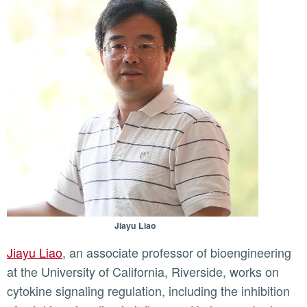
Jiayu Liao
Jiayu Liao
, an associate professor of bioengineering
at the University of California, Riverside, works on
cytokine signaling regulation, including the inhibition