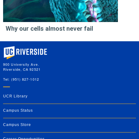
Why our cells almost never fail
University of California, Riverside
900 University Ave.
Riverside, CA 92521
Tel: (951) 827-1012
UCR Library
Campus Status
Campus Store