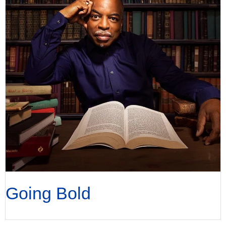
Going Bold