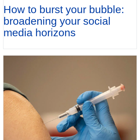
How to burst your bubble:
broadening your social
media horizons