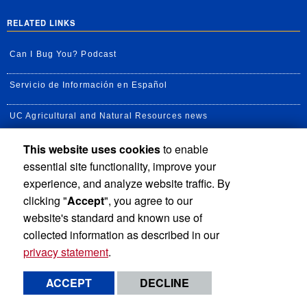
RELATED LINKS
Can I Bug You? Podcast
Servicio de Información en Español
UC Agricultural and Natural Resources news
This website uses cookies
to enable
UC Newsroom
essential site functionality, improve your
Creator State Podcast
experience, and analyze website traffic. By
clicking "
Accept
", you agree to our
Available Feeds
website's standard and known use of
collected information as described in our
privacy statement
.
Privacy and Accessibility
Report barrier to accessibility
ACCEPT
DECLINE
Terms and Conditions
© 2026 Regents of the University of California