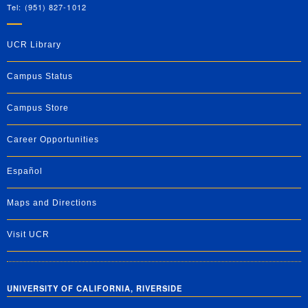
Tel: (951) 827-1012
UCR Library
Campus Status
Campus Store
Career Opportunities
Español
Maps and Directions
Visit UCR
UNIVERSITY OF CALIFORNIA, RIVERSIDE