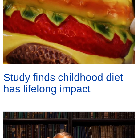
Study finds childhood diet
has lifelong impact