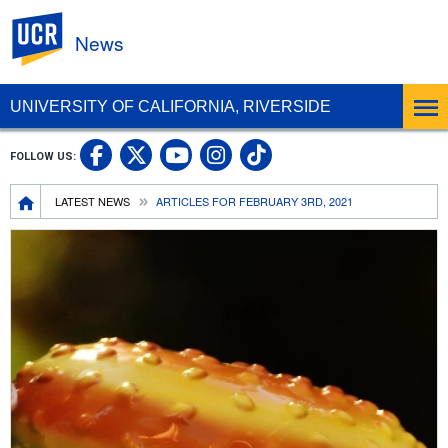
UC Riverside
News
UNIVERSITY OF CALIFORNIA, RIVERSIDE
UC Riverside Facebook
UC Riverside X
UC Riverside In
UC Riverside 
FOLLOW US:
UC Riverside YouTub
Breadcrumb
LATEST NEWS
ARTICLES FOR FEBRUARY 3RD, 2021