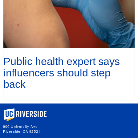
Public health expert says
influencers should step
back
University of California, Riverside
900 University Ave.
Riverside, CA 92521