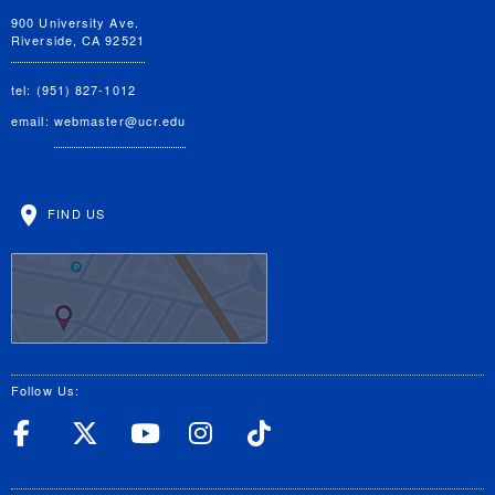
900 University Ave.
Riverside, CA 92521
tel: (951) 827-1012
email:
webmaster@ucr.edu
FIND US
Follow Us:
UC Riverside Facebook
UC Riverside X
UC Riverside YouT
UC Riverside I
UC Riverside