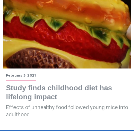
February 3, 2021
Study finds childhood diet has
lifelong impact
Effects of unhealthy food followed young mice into
adulthood