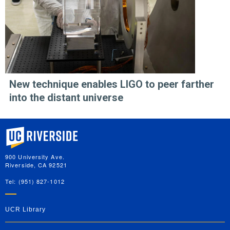
New technique enables LIGO to peer farther
into the distant universe
University of California, Riverside
900 University Ave.
Riverside, CA 92521
Tel: (951) 827-1012
UCR Library