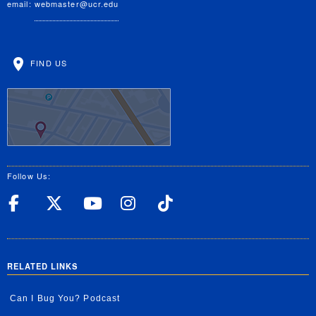
email:
webmaster@ucr.edu
FIND US
Follow Us:
UC Riverside Facebook
UC Riverside X
UC Riverside YouT
UC Riverside I
UC Riverside
RELATED LINKS
Can I Bug You? Podcast