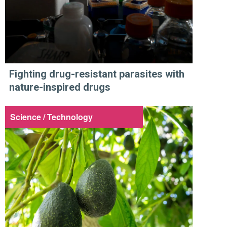
Fighting drug-resistant parasites with
nature-inspired drugs
Science / Technology