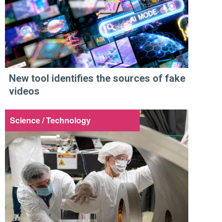
New tool identifies the sources of fake
videos
Science / Technology