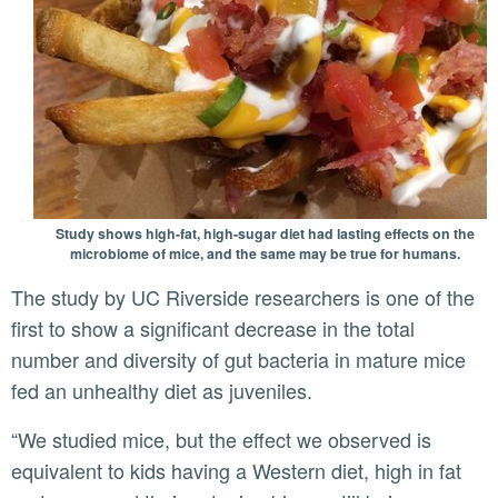
Study shows high-fat, high-sugar diet had lasting effects on the
microbiome of mice, and the same may be true for humans.
The study by UC Riverside researchers is one of the
first to show a significant decrease in the total
number and diversity of gut bacteria in mature mice
fed an unhealthy diet as juveniles.
“We studied mice, but the effect we observed is
equivalent to kids having a Western diet, high in fat