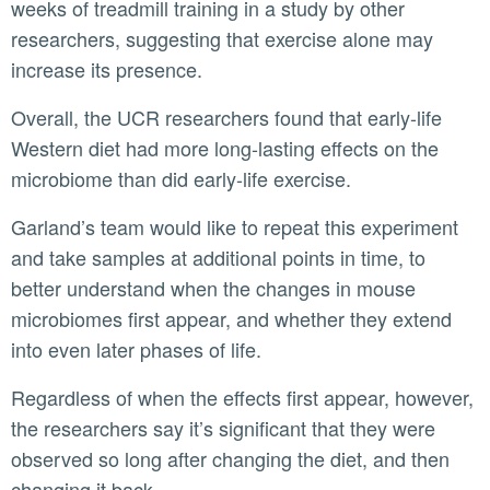
weeks of treadmill training in a study by other
researchers, suggesting that exercise alone may
increase its presence.
Overall, the UCR researchers found that early-life
Western diet had more long-lasting effects on the
microbiome than did early-life exercise.
Garland’s team would like to repeat this experiment
and take samples at additional points in time, to
better understand when the changes in mouse
microbiomes first appear, and whether they extend
into even later phases of life.
Regardless of when the effects first appear, however,
the researchers say it’s significant that they were
observed so long after changing the diet, and then
changing it back.