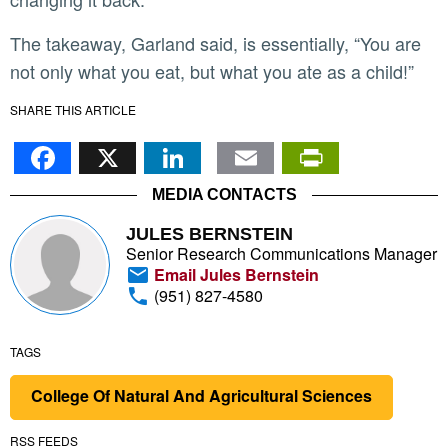
The takeaway, Garland said, is essentially, “You are
not only what you eat, but what you ate as a child!”
SHARE THIS ARTICLE
Facebook
X
LinkedIn
Email
PrintFr
MEDIA CONTACTS
JULES BERNSTEIN
Senior Research Communications Manager
Email Jules Bernstein
(951) 827-4580
TAGS
College Of Natural And Agricultural Sciences
RSS FEEDS