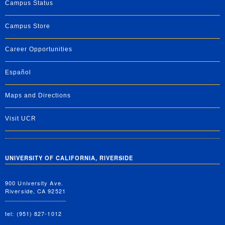
Campus Status
Campus Store
Career Opportunities
Español
Maps and Directions
Visit UCR
UNIVERSITY OF CALIFORNIA, RIVERSIDE
900 University Ave.
Riverside, CA 92521
tel: (951) 827-1012