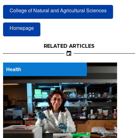
College of Natural and Agricultural Sciences
Homepage
RELATED ARTICLES
Health