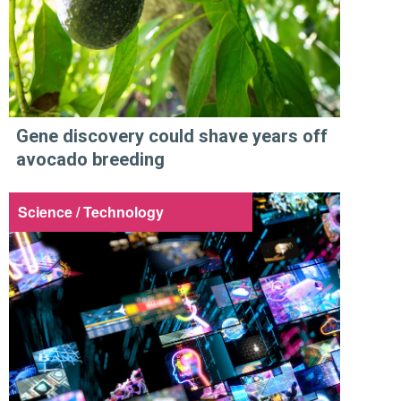
Gene discovery could shave years off
avocado breeding
Science / Technology