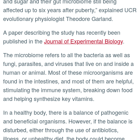
and sugar and their gut microbiome still being
affected up to six years after puberty,” explained UCR
evolutionary physiologist Theodore Garland.
A paper describing the study has recently been
published in the
Journal of Experimental Biology
.
The microbiome refers to all the bacteria as well as
fungi, parasites, and viruses that live on and inside a
human or animal. Most of these microorganisms are
found in the intestines, and most of them are helpful,
stimulating the immune system, breaking down food
and helping synthesize key vitamins.
In a healthy body, there is a balance of pathogenic
and beneficial organisms. However, if the balance is
disturbed, either through the use of antibiotics,
illness, or unhealthy diet, the body could become