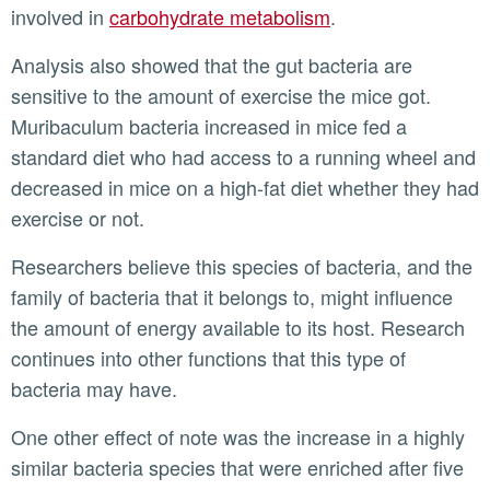
involved in
carbohydrate metabolism
.
Analysis also showed that the gut bacteria are
sensitive to the amount of exercise the mice got.
Muribaculum bacteria increased in mice fed a
standard diet who had access to a running wheel and
decreased in mice on a high-fat diet whether they had
exercise or not.
Researchers believe this species of bacteria, and the
family of bacteria that it belongs to, might influence
the amount of energy available to its host. Research
continues into other functions that this type of
bacteria may have.
One other effect of note was the increase in a highly
similar bacteria species that were enriched after five