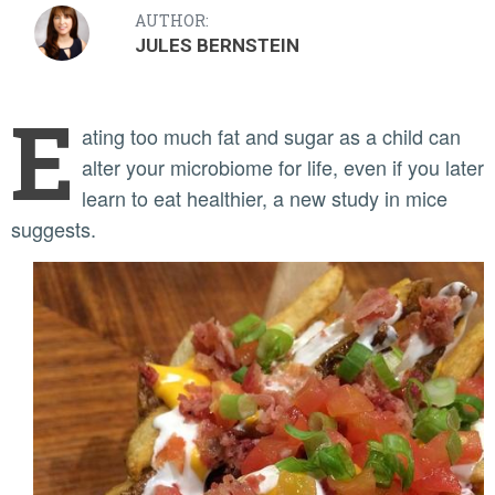
AUTHOR:
JULES BERNSTEIN
E
ating too much fat and sugar as a child can
alter your microbiome for life, even if you later
learn to eat healthier, a new study in mice
suggests.