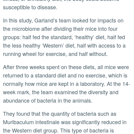
susceptible to disease.
In this study, Garland’s team looked for impacts on
the microbiome after dividing their mice into four
groups: half fed the standard, ‘healthy’ diet, half fed
the less healthy ‘Western’ diet, half with access to a
running wheel for exercise, and half without.
After three weeks spent on these diets, all mice were
returned to a standard diet and no exercise, which is
normally how mice are kept in a laboratory. At the 14-
week mark, the team examined the diversity and
abundance of bacteria in the animals.
They found that the quantity of bacteria such as
Muribaculum intestinale was significantly reduced in
the Western diet group. This type of bacteria is