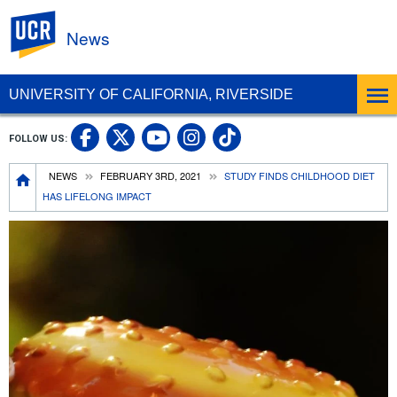
UC Riverside
News
UNIVERSITY OF CALIFORNIA, RIVERSIDE
UC Riverside Facebook
UC Riverside X
UC Riverside In
UC Riverside 
FOLLOW US:
UC Riverside YouTub
Breadcrumb
NEWS
FEBRUARY 3RD, 2021
STUDY FINDS CHILDHOOD DIET
HAS LIFELONG IMPACT