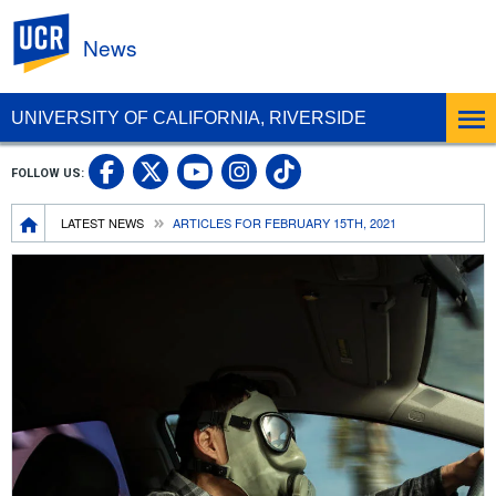
UC Riverside
News
UNIVERSITY OF CALIFORNIA, RIVERSIDE
UC Riverside Facebook
UC Riverside X
UC Riverside In
UC Riverside 
FOLLOW US:
UC Riverside YouTub
Breadcrumb
LATEST NEWS
ARTICLES FOR FEBRUARY 15TH, 2021