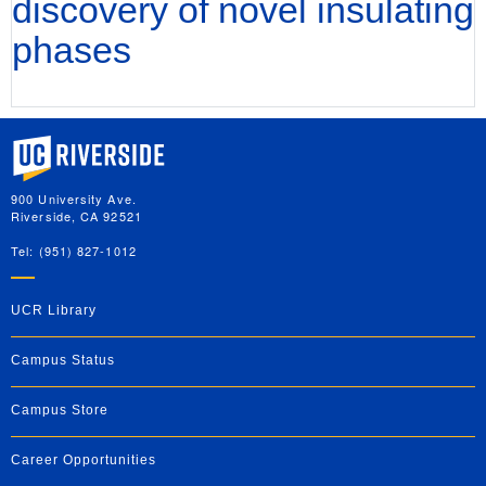
discovery of novel insulating
phases
University of California, Riverside
900 University Ave.
Riverside, CA 92521
Tel: (951) 827-1012
UCR Library
Campus Status
Campus Store
Career Opportunities