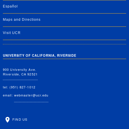
Español
Maps and Directions
Visit UCR
UNIVERSITY OF CALIFORNIA, RIVERSIDE
900 University Ave.
Riverside, CA 92521
tel: (951) 827-1012
email:
webmaster@ucr.edu
FIND US