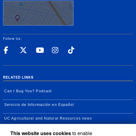
Follow Us:
UC Riverside Facebook
UC Riverside X
UC Riverside YouT
UC Riverside I
UC Riverside
RELATED LINKS
Can I Bug You? Podcast
Servicio de Información en Español
UC Agricultural and Natural Resources news
This website uses cookies
to enable
UC Newsroom