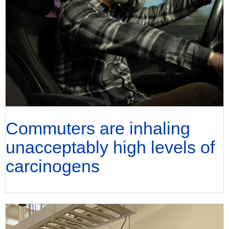
Commuters are inhaling
unacceptably high levels of
carcinogens