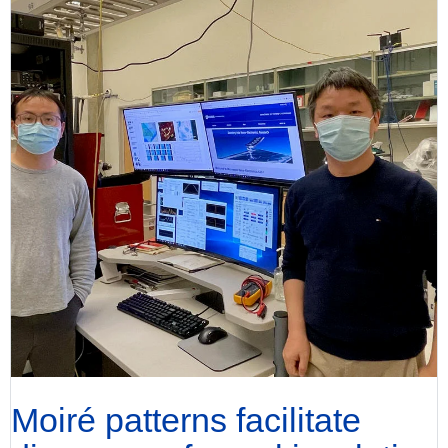
Moiré patterns facilitate