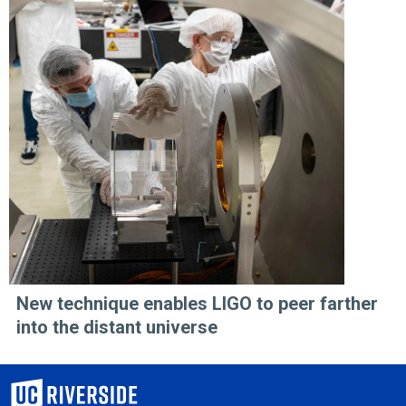
New technique enables LIGO to peer farther
into the distant universe
University of California, Riverside