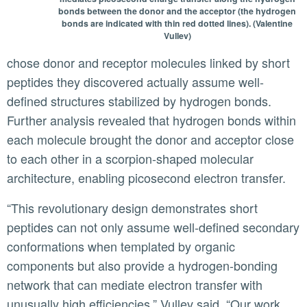
bonds between the donor and the acceptor (the hydrogen
bonds are indicated with thin red dotted lines). (Valentine
Vullev)
chose donor and receptor molecules linked by short
peptides they discovered actually assume well-
defined structures stabilized by hydrogen bonds.
Further analysis revealed that hydrogen bonds within
each molecule brought the donor and acceptor close
to each other in a scorpion-shaped molecular
architecture, enabling picosecond electron transfer.
“This revolutionary design demonstrates short
peptides can not only assume well-defined secondary
conformations when templated by organic
components but also provide a hydrogen-bonding
network that can mediate electron transfer with
unusually high efficiencies,” Vullev said. “Our work