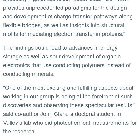
provides unprecedented paradigms for the design
and development of charge-transfer pathways along
flexible bridges, as well as insights into structural
motifs for mediating electron transfer in proteins.”
The findings could lead to advances in energy
storage as well as spur development of organic
electronics that use conducting polymers instead of
conducting minerals.
“One of the most exciting and fulfilling aspects about
working in our group is being at the forefront of such
discoveries and observing these spectacular results,”
said co-author John Clark, a doctoral student in
Vullev’s lab who did photochemical measurements for
the research.