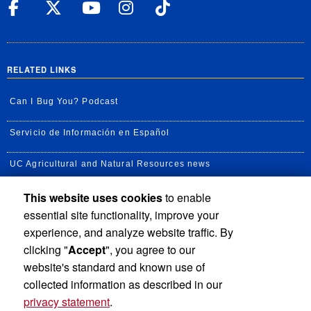
UC Riverside Facebook
UC Riverside X
UC Riverside YouT
UC Riverside I
UC Riverside
RELATED LINKS
Can I Bug You? Podcast
Servicio de Información en Español
UC Agricultural and Natural Resources news
This website uses cookies
to enable
UC Newsroom
essential site functionality, improve your
Creator State Podcast
experience, and analyze website traffic. By
clicking "
Accept
", you agree to our
Available Feeds
website's standard and known use of
collected information as described in our
privacy statement
.