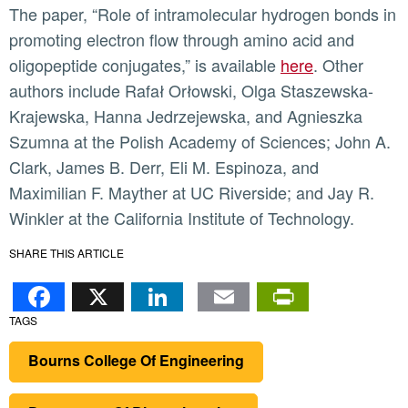
The paper, “Role of intramolecular hydrogen bonds in
promoting electron flow through amino acid and
oligopeptide conjugates,” is available
here
. Other
authors include Rafał Orłowski, Olga Staszewska-
Krajewska, Hanna Jedrzejewska, and Agnieszka
Szumna at the Polish Academy of Sciences; John A.
Clark, James B. Derr, Eli M. Espinoza, and
Maximilian F. Mayther at UC Riverside; and Jay R.
Winkler at the California Institute of Technology.
SHARE THIS ARTICLE
Facebook
X
LinkedIn
Email
PrintFr
TAGS
Bourns College Of Engineering