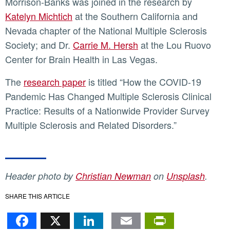
Morrison-Banks was joined in the research by
Katelyn Michtich
at the Southern California and
Nevada chapter of the National Multiple Sclerosis
Society; and Dr.
Carrie M. Hersh
at the Lou Ruovo
Center for Brain Health in Las Vegas.
The
research paper
is titled “How the COVID-19
Pandemic Has Changed Multiple Sclerosis Clinical
Practice: Results of a Nationwide Provider Survey
Multiple Sclerosis and Related Disorders.”
Header photo by
Christian Newman
on
Unsplash
.
SHARE THIS ARTICLE
Facebook
X
LinkedIn
Email
PrintFr