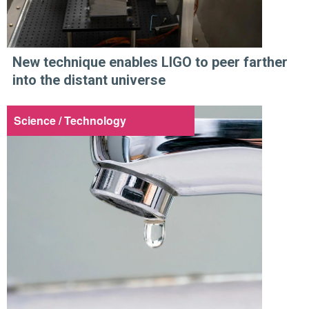
New technique enables LIGO to peer farther
into the distant universe
Science / Technology