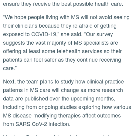
ensure they receive the best possible health care.
“We hope people living with MS will not avoid seeing
their clinicians because they’re afraid of getting
exposed to COVID-19,” she said. “Our survey
suggests the vast majority of MS specialists are
offering at least some telehealth services so their
patients can feel safer as they continue receiving
care.”
Next, the team plans to study how clinical practice
patterns in MS care will change as more research
data are published over the upcoming months,
including from ongoing studies exploring how various
MS disease-modifying therapies affect outcomes
from SARS CoV-2 infection.