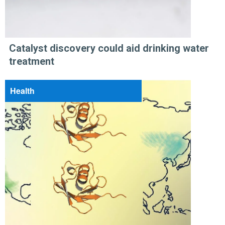
Catalyst discovery could aid drinking water
treatment
Health