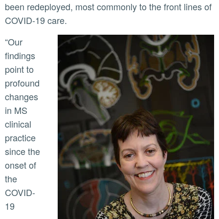
been redeployed, most commonly to the front lines of
COVID-19 care.
“Our
findings
point to
profound
changes
in MS
clinical
practice
since the
onset of
the
COVID-
19