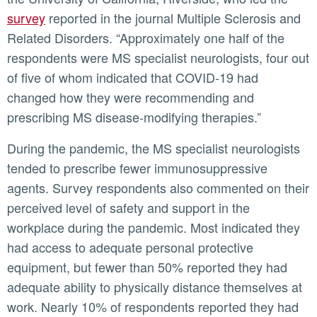
survey
reported in the journal Multiple Sclerosis and
Related Disorders. “Approximately one half of the
respondents were MS specialist neurologists, four out
of five of whom indicated that COVID-19 had
changed how they were recommending and
prescribing MS disease-modifying therapies.”
During the pandemic, the MS specialist neurologists
tended to prescribe fewer immunosuppressive
agents. Survey respondents also commented on their
perceived level of safety and support in the
workplace during the pandemic. Most indicated they
had access to adequate personal protective
equipment, but fewer than 50% reported they had
adequate ability to physically distance themselves at
work. Nearly 10% of respondents reported they had