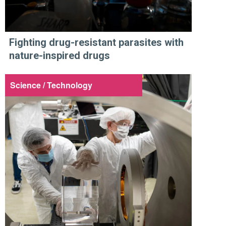
Fighting drug-resistant parasites with
nature-inspired drugs
Science / Technology