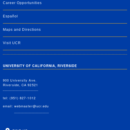
Career Opportunities
Español
Maps and Directions
Visit UCR
UNIVERSITY OF CALIFORNIA, RIVERSIDE
900 University Ave.
Riverside, CA 92521
tel: (951) 827-1012
email:
webmaster@ucr.edu