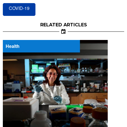
COVID-19
RELATED ARTICLES
Health