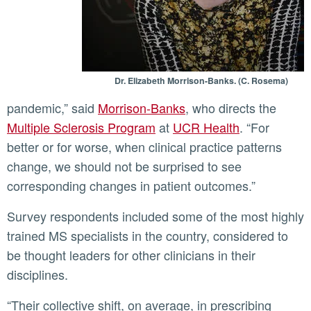
Dr. Elizabeth Morrison-Banks. (C. Rosema)
pandemic,” said
Morrison-Banks
, who directs the
Multiple Sclerosis Program
at
UCR Health
. “For
better or for worse, when clinical practice patterns
change, we should not be surprised to see
corresponding changes in patient outcomes.”
Survey respondents included some of the most highly
trained MS specialists in the country, considered to
be thought leaders for other clinicians in their
disciplines.
“Their collective shift, on average, in prescribing