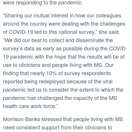
were responding to the pandemic.
“Sharing our mutual interest in how our colleagues
around the country were dealing with the challenges
of COVID-19 led to this national survey,” she said.
“We did our best to collect and disseminate the
survey’s data as early as possible during the COVID-
19 pandemic with the hope that the results will be of
use to clinicians and people living with MS. Our
finding that nearly 10% of survey respondents
reported being redeployed because of the viral
pandemic led us to consider the extent to which the
pandemic has challenged the capacity of the MS
health care work force.”
Morrison-Banks stressed that people living with MS
need consistent support from their clinicians to