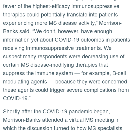
fewer of the highest-efficacy immunosuppressive
therapies could potentially translate into patients
experiencing more MS disease activity,” Morrison-
Banks said. “We don’t, however, have enough
information yet about COVID-19 outcomes in patients
receiving immunosuppressive treatments. We
suspect many respondents were decreasing use of
certain MS disease-modifying therapies that
suppress the immune system — for example, B-cell
modulating agents — because they were concerned
these agents could trigger severe complications from
COVID-19.”
Shortly after the COVID-19 pandemic began,
Morrison-Banks attended a virtual MS meeting in
which the discussion turned to how MS specialists