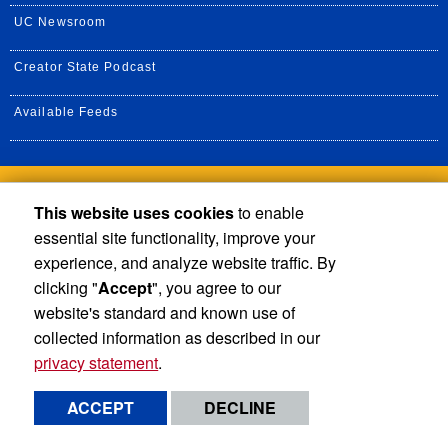
UC Newsroom
Creator State Podcast
Available Feeds
Privacy and Accessibility
Report barrier to accessibility
This website uses cookies
to enable
essential site functionality, improve your
Terms and Conditions
© 2026 Regents of the University of California
experience, and analyze website traffic. By
clicking "
Accept
", you agree to our
website's standard and known use of
collected information as described in our
privacy statement
.
ACCEPT
DECLINE