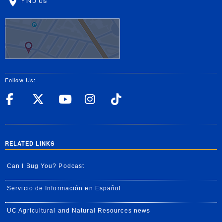
FIND US
Follow Us:
UC Riverside Facebook
UC Riverside X
UC Riverside YouT
UC Riverside I
UC Riverside
RELATED LINKS
Can I Bug You? Podcast
Servicio de Información en Español
UC Agricultural and Natural Resources news