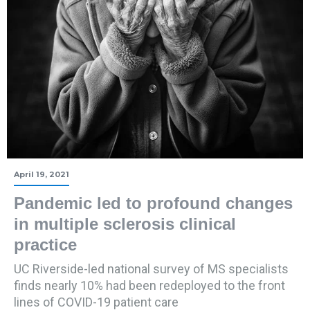
April 19, 2021
Pandemic led to profound changes
in multiple sclerosis clinical
practice
UC Riverside-led national survey of MS specialists
finds nearly 10% had been redeployed to the front
lines of COVID-19 patient care