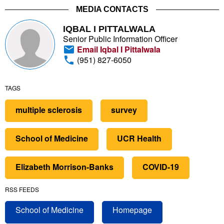
MEDIA CONTACTS
IQBAL I PITTALWALA
Senior Public Information Officer
Email Iqbal I Pittalwala
(951) 827-6050
TAGS
multiple sclerosis
survey
School of Medicine
UCR Health
Elizabeth Morrison-Banks
COVID-19
RSS FEEDS
School of Medicine
Homepage