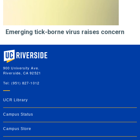
Emerging tick-borne virus raises concern
University of California, Riverside
900 University Ave.
Riverside, CA 92521
Tel: (951) 827-1012
UCR Library
Campus Status
Campus Store