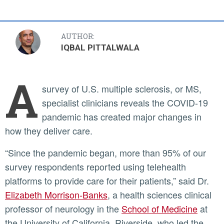
AUTHOR:
IQBAL PITTALWALA
A
survey of U.S. multiple sclerosis, or MS,
specialist clinicians reveals the COVID-19
pandemic has created major changes in
how they deliver care.
“Since the pandemic began, more than 95% of our
survey respondents reported using telehealth
platforms to provide care for their patients,” said Dr.
Elizabeth Morrison-Banks
, a health sciences clinical
professor of neurology in the
School of Medicine
at
the University of California, Riverside, who led the