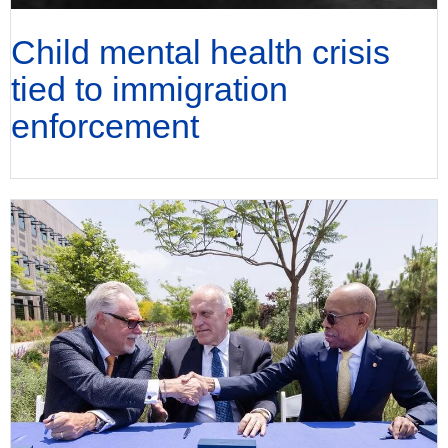
Child mental health crisis
tied to immigration
enforcement