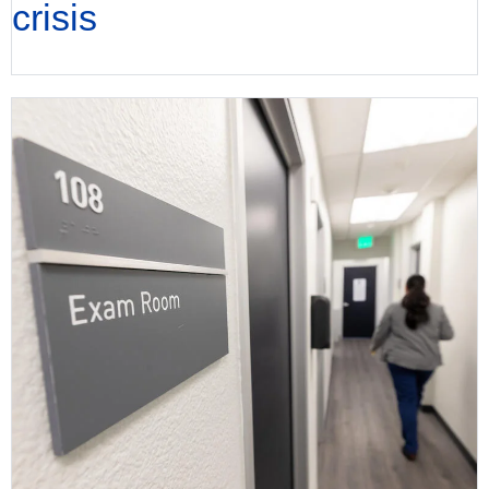
crisis