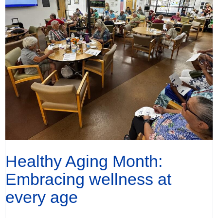
Healthy Aging Month:
Embracing wellness at
every age