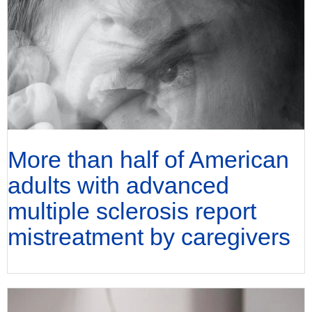
More than half of American
adults with advanced
multiple sclerosis report
mistreatment by caregivers