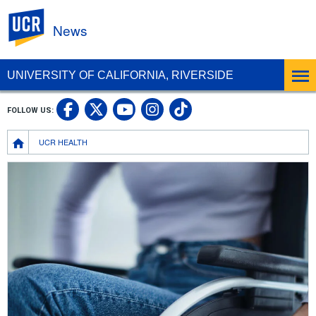
UC Riverside
News
UNIVERSITY OF CALIFORNIA, RIVERSIDE
UC Riverside Facebook
UC Riverside X
UC Riverside In
UC Riverside 
FOLLOW US:
UC Riverside YouTub
Breadcrumb
UCR HEALTH