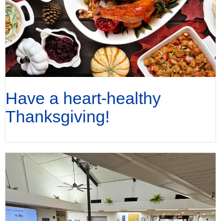
Have a heart-healthy
Thanksgiving!