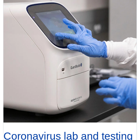
Coronavirus lab and testing