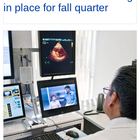
in place for fall quarter