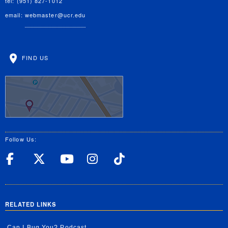
tel: (951) 827-1012
email:
webmaster@ucr.edu
FIND US
Follow Us:
UC Riverside Facebook
UC Riverside X
UC Riverside YouT
UC Riverside I
UC Riverside
RELATED LINKS
Can I Bug You? Podcast