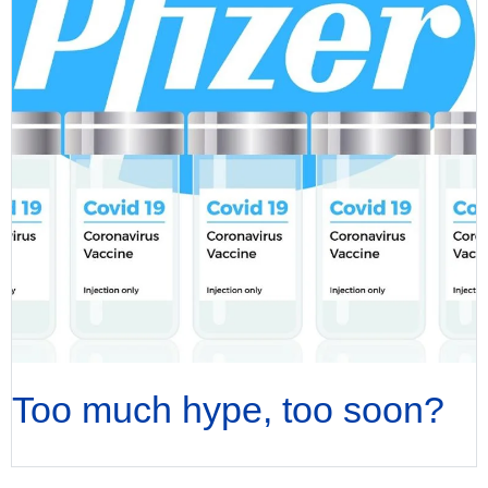
Too much hype, too soon?