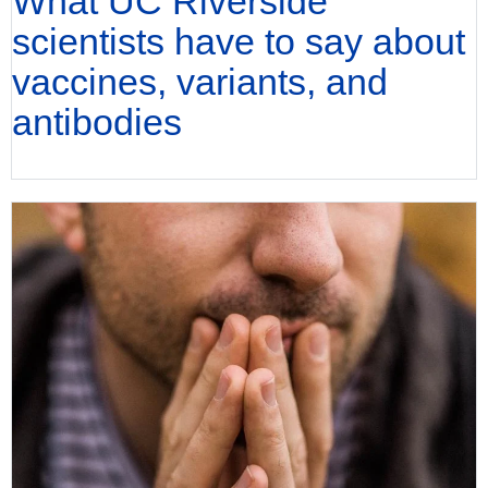
What UC Riverside
scientists have to say about
vaccines, variants, and
antibodies