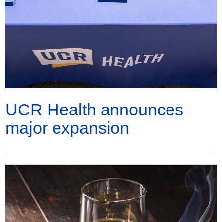
UCR Health announces
major expansion