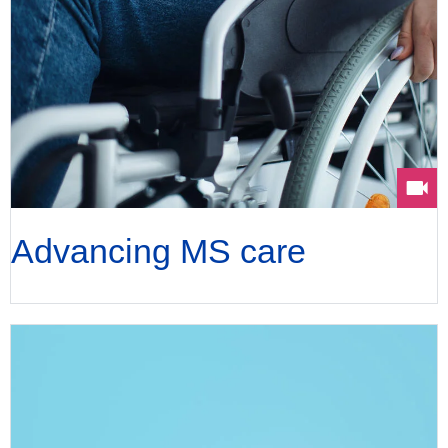
Advancing MS care