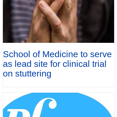
School of Medicine to serve
as lead site for clinical trial
on stuttering