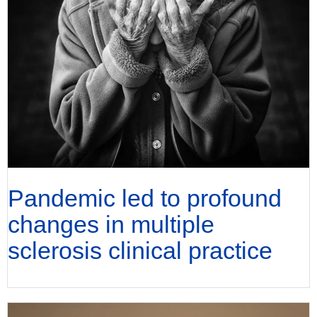
Pandemic led to profound
changes in multiple
sclerosis clinical practice