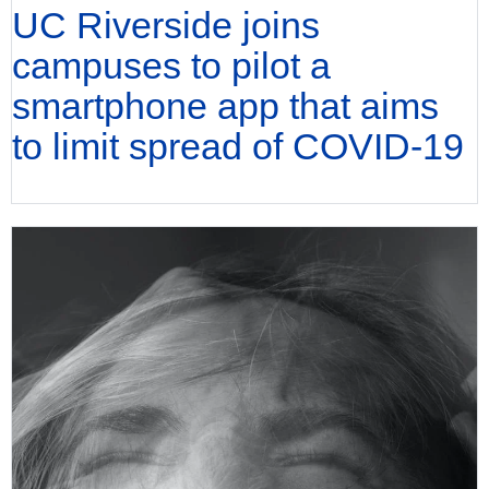
UC Riverside joins
campuses to pilot a
smartphone app that aims
to limit spread of COVID-19