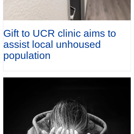
Gift to UCR clinic aims to
assist local unhoused
population