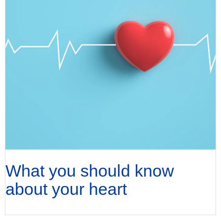
What you should know
about your heart