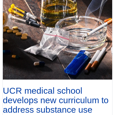
UCR medical school
develops new curriculum to
address substance use