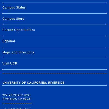
Campus Status
Campus Store
Career Opportunities
Español
Maps and Directions
Visit UCR
UNIVERSITY OF CALIFORNIA, RIVERSIDE
900 University Ave.
Riverside, CA 92521