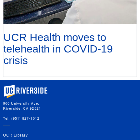
UCR Health moves to
telehealth in COVID-19
crisis
University of California, Riverside
900 University Ave.
Riverside, CA 92521
Tel: (951) 827-1012
UCR Library