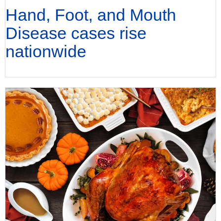
Hand, Foot, and Mouth
Disease cases rise
nationwide