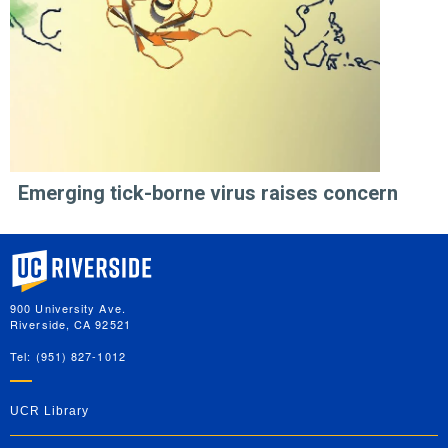
Emerging tick-borne virus raises concern
University of California, Riverside
900 University Ave.
Riverside, CA 92521
Tel: (951) 827-1012
UCR Library