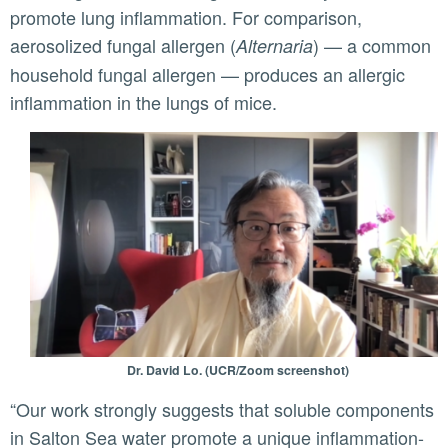
promote lung inflammation. For comparison,
aerosolized fungal allergen (
) — a common
Alternaria
household fungal allergen — produces an allergic
inflammation in the lungs of mice.
Dr. David Lo. (UCR/Zoom screenshot)
“Our work strongly suggests that soluble components
in Salton Sea water promote a unique inflammation-