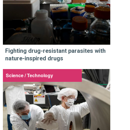
Fighting drug-resistant parasites with
nature-inspired drugs
Science / Technology