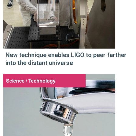
New technique enables LIGO to peer farther
into the distant universe
Science / Technology