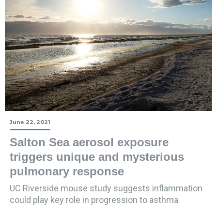
June 22, 2021
Salton Sea aerosol exposure
triggers unique and mysterious
pulmonary response
UC Riverside mouse study suggests inflammation
could play key role in progression to asthma