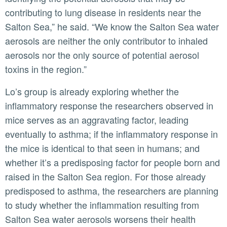
contributing to lung disease in residents near the
Salton Sea,” he said. “We know the Salton Sea water
aerosols are neither the only contributor to inhaled
aerosols nor the only source of potential aerosol
toxins in the region.”
Lo’s group is already exploring whether the
inflammatory response the researchers observed in
mice serves as an aggravating factor, leading
eventually to asthma; if the inflammatory response in
the mice is identical to that seen in humans; and
whether it’s a predisposing factor for people born and
raised in the Salton Sea region. For those already
predisposed to asthma, the researchers are planning
to study whether the inflammation resulting from
Salton Sea water aerosols worsens their health