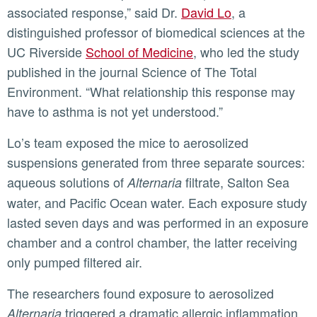
associated response,” said Dr.
David Lo
, a
distinguished professor of biomedical sciences at the
UC Riverside
School of Medicine
, who led the study
published in the journal Science of The Total
Environment. “What relationship this response may
have to asthma is not yet understood.”
Lo’s team exposed the mice to aerosolized
suspensions generated from three separate sources:
aqueous solutions of
filtrate, Salton Sea
Alternaria
water, and Pacific Ocean water. Each exposure study
lasted seven days and was performed in an exposure
chamber and a control chamber, the latter receiving
only pumped filtered air.
The researchers found exposure to aerosolized
triggered a dramatic allergic inflammation
Alternaria