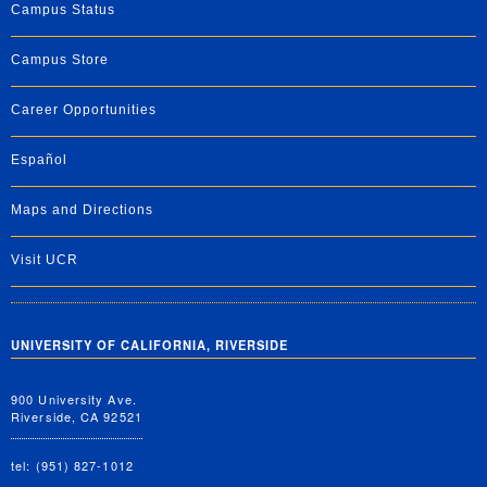
Campus Status
Campus Store
Career Opportunities
Español
Maps and Directions
Visit UCR
UNIVERSITY OF CALIFORNIA, RIVERSIDE
900 University Ave.
Riverside, CA 92521
tel: (951) 827-1012