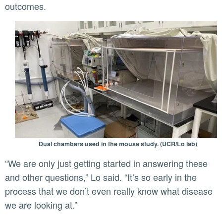
outcomes.
Dual chambers used in the mouse study. (UCR/Lo lab)
“We are only just getting started in answering these
and other questions,” Lo said. “It’s so early in the
process that we don’t even really know what disease
we are looking at.”