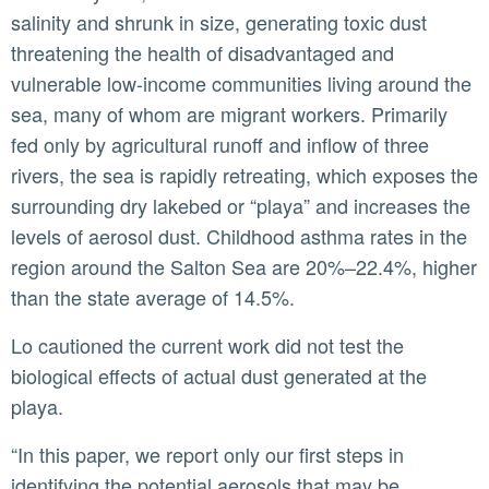
salinity and shrunk in size, generating toxic dust
threatening the health of disadvantaged and
vulnerable low-income communities living around the
sea, many of whom are migrant workers. Primarily
fed only by agricultural runoff and inflow of three
rivers, the sea is rapidly retreating, which exposes the
surrounding dry lakebed or “playa” and increases the
levels of aerosol dust. Childhood asthma rates in the
region around the Salton Sea are 20%–22.4%, higher
than the state average of 14.5%.
Lo cautioned the current work did not test the
biological effects of actual dust generated at the
playa.
“In this paper, we report only our first steps in
identifying the potential aerosols that may be