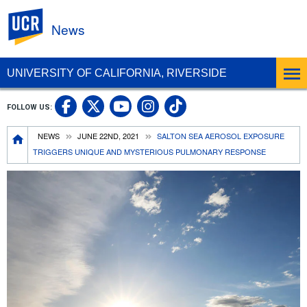
UC Riverside
News
UNIVERSITY OF CALIFORNIA, RIVERSIDE
UC Riverside Facebook
UC Riverside X
UC Riverside In
UC Riverside 
FOLLOW US:
UC Riverside YouTub
Breadcrumb
NEWS
JUNE 22ND, 2021
SALTON SEA AEROSOL EXPOSURE
TRIGGERS UNIQUE AND MYSTERIOUS PULMONARY RESPONSE