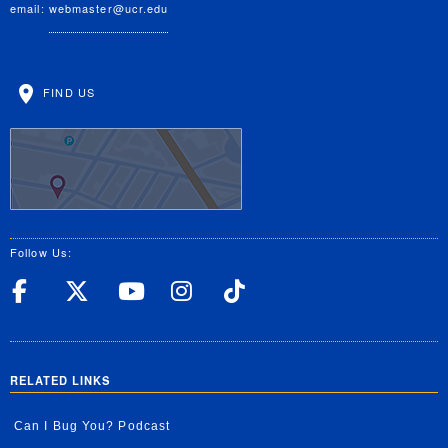
email:
webmaster@ucr.edu
FIND US
Follow Us:
UC Riverside Facebook
UC Riverside X
UC Riverside YouT
UC Riverside I
UC Riverside
RELATED LINKS
Can I Bug You? Podcast