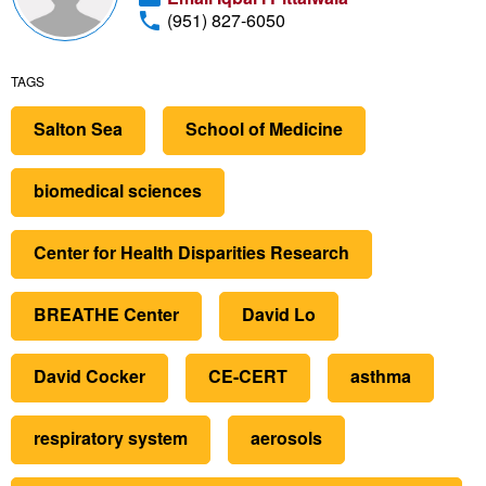
(951) 827-6050
TAGS
Salton Sea
School of Medicine
biomedical sciences
Center for Health Disparities Research
BREATHE Center
David Lo
David Cocker
CE-CERT
asthma
respiratory system
aerosols