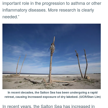
important role in the progression to asthma or other
inflammatory diseases. More research is clearly
needed.”
In recent decades, the Salton Sea has been undergoing a rapid
retreat, causing increased exposure of dry lakebed. (UCR/Stan Lim)
In recent years, the Salton Sea has increased in