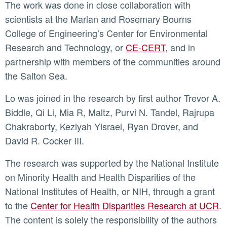
The work was done in close collaboration with
scientists at the Marlan and Rosemary Bourns
College of Engineering’s Center for Environmental
Research and Technology, or
CE-CERT
, and in
partnership with members of the communities around
the Salton Sea.
Lo was joined in the research by first author Trevor A.
Biddle, Qi Li, Mia R, Maltz, Purvi N. Tandel, Rajrupa
Chakraborty, Keziyah Yisrael, Ryan Drover, and
David R. Cocker III.
The research was supported by the National Institute
on Minority Health and Health Disparities of the
National Institutes of Health, or NIH, through a grant
to the
Center for Health Disparities Research at UCR
.
The content is solely the responsibility of the authors