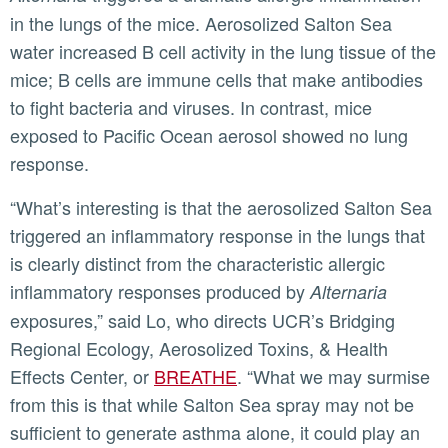
in the lungs of the mice. Aerosolized Salton Sea
water increased B cell activity in the lung tissue of the
mice; B cells are immune cells that make antibodies
to fight bacteria and viruses. In contrast, mice
exposed to Pacific Ocean aerosol showed no lung
response.
“What’s interesting is that the aerosolized Salton Sea
triggered an inflammatory response in the lungs that
is clearly distinct from the characteristic allergic
inflammatory responses produced by
Alternaria
exposures,” said Lo, who directs UCR’s Bridging
Regional Ecology, Aerosolized Toxins, & Health
Effects Center, or
BREATHE
. “What we may surmise
from this is that while Salton Sea spray may not be
sufficient to generate asthma alone, it could play an