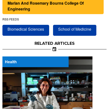
Marlan And Rosemary Bourns College Of
Engineering
RSS FEEDS
Biomedical Sciences
School of Medicine
RELATED ARTICLES
Health