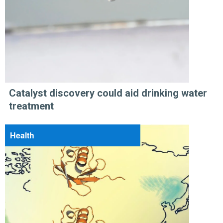
Catalyst discovery could aid drinking water
treatment
Health