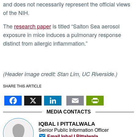
and does not necessarily represent the official views
of the NIH.
The
research paper
is titled “Salton Sea aerosol
exposure in mice induces a pulmonary response
distinct from allergic inflammation.”
(Header image credit: Stan Lim, UC Riverside.)
SHARE THIS ARTICLE
Facebook
X
LinkedIn
Email
PrintFr
MEDIA CONTACTS
IQBAL I PITTALWALA
Senior Public Information Officer
Email Iqbal I Pittalwala