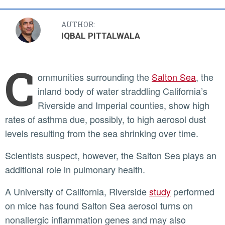
AUTHOR:
IQBAL PITTALWALA
C
ommunities surrounding the
Salton Sea
, the
inland body of water straddling California’s
Riverside and Imperial counties, show high
rates of asthma due, possibly, to high aerosol dust
levels resulting from the sea shrinking over time.
Scientists suspect, however, the Salton Sea plays an
additional role in pulmonary health.
A University of California, Riverside
study
performed
on mice has found Salton Sea aerosol turns on
nonallergic inflammation genes and may also