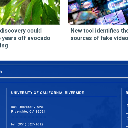
discovery could
New tool identifies th
 years off avocado
sources of fake vide
ing
h
UNIVERSITY OF CALIFORNIA, RIVERSIDE
R
900 University Ave.
Riverside, CA 92521
tel: (951) 827-1012