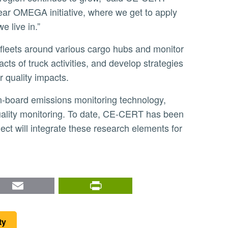
year OMEGA initiative, where we get to apply
 live in.”
cts of truck activities, and develop strategies
r quality impacts.
uality monitoring. To date, CE-CERT has been
ct will integrate these research elements for
nkedIn
Email
PrintFriendly
ty