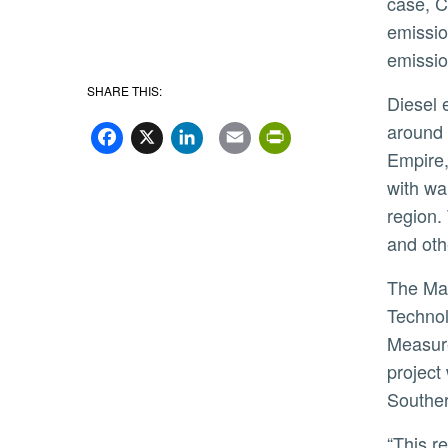
case, C
emissio
emissio
SHARE THIS:
Diesel emissions from freight-related sources, especially heavy-duty diesel trucks, are concentrated in and
Facebook
X
LinkedIn
Email
PrintFriend
around 
Empire,
with wa
region.
and othe
The Marlan and Rosemary Bourns College of Engineering Center for Environmental Research and
Technol
Measure
project
Souther
“This research initiative is critical to our local community, as our region continues to grow,” said CE-CERT