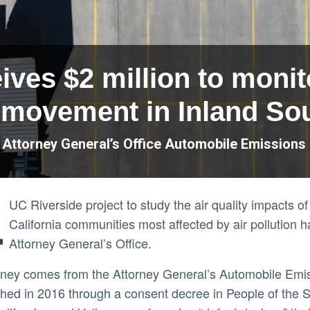
ves $2 million to monito
movement in Inland Sou
a Attorney General’s Office Automobile Emission
A
UC Riverside project to study the air quality impacts
California communities most affected by air pollution h
Attorney General’s Office.
shed in 2016 through a consent decree in People of the St