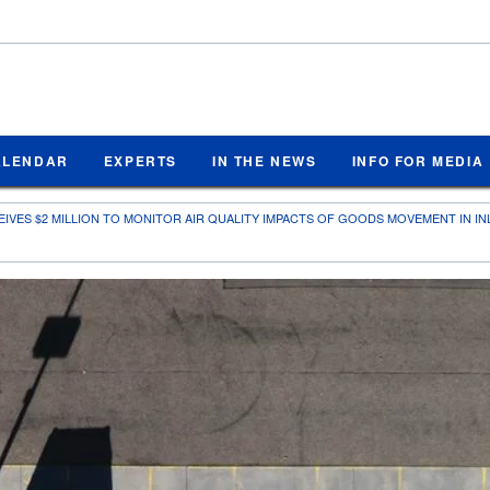
ALENDAR
EXPERTS
IN THE NEWS
INFO FOR MEDIA
EIVES $2 MILLION TO MONITOR AIR QUALITY IMPACTS OF GOODS MOVEMENT IN I