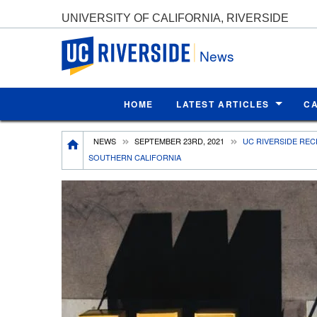
UNIVERSITY OF CALIFORNIA, RIVERSIDE
UC Riverside
News
HOME
LATEST ARTICLES
C
Breadcrumb
NEWS
SEPTEMBER 23RD, 2021
UC RIVERSIDE REC
SOUTHERN CALIFORNIA