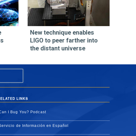
e
New technique enables
os
LIGO to peer farther into
the distant universe
ELATED LINKS
Can I Bug You? Podcast
Servicio de Información en Español