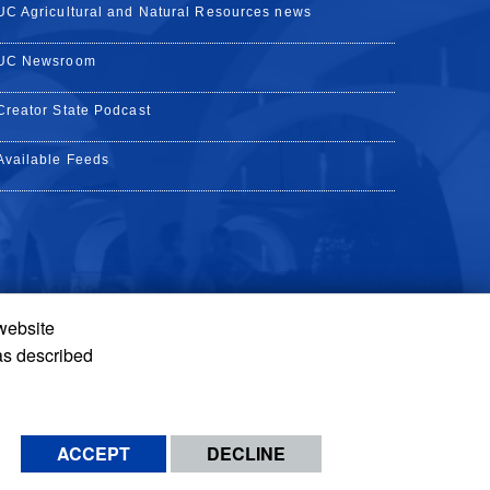
UC Agricultural and Natural Resources news
UC Newsroom
Creator State Podcast
Available Feeds
 website
Tube
Instagram
de TikTok
as described
ACCEPT
DECLINE