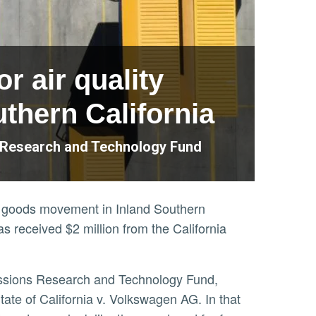
r air quality
thern California
s Research and Technology Fund
 of goods movement in Inland Southern
as received $2 million from the California
ate of California v. Volkswagen AG. In that