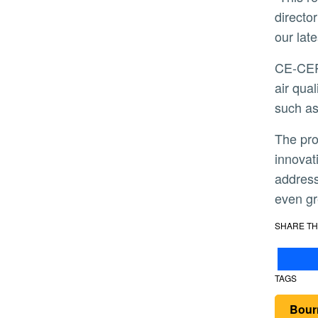
directo
our lat
CE-CERT and partners will monitor emissions from diesel truck fleets around various cargo hubs and monitor
air qua
such as
The project brings together key researchers working on novel on-board emissions monitoring technology,
innovat
address
even gr
SHARE TH
TAGS
Bour