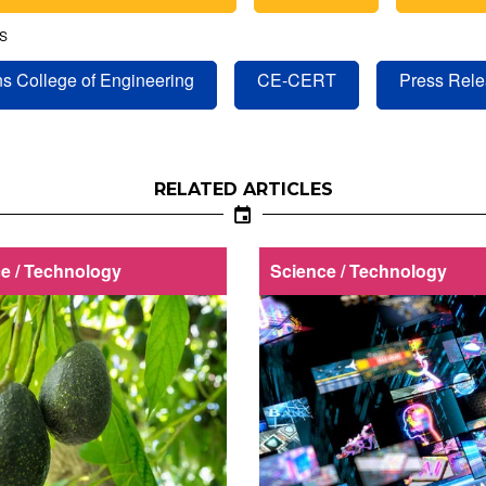
S
s College of Engineering
CE-CERT
Press Rel
RELATED ARTICLES
e / Technology
Science / Technology