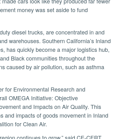
t made cars look like they produced far fewer
ttlement money was set aside to fund
 and warehouses. Southern California’s Inland
s, has quickly become a major logistics hub,
 and Black communities throughout the
ns caused by air pollution, such as asthma
erall OMEGA Initiative: Objective
vement and Impacts on Air Quality. This
ons and impacts of goods movement in Inland
ition for Clean Air.