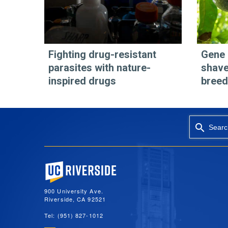
Fighting drug-resistant
Gene 
parasites with nature-
shave
inspired drugs
breed
Searc
University of California, Riverside
900 University Ave.
Riverside, CA 92521
Tel: (951) 827-1012