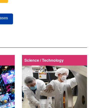
eases
Science / Technology