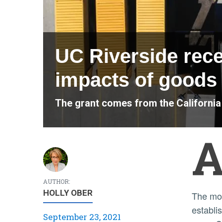
UC Riverside recei
impacts of goods 
The grant comes from the Californi
AUTHOR:
HOLLY OBER
The money comes from the Attorney General’s Automobile Emissions Research and Technology Fund,
establi
September 23, 2021