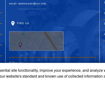
email:
webmaster@ucr.edu
FIND US
Follow Us:
ential site functionality, improve your experience, and analyze
UC Riverside Facebook
UC Riverside X
UC Riverside You
UC Riverside 
UC Riversi
 our website's standard and known use of collected information 
Terms and Conditions
© 2026 Regents of the University of California