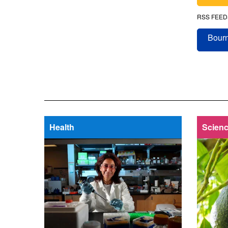
RSS FEED
Bourn
Health
Scienc