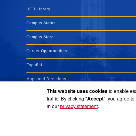
UCR Library
Campus Status
Campus Store
Career Opportunities
Español
Maps and Directions
This website uses cookies
to enable ess
Visit UCR
traffic. By clicking "
Accept
", you agree to
in our
privacy statement
.
Privacy and Accessibility
Report barrier to accessibility