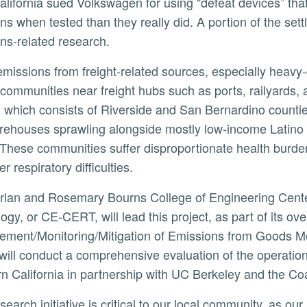
alifornia sued Volkswagen for using “defeat devices” tha
ns when tested than they really did. A portion of the se
ns-related research.
ly
communities near freight hubs such as ports, railyards,
 which consists of Riverside and San Bernardino countie
rehouses sprawling alongside mostly low-income Latino
 These communities suffer disproportionate health burde
r respiratory difficulties.
ogy, or CE-CERT, will lead this project, as part of its ov
ment/Monitoring/Mitigation of Emissions from Goods Mo
 will conduct a comprehensive evaluation of the operati
n California in partnership with UC Berkeley and the Coal