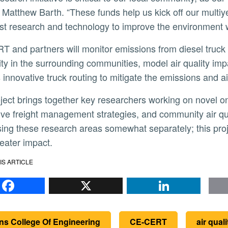
r Matthew Barth. “These funds help us kick off our multi
est research and technology to improve the environment we
lity in the surrounding communities, model air quality impa
 innovative truck routing to mitigate the emissions and ai
ive freight management strategies, and community air q
ing these research areas somewhat separately; this proje
eater impact.
IS ARTICLE
Facebook
X
Li
ns College Of Engineering
CE-CERT
air quali