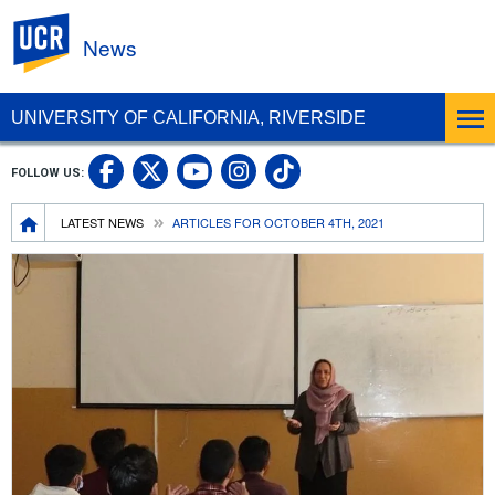
UC Riverside
News
UNIVERSITY OF CALIFORNIA, RIVERSIDE
UC Riverside Facebook
UC Riverside X
UC Riverside In
UC Riverside 
FOLLOW US:
UC Riverside YouTub
Breadcrumb
LATEST NEWS
ARTICLES FOR OCTOBER 4TH, 2021