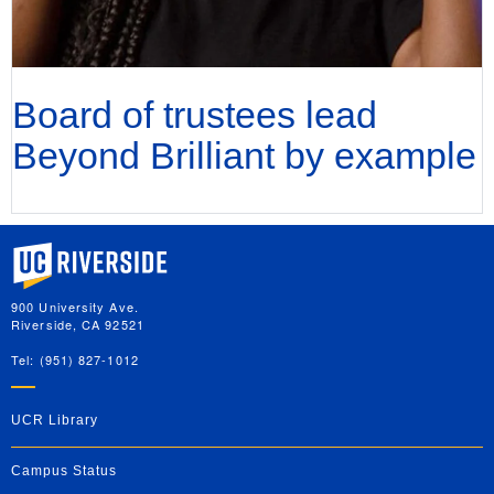
Board of trustees lead
Beyond Brilliant by example
University of California, Riverside
900 University Ave.
Riverside, CA 92521
Tel: (951) 827-1012
UCR Library
Campus Status