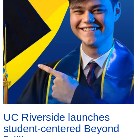
UC Riverside launches
student-centered Beyond