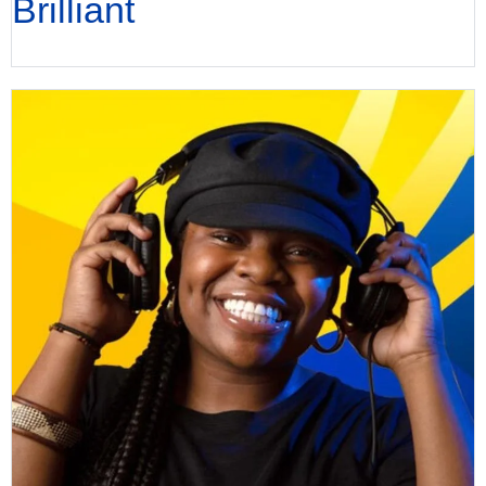
Brilliant