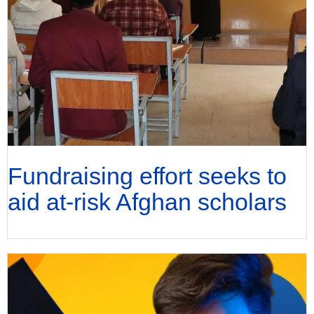
Fundraising effort seeks to
aid at-risk Afghan scholars