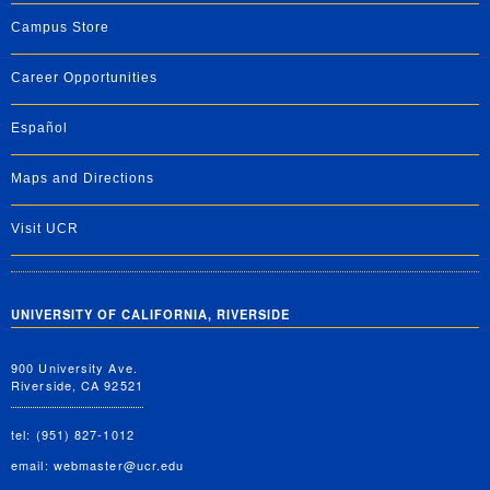
Campus Store
Career Opportunities
Español
Maps and Directions
Visit UCR
UNIVERSITY OF CALIFORNIA, RIVERSIDE
900 University Ave.
Riverside, CA 92521
tel: (951) 827-1012
email:
webmaster@ucr.edu