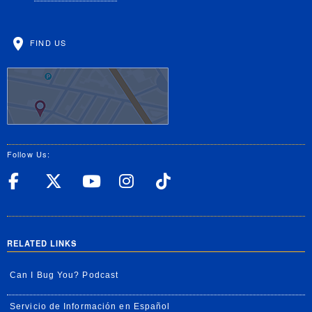
FIND US
Follow Us:
UC Riverside Facebook
UC Riverside X
UC Riverside YouT
UC Riverside I
UC Riverside
RELATED LINKS
Can I Bug You? Podcast
Servicio de Información en Español