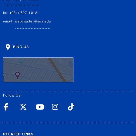
tel: (951) 827-1012
email:
webmaster@ucr.edu
FIND US
Follow Us:
UC Riverside Facebook
UC Riverside X
UC Riverside YouT
UC Riverside I
UC Riverside
RELATED LINKS