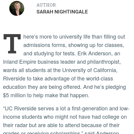
AUTHOR:
SARAH NIGHTINGALE
T
here’s more to university life than filling out
admissions forms, showing up for classes,
and studying for tests. Erik Anderson, an
Inland Empire business leader and philanthropist,
wants all students at the University of California,
Riverside to take advantage of the world-class
education they are being offered. And he’s pledging
$5 million to help make that happen.
“UC Riverside serves a lot a first-generation and low-
income students who might not have had college on
their radar but are able to attend because of their
grades or receiving scholarships,” said Anderson,