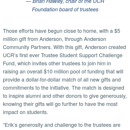
— Brian Hawley, chair of the UCR
Foundation board of trustees
Those efforts have begun close to home, with a $5
million gift from Anderson, through Anderson
Community Partners. With this gift, Anderson created
UCR’s first ever Trustee Student Support Challenge
Fund, which invites other trustees to join him in
raising an overall $10 million pool of funding that will
provide a dollar-for-dollar match of all new gifts and
commitments to the initiative. The match is designed
to inspire alumni and other donors to give generously,
knowing their gifts will go further to have the most
impact on students.
“Erik’s generosity and challenge to the trustees are