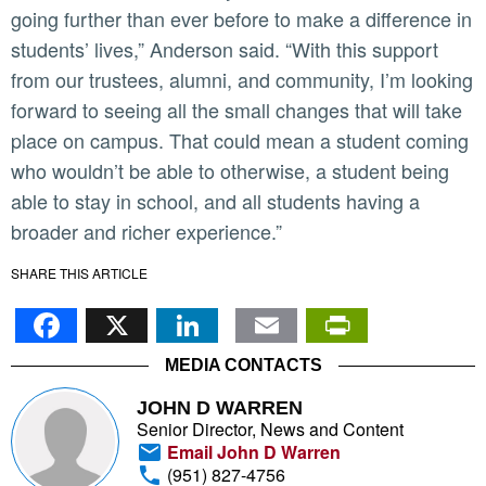
going further than ever before to make a difference in
students’ lives,” Anderson said. “With this support
from our trustees, alumni, and community, I’m looking
forward to seeing all the small changes that will take
place on campus. That could mean a student coming
who wouldn’t be able to otherwise, a student being
able to stay in school, and all students having a
broader and richer experience.”
SHARE THIS ARTICLE
Facebook
X
LinkedIn
Email
PrintFr
MEDIA CONTACTS
JOHN D WARREN
Senior Director, News and Content
Email John D Warren
(951) 827-4756