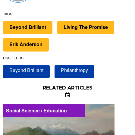
TAGS
Beyond Brilliant
Living The Promise
Erik Anderson
RSS FEEDS
Beyond Brilliant
Philanthropy
RELATED ARTICLES
Social Science / Education