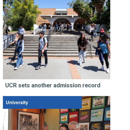
UCR sets another admission record
University