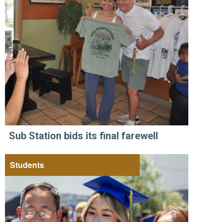
Sub Station bids its final farewell
Students