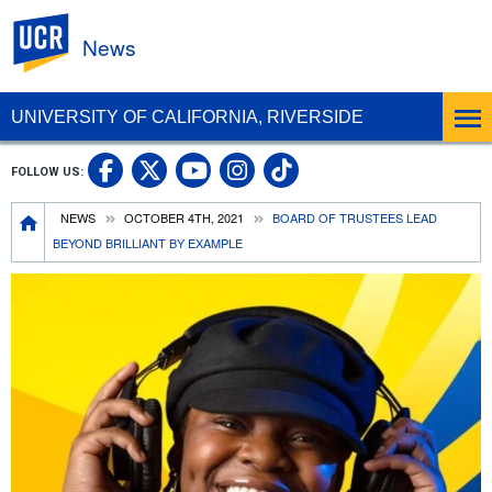
UC Riverside
News
UNIVERSITY OF CALIFORNIA, RIVERSIDE
UC Riverside Facebook
UC Riverside X
UC Riverside In
UC Riverside 
FOLLOW US:
UC Riverside YouTub
Breadcrumb
NEWS
OCTOBER 4TH, 2021
BOARD OF TRUSTEES LEAD
BEYOND BRILLIANT BY EXAMPLE