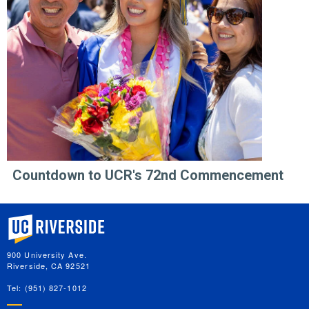
Countdown to UCR's 72nd Commencement
University of California, Riverside
900 University Ave.
Riverside, CA 92521
Tel: (951) 827-1012