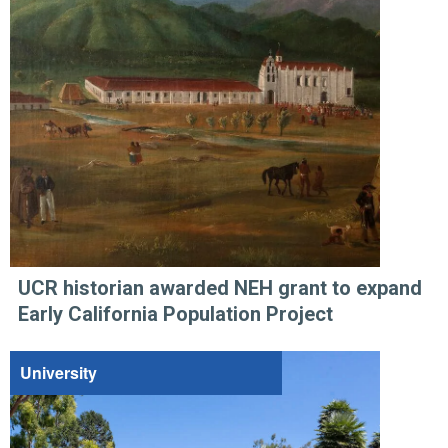
UCR historian awarded NEH grant to expand
Early California Population Project
University