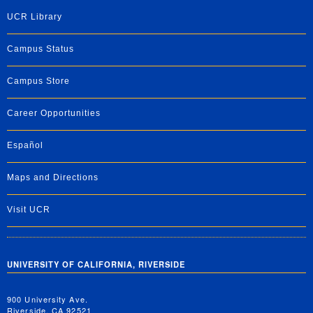
UCR Library
Campus Status
Campus Store
Career Opportunities
Español
Maps and Directions
Visit UCR
UNIVERSITY OF CALIFORNIA, RIVERSIDE
900 University Ave.
Riverside, CA 92521