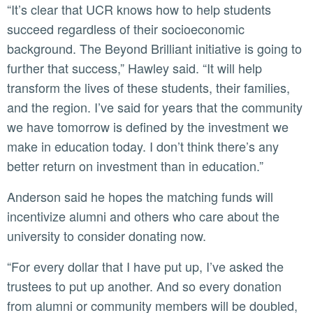
“It’s clear that UCR knows how to help students
succeed regardless of their socioeconomic
background. The Beyond Brilliant initiative is going to
further that success,” Hawley said. “It will help
transform the lives of these students, their families,
and the region. I’ve said for years that the community
we have tomorrow is defined by the investment we
make in education today. I don’t think there’s any
better return on investment than in education.”
Anderson said he hopes the matching funds will
incentivize alumni and others who care about the
university to consider donating now.
“For every dollar that I have put up, I’ve asked the
trustees to put up another. And so every donation
from alumni or community members will be doubled,