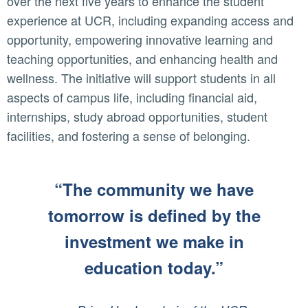
over the next five years to enhance the student
experience at UCR, including expanding access and
opportunity, empowering innovative learning and
teaching opportunities, and enhancing health and
wellness. The initiative will support students in all
aspects of campus life, including financial aid,
internships, study abroad opportunities, student
facilities, and fostering a sense of belonging.
“The community we have
tomorrow is defined by the
investment we make in
education today.”