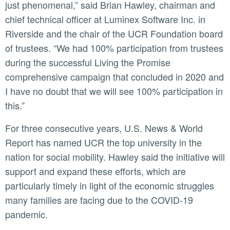
just phenomenal,” said Brian Hawley, chairman and
chief technical officer at Luminex Software Inc. in
Riverside and the chair of the UCR Foundation board
of trustees. “We had 100% participation from trustees
during the successful Living the Promise
comprehensive campaign that concluded in 2020 and
I have no doubt that we will see 100% participation in
this.”
For three consecutive years, U.S. News & World
Report has named UCR the top university in the
nation for social mobility. Hawley said the initiative will
support and expand these efforts, which are
particularly timely in light of the economic struggles
many families are facing due to the COVID-19
pandemic.