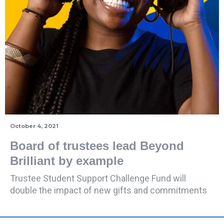
October 4, 2021
Board of trustees lead Beyond
Brilliant by example
Trustee Student Support Challenge Fund will
double the impact of new gifts and commitments