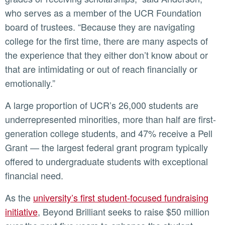
who serves as a member of the UCR Foundation
board of trustees. “Because they are navigating
college for the first time, there are many aspects of
the experience that they either don’t know about or
that are intimidating or out of reach financially or
emotionally.”
A large proportion of UCR’s 26,000 students are
underrepresented minorities, more than half are first-
generation college students, and 47% receive a Pell
Grant — the largest federal grant program typically
offered to undergraduate students with exceptional
financial need.
As the
university’s first student-focused fundraising
initiative
, Beyond Brilliant seeks to raise $50 million