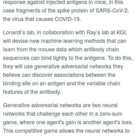
response against injected antigens in mice, in this
case fragments of the spike protein of SARS-CoV-2,
the virus that causes COVID-19.
Lonardi’s lab, in collaboration with Ray’s lab at KGI,
will devise new machine-learning methods that can
learn from the mouse data which antibody chain
sequences can bind tightly to the antigens. To do this,
they will use generative adversarial networks they
believe can discover associations between the
binding site on an antigen and the variable chain
features of the antibody.
Generative adversarial networks are two neural
networks that challenge each other in a zero-sum
game, where one agent's gain is another agent's loss.
This competitive game allows the neural networks to