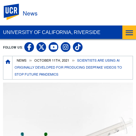
UC Riverside
News
UNIVERSITY OF CALIFORNIA, RIVERSIDE
UC Riverside Facebook
UC Riverside X
UC Riverside In
UC Riverside 
FOLLOW US:
UC Riverside YouTub
Breadcrumb
NEWS
OCTOBER 11TH, 2021
SCIENTISTS ARE USING AI
ORIGINALLY DEVELOPED FOR PRODUCING DEEPFAKE VIDEOS TO
STOP FUTURE PANDEMICS