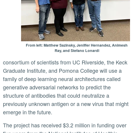
From left: Matthew Sazinsky, Jeniffer Hernandez, Animesh
Ray, and Stefano Lonardi
consortium of scientists from UC Riverside, the Keck
Graduate Institute, and Pomona College will use a
family of deep learning neural architectures called
generative adversarial networks to predict the
structure of antibodies that could neutralize a
previously unknown antigen or a new virus that might
emerge in the future.
The project has received $3.2 million in funding over