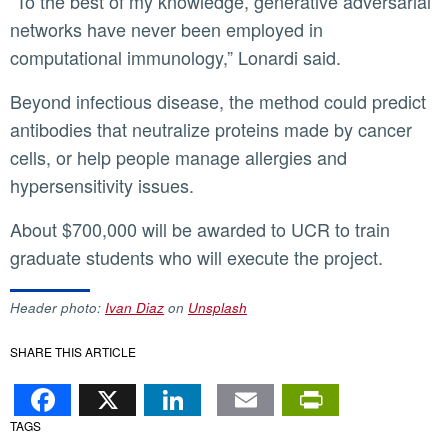
“To the best of my knowledge, generative adversarial
networks have never been employed in
computational immunology,” Lonardi said.
Beyond infectious disease, the method could predict
antibodies that neutralize proteins made by cancer
cells, or help people manage allergies and
hypersensitivity issues.
About $700,000 will be awarded to UCR to train
graduate students who will execute the project.
Header photo:
Ivan Diaz
on
Unsplash
SHARE THIS ARTICLE
Facebook
X
LinkedIn
Email
PrintFr
TAGS