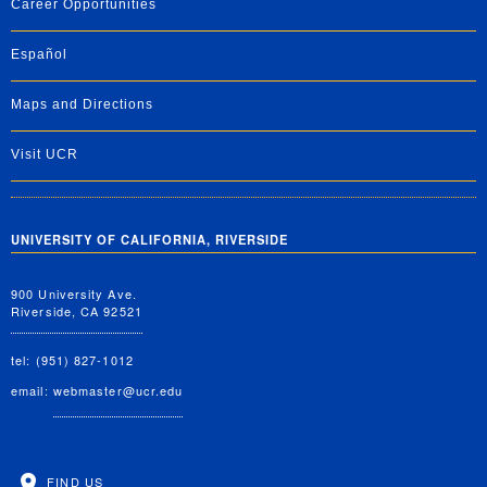
Career Opportunities
Español
Maps and Directions
Visit UCR
UNIVERSITY OF CALIFORNIA, RIVERSIDE
900 University Ave.
Riverside, CA 92521
tel: (951) 827-1012
email:
webmaster@ucr.edu
FIND US