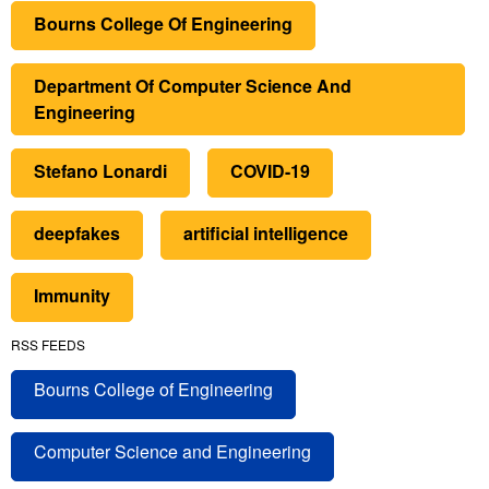
Bourns College Of Engineering
Department Of Computer Science And
Engineering
Stefano Lonardi
COVID-19
deepfakes
artificial intelligence
Immunity
RSS FEEDS
Bourns College of Engineering
Computer Science and Engineering