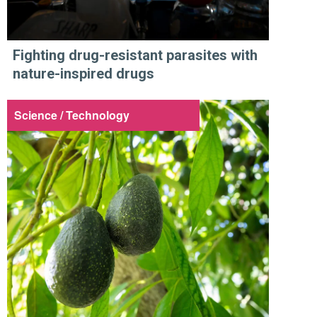
Fighting drug-resistant parasites with
nature-inspired drugs
Science / Technology