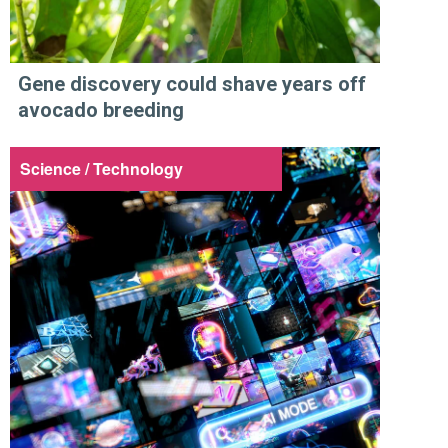
Gene discovery could shave years off
avocado breeding
Science / Technology