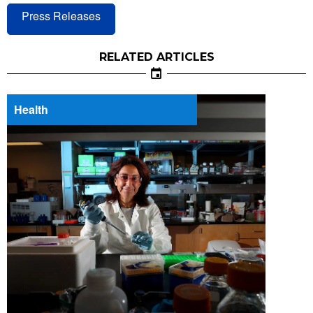
Press Releases
RELATED ARTICLES
Health