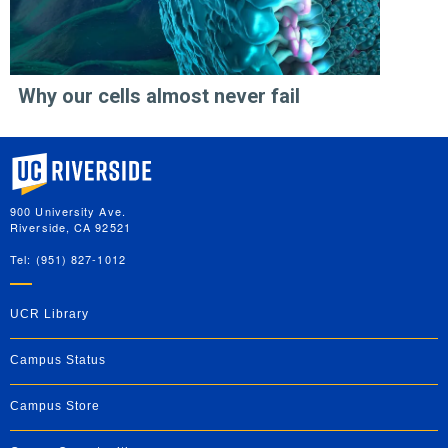
Why our cells almost never fail
University of California, Riverside
900 University Ave.
Riverside, CA 92521
Tel: (951) 827-1012
UCR Library
Campus Status
Campus Store