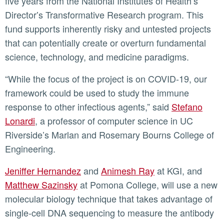
five years from the National Institutes of Health’s
Directorʼs Transformative Research program. This
fund supports inherently risky and untested projects
that can potentially create or overturn fundamental
science, technology, and medicine paradigms.
“While the focus of the project is on COVID-19, our
framework could be used to study the immune
response to other infectious agents,” said
Stefano
Lonardi
, a professor of computer science in UC
Riverside’s Marlan and Rosemary Bourns College of
Engineering.
Jeniffer Hernandez
and
Animesh Ray
at KGI, and
Matthew Sazinsky
at Pomona College, will use a new
molecular biology technique that takes advantage of
single-cell DNA sequencing to measure the antibody