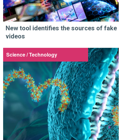
New tool identifies the sources of fake
videos
Science / Technology