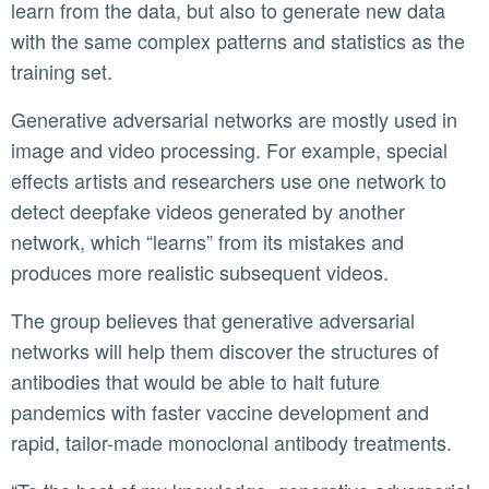
learn from the data, but also to generate new data
with the same complex patterns and statistics as the
training set.
Generative adversarial networks are mostly used in
image and video processing. For example, special
effects artists and researchers use one network to
detect deepfake videos generated by another
network, which “learns” from its mistakes and
produces more realistic subsequent videos.
The group believes that generative adversarial
networks will help them discover the structures of
antibodies that would be able to halt future
pandemics with faster vaccine development and
rapid, tailor-made monoclonal antibody treatments.