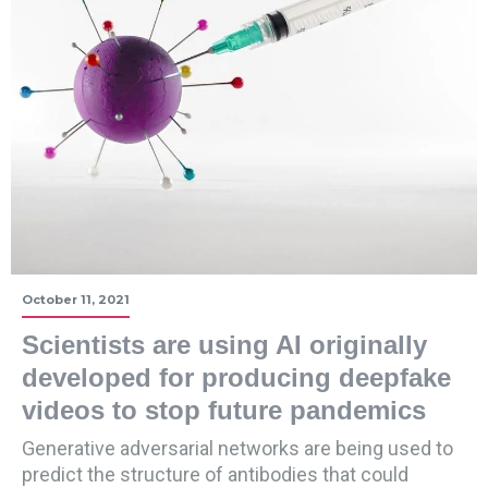
October 11, 2021
Scientists are using AI originally
developed for producing deepfake
videos to stop future pandemics
Generative adversarial networks are being used to
predict the structure of antibodies that could