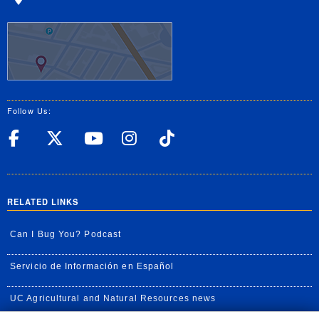
Follow Us:
UC Riverside Facebook
UC Riverside X
UC Riverside YouT
UC Riverside I
UC Riverside
RELATED LINKS
Can I Bug You? Podcast
Servicio de Información en Español
UC Agricultural and Natural Resources news