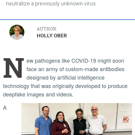
neutralize a previously unknown virus
AUTHOR:
HOLLY OBER
N
ew pathogens like COVID-19 might soon
face an army of custom-made antibodies
designed by artificial intelligence
technology that was originally developed to produce
deepfake images and videos.
A