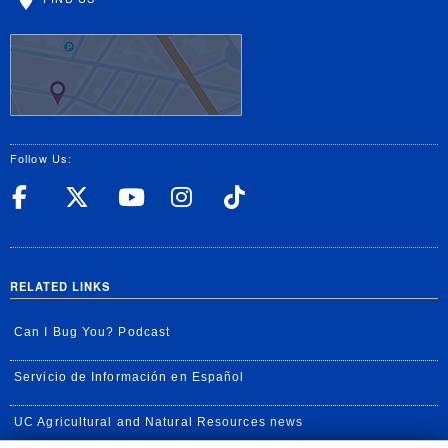
Follow Us:
UC Riverside Facebook
UC Riverside X
UC Riverside YouT
UC Riverside I
UC Riverside
RELATED LINKS
Can I Bug You? Podcast
Servicio de Información en Español
UC Agricultural and Natural Resources news