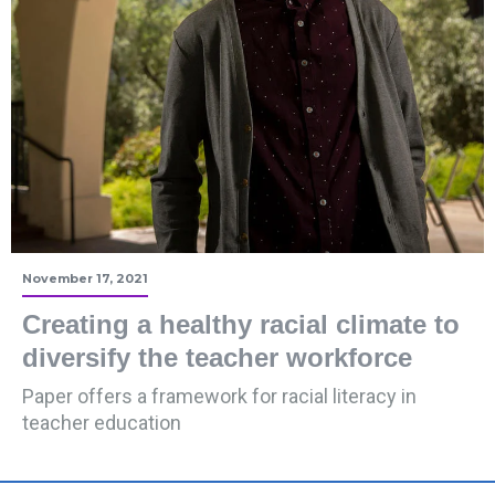
November 17, 2021
Creating a healthy racial climate to
diversify the teacher workforce
Paper offers a framework for racial literacy in
teacher education