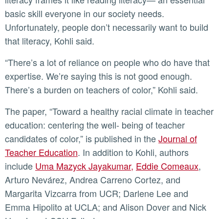
basic skill everyone in our society needs.
Unfortunately, people don’t necessarily want to build
that literacy, Kohli said.
“There’s a lot of reliance on people who do have that
expertise. We’re saying this is not good enough.
There’s a burden on teachers of color,” Kohli said.
The paper, “Toward a healthy racial climate in teacher
education: centering the well- being of teacher
candidates of color,” is published in the
Journal of
Teacher Education
. In addition to Kohli, authors
include
Uma Mazyck Jayakumar,
Eddie Comeaux
,
Arturo Nevárez, Andrea Carreno Cortez, and
Margarita Vizcarra from UCR; Darlene Lee and
Emma Hipolito at UCLA; and Alison Dover and Nick