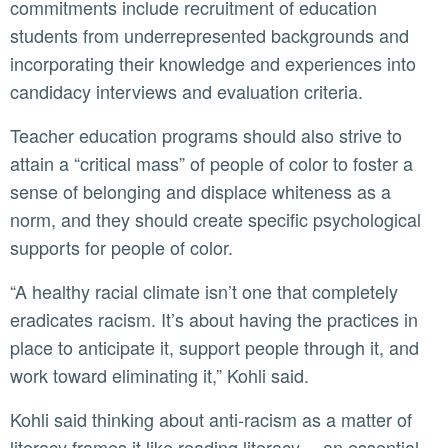
commitments include recruitment of education
students from underrepresented backgrounds and
incorporating their knowledge and experiences into
candidacy interviews and evaluation criteria.
Teacher education programs should also strive to
attain a “critical mass” of people of color to foster a
sense of belonging and displace whiteness as a
norm, and they should create specific psychological
supports for people of color.
“A healthy racial climate isn’t one that completely
eradicates racism. It’s about having the practices in
place to anticipate it, support people through it, and
work toward eliminating it,” Kohli said.
Kohli said thinking about anti-racism as a matter of
literacy frames it like reading literacy— an essential