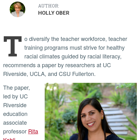
AUTHOR:
HOLLY OBER
T
o diversify the teacher workforce, teacher
training programs must strive for healthy
racial climates guided by racial literacy,
recommends a paper by researchers at UC
Riverside, UCLA, and CSU Fullerton.
The paper,
led by UC
Riverside
education
associate
professor
Rita
Kohli
,