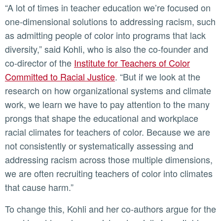
“A lot of times in teacher education we’re focused on
one-dimensional solutions to addressing racism, such
as admitting people of color into programs that lack
diversity,” said Kohli, who is also the co-founder and
co-director of the
Institute for Teachers of Color
Committed to Racial Justice
. “But if we look at the
research on how organizational systems and climate
work, we learn we have to pay attention to the many
prongs that shape the educational and workplace
racial climates for teachers of color. Because we are
not consistently or systematically assessing and
addressing racism across those multiple dimensions,
we are often recruiting teachers of color into climates
that cause harm.”
To change this, Kohli and her co-authors argue for the