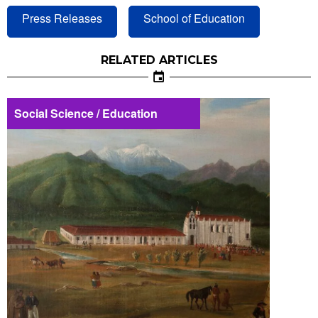
Press Releases
School of Education
RELATED ARTICLES
Social Science / Education