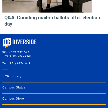
Q&A: Counting mail-in ballots after election
day
University of California, Riverside
900 University Ave.
Riverside, CA 92521
Tel: (951) 827-1012
UCR Library
Campus Status
Campus Store