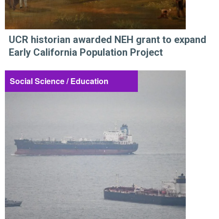
UCR historian awarded NEH grant to expand
Early California Population Project
Social Science / Education