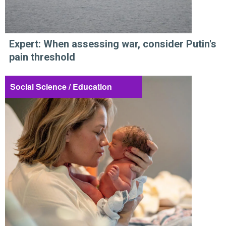
Expert: When assessing war, consider Putin's
pain threshold
Social Science / Education