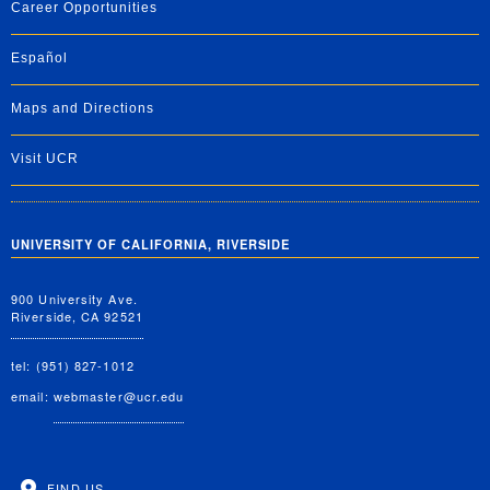
Career Opportunities
Español
Maps and Directions
Visit UCR
UNIVERSITY OF CALIFORNIA, RIVERSIDE
900 University Ave.
Riverside, CA 92521
tel: (951) 827-1012
email:
webmaster@ucr.edu
FIND US