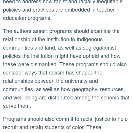
need to address how racist and racially inequitable
policies and practices are embedded in teacher
education programs.
The authors assert programs should examine the
relationship of the institution to Indigenous
communities and land, as well as segregationist
policies the institution might have upheld and how
these were dismantled. These programs should also
consider ways that racism has shaped the
relationships between the university and
communities, as well as how geography, resources,
and well-being are distributed among the schools that
serve them.
Programs should also commit to racial justice to help
recruit and retain students of color. These