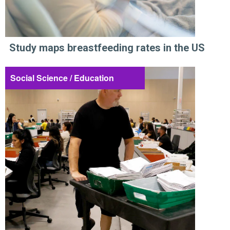
Study maps breastfeeding rates in the US
Social Science / Education