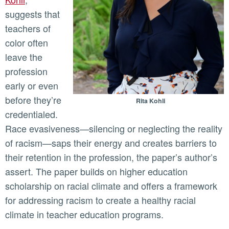
suggests that
teachers of
color often
leave the
profession
early or even
before they’re
Rita Kohli
credentialed.
Race evasiveness—silencing or neglecting the reality
of racism—saps their energy and creates barriers to
their retention in the profession, the paper’s author’s
assert. The paper builds on higher education
scholarship on racial climate and offers a framework
for addressing racism to create a healthy racial
climate in teacher education programs.