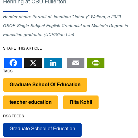
Henning at CSU Fullerton.
Header photo: Portrait of Jonathan "Johnny" Walters, a 2020
GSOE-Single-Subject English Credential and Master’s Degree in
Education graduate. (UCR/Stan Lim)
SHARE THIS ARTICLE
Facebook
X
LinkedIn
Email
PrintFr
TAGS
Graduate School Of Education
teacher education
Rita Kohli
RSS FEEDS
Graduate School of Education