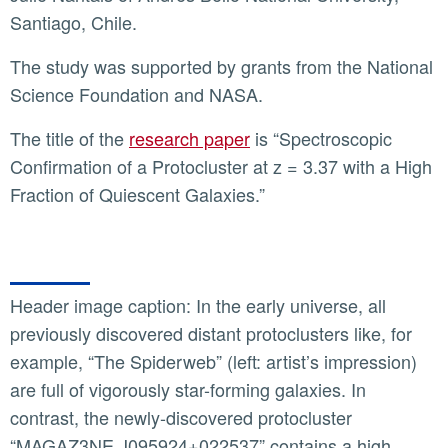
Santiago, Chile.
The study was supported by grants from the National
Science Foundation and NASA.
The title of the
research paper
is “Spectroscopic
Confirmation of a Protocluster at z = 3.37 with a High
Fraction of Quiescent Galaxies.”
Header image caption: In the early universe, all
previously discovered distant protoclusters like, for
example, “The Spiderweb” (left: artist’s impression)
are full of vigorously star-forming galaxies. In
contrast, the newly-discovered protocluster
“MAGAZ3NE J095924+022537” contains a high