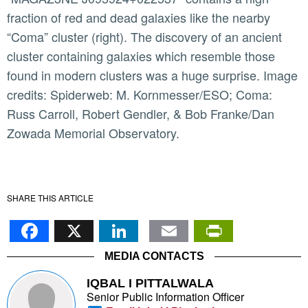
fraction of red and dead galaxies like the nearby
“Coma” cluster (right). The discovery of an ancient
cluster containing galaxies which resemble those
found in modern clusters was a huge surprise. Image
credits: Spiderweb: M. Kornmesser/ESO; Coma:
Russ Carroll, Robert Gendler, & Bob Franke/Dan
Zowada Memorial Observatory.
SHARE THIS ARTICLE
Facebook
X
LinkedIn
Email
PrintFr
MEDIA CONTACTS
IQBAL I PITTALWALA
Senior Public Information Officer