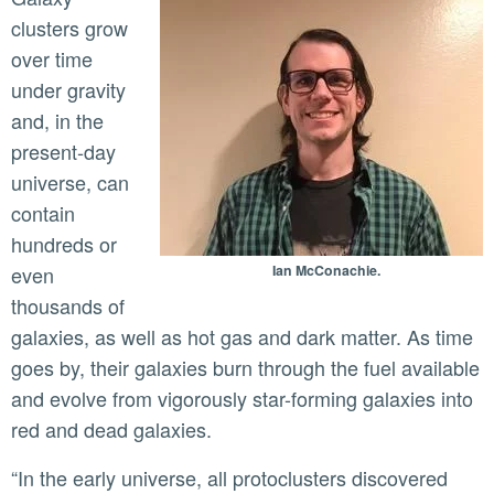
clusters grow
over time
under gravity
and, in the
present-day
universe, can
contain
hundreds or
even
Ian McConachie.
thousands of
galaxies, as well as hot gas and dark matter. As time
goes by, their galaxies burn through the fuel available
and evolve from vigorously star-forming galaxies into
red and dead galaxies.
“In the early universe, all protoclusters discovered