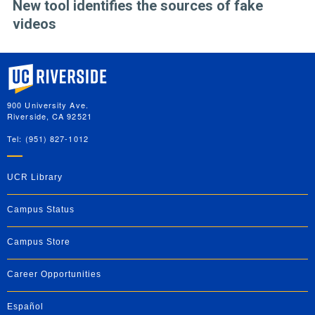
New tool identifies the sources of fake
videos
University of California, Riverside
900 University Ave.
Riverside, CA 92521
Tel: (951) 827-1012
UCR Library
Campus Status
Campus Store
Career Opportunities
Español