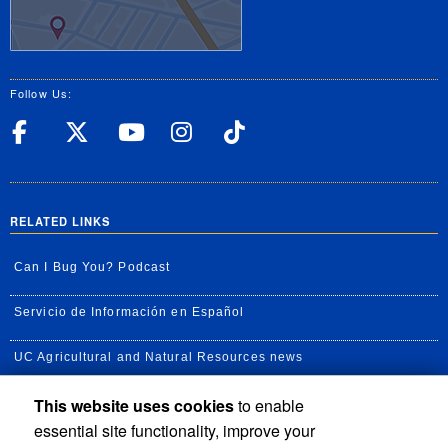
Follow Us:
UC Riverside Facebook
UC Riverside X
UC Riverside YouT
UC Riverside I
UC Riverside
RELATED LINKS
Can I Bug You? Podcast
Servicio de Información en Español
UC Agricultural and Natural Resources news
This website uses cookies
to enable
UC Newsroom
essential site functionality, improve your
Creator State Podcast