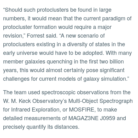
“Should such protoclusters be found in large
numbers, it would mean that the current paradigm of
protocluster formation would require a major
revision,” Forrest said. “A new scenario of
protoclusters existing in a diversity of states in the
early universe would have to be adopted. With many
member galaxies quenching in the first two billion
years, this would almost certainly pose significant
challenges for current models of galaxy simulation.”
The team used spectroscopic observations from the
W. M. Keck Observatory’s Multi-Object Spectrograph
for Infrared Exploration, or MOSFIRE, to make
detailed measurements of MAGAZ3NE J0959 and
precisely quantify its distances.