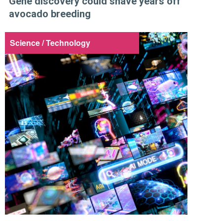
Gene discovery could shave years off
avocado breeding
Science / Technology