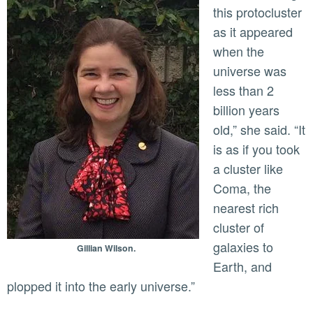
this protocluster
as it appeared
when the
universe was
less than 2
billion years
old,” she said. “It
is as if you took
a cluster like
Coma, the
nearest rich
cluster of
galaxies to
Gillian Wilson.
Earth, and
plopped it into the early universe.”