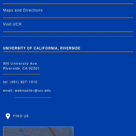
Maps and Directions
Visit UCR
UNIVERSITY OF CALIFORNIA, RIVERSIDE
900 University Ave.
Riverside, CA 92521
tel: (951) 827-1012
email:
webmaster@ucr.edu
FIND US