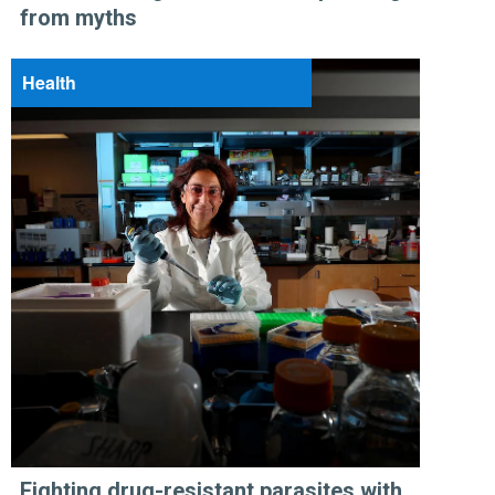
from myths
Health
Fighting drug-resistant parasites with