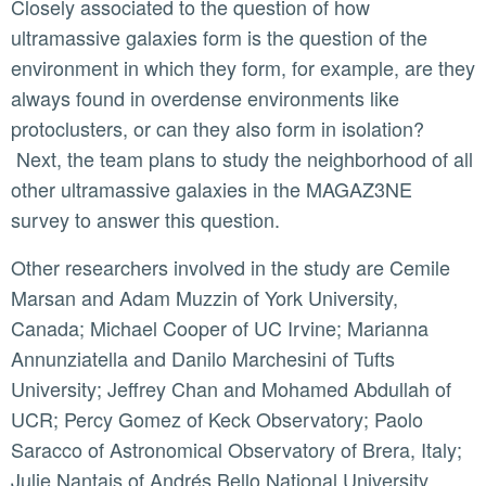
Closely associated to the question of how
ultramassive galaxies form is the question of the
environment in which they form, for example, are they
always found in overdense environments like
protoclusters, or can they also form in isolation?
Next, the team plans to study the neighborhood of all
other ultramassive galaxies in the MAGAZ3NE
survey to answer this question.
Other researchers involved in the study are Cemile
Marsan and Adam Muzzin of York University,
Canada; Michael Cooper of UC Irvine; Marianna
Annunziatella and Danilo Marchesini of Tufts
University; Jeffrey Chan and Mohamed Abdullah of
UCR; Percy Gomez of Keck Observatory; Paolo
Saracco of Astronomical Observatory of Brera, Italy;
Julie Nantais of Andrés Bello National University,