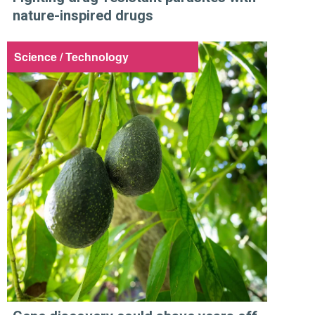
nature-inspired drugs
Science / Technology