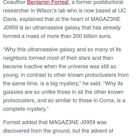
Coauthor
Benjamin Forrest
, a former postdoctoral
researcher in Wilson’s lab who is now based at UC
Davis, explained that at the heart of MAGAZ3NE
J0959 is an ultramassive galaxy that has already
formed a mass of more than 200 billion suns.
“Why this ultramassive galaxy and so many of its
neighbors formed most of their stars and then
became inactive when the universe was still so
young, in contrast to other known protoclusters from
the same time, is a big mystery,” he said. “Why its
galaxies are so unlike those in all the other known
protoclusters, and so similar to those in Coma, is a
complete mystery.”
Forrest added that MAGAZ3NE J0959 was
discovered from the ground, but the advent of