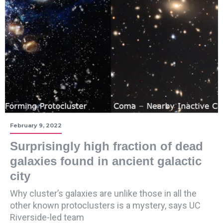
February 9, 2022
Surprisingly high fraction of dead
galaxies found in ancient galactic
city
Why cluster’s galaxies are unlike those in all the
other known protoclusters is a mystery, says UC
Riverside-led team