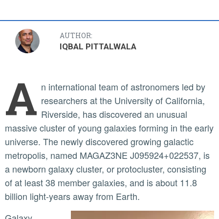
AUTHOR:
IQBAL PITTALWALA
A
n international team of astronomers led by
researchers at the University of California,
Riverside, has discovered an unusual
massive cluster of young galaxies forming in the early
universe. The newly discovered growing galactic
metropolis, named MAGAZ3NE J095924+022537, is
a newborn galaxy cluster, or protocluster, consisting
of at least 38 member galaxies, and is about 11.8
billion light-years away from Earth.
Galaxy