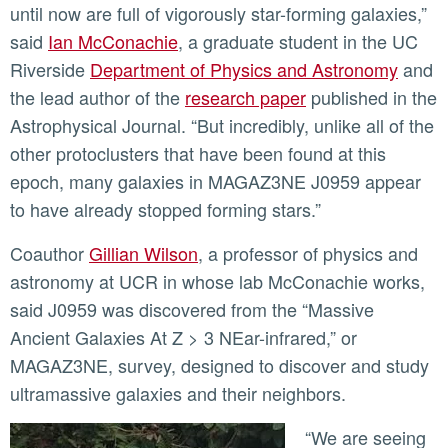
until now are full of vigorously star-forming galaxies,”
said
Ian McConachie
, a graduate student in the UC
Riverside
Department of Physics and Astronomy
and
the lead author of the
research paper
published in the
Astrophysical Journal. “But incredibly, unlike all of the
other protoclusters that have been found at this
epoch, many galaxies in MAGAZ3NE J0959 appear
to have already stopped forming stars.”
Coauthor
Gillian Wilson
, a professor of physics and
astronomy at UCR in whose lab McConachie works,
said J0959 was discovered from the “Massive
Ancient Galaxies At Z > 3 NEar-infrared,” or
MAGAZ3NE, survey, designed to discover and study
ultramassive galaxies and their neighbors.
“We are seeing