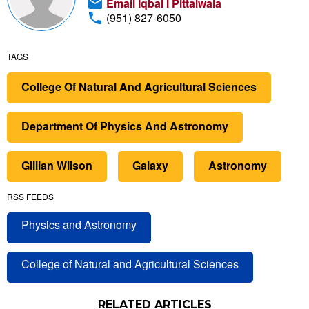
Email Iqbal I Pittalwala
(951) 827-6050
TAGS
College Of Natural And Agricultural Sciences
Department Of Physics And Astronomy
Gillian Wilson
Galaxy
Astronomy
RSS FEEDS
Physics and Astronomy
College of Natural and Agricultural Sciences
RELATED ARTICLES