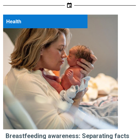
Health
Breastfeeding awareness: Separating facts