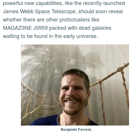
powerful new capabilities, like the recently-launched
James Webb Space Telescope, should soon reveal
whether there are other protoclusters like
MAGAZ3NE J0959 packed with dead galaxies
waiting to be found in the early universe.
Benjamin Forrest.