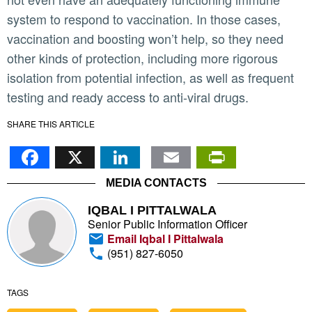
system to respond to vaccination. In those cases,
vaccination and boosting won’t help, so they need
other kinds of protection, including more rigorous
isolation from potential infection, as well as frequent
testing and ready access to anti-viral drugs.
SHARE THIS ARTICLE
Facebook
X
LinkedIn
Email
PrintFr
MEDIA CONTACTS
IQBAL I PITTALWALA
Senior Public Information Officer
Email Iqbal I Pittalwala
(951) 827-6050
TAGS