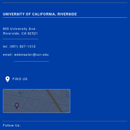
UNIVERSITY OF CALIFORNIA, RIVERSIDE
900 University Ave.
Riverside, CA 92521
tel: (951) 827-1012
email:
webmaster@ucr.edu
FIND US
Follow Us: