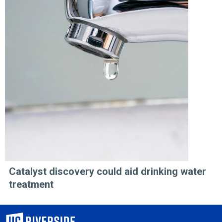
Catalyst discovery could aid drinking water
treatment
University of California, Riverside