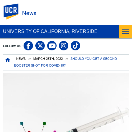
UC Riverside
News
UNIVERSITY OF CALIFORNIA, RIVERSIDE
UC Riverside Facebook
UC Riverside X
UC Riverside In
UC Riverside 
FOLLOW US:
UC Riverside YouTub
Breadcrumb
NEWS
MARCH 28TH, 2022
SHOULD YOU GET A SECOND
BOOSTER SHOT FOR COVID-19?