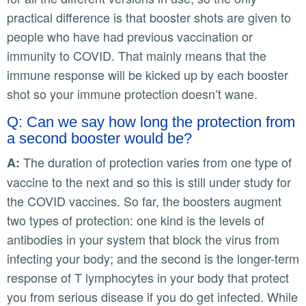
practical difference is that booster shots are given to
people who have had previous vaccination or
immunity to COVID. That mainly means that the
immune response will be kicked up by each booster
shot so your immune protection doesn’t wane.
Q: Can we say how long the protection from
a second booster would be?
The duration of protection varies from one type of
A:
vaccine to the next and so this is still under study for
the COVID vaccines. So far, the boosters augment
two types of protection: one kind is the levels of
antibodies in your system that block the virus from
infecting your body; and the second is the longer-term
response of T lymphocytes in your body that protect
you from serious disease if you do get infected. While