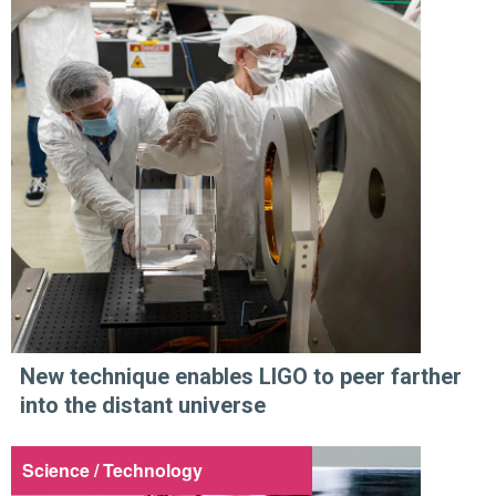
New technique enables LIGO to peer farther
into the distant universe
Science / Technology