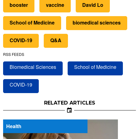
booster
vaccine
David Lo
School of Medicine
biomedical sciences
COVID-19
Q&A
RSS FEEDS
Biomedical Sciences
School of Medicine
COVID-19
RELATED ARTICLES
Health