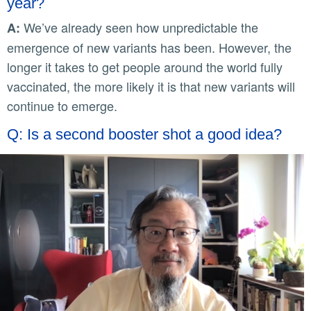
year?
We’ve already seen how unpredictable the
A:
emergence of new variants has been. However, the
longer it takes to get people around the world fully
vaccinated, the more likely it is that new variants will
continue to emerge.
Q: Is a second booster shot a good idea?