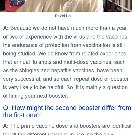
David Lo.
Because we do not have much more than a year
A:
or two of experience with the virus and the vaccines,
the endurance of protection from vaccination is still
being studied. We do know from related experience
that annual flu shots and multi-dose vaccines, such
as the shingles and hepatitis vaccines, have been
very successful, and so each repeat dose or booster
is very likely to be helpful. So, it is mainly a question
of timing your next booster.
Q: How might the second booster differ from
the first one?
The prime vaccine dose and boosters are identical
A:
for all the different versions in use, so the only