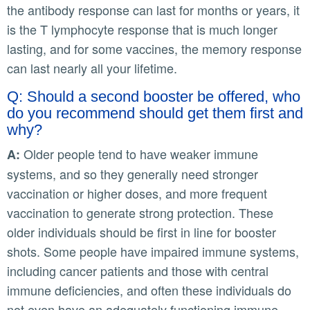
the antibody response can last for months or years, it
is the T lymphocyte response that is much longer
lasting, and for some vaccines, the memory response
can last nearly all your lifetime.
Q: Should a second booster be offered, who
do you recommend should get them first and
why?
Older people tend to have weaker immune
A:
systems, and so they generally need stronger
vaccination or higher doses, and more frequent
vaccination to generate strong protection. These
older individuals should be first in line for booster
shots. Some people have impaired immune systems,
including cancer patients and those with central
immune deficiencies, and often these individuals do
not even have an adequately functioning immune