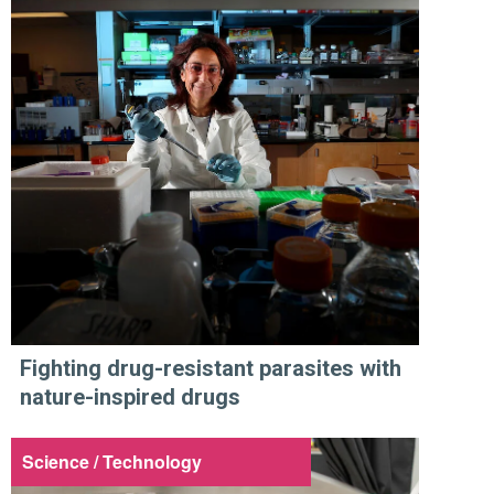
Fighting drug-resistant parasites with
nature-inspired drugs
Science / Technology