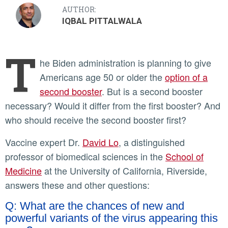
AUTHOR:
IQBAL PITTALWALA
T
he Biden administration is planning to give
Americans age 50 or older the
option of a
second booster
. But is a second booster
necessary? Would it differ from the first booster? And
who should receive the second booster first?
Vaccine expert Dr.
David Lo
, a distinguished
professor of biomedical sciences in the
School of
Medicine
at the University of California, Riverside,
answers these and other questions:
Q: What are the chances of new and
powerful variants of the virus appearing this