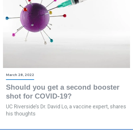
March 28, 2022
Should you get a second booster
shot for COVID-19?
UC Riverside’s Dr. David Lo, a vaccine expert, shares
his thoughts