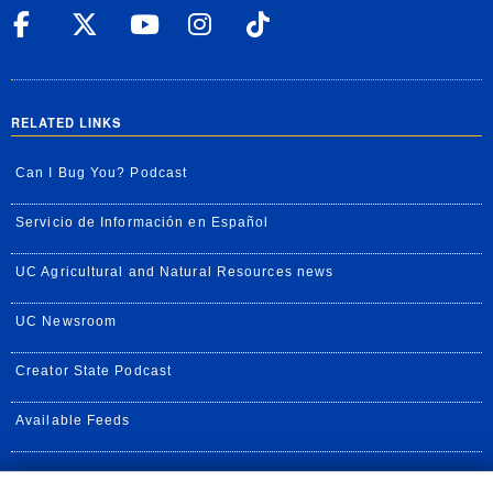
UC Riverside Facebook
UC Riverside X
UC Riverside YouT
UC Riverside I
UC Riverside
RELATED LINKS
Can I Bug You? Podcast
Servicio de Información en Español
UC Agricultural and Natural Resources news
UC Newsroom
Creator State Podcast
Available Feeds