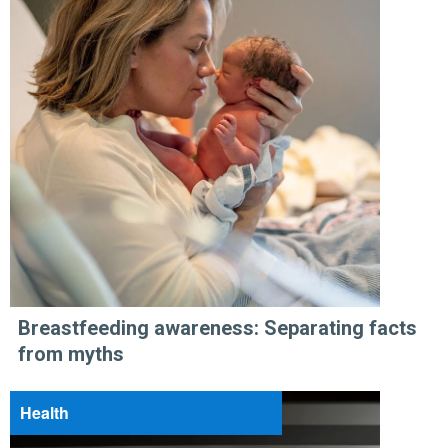
Breastfeeding awareness: Separating facts
from myths
Health