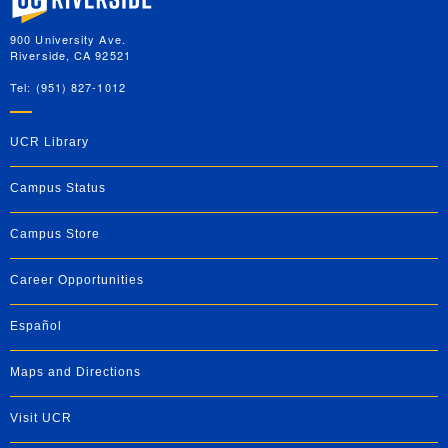
900 University Ave.
Riverside, CA 92521
Tel: (951) 827-1012
UCR Library
Campus Status
Campus Store
Career Opportunities
Español
Maps and Directions
Visit UCR