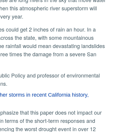
hen this atmospheric river superstorm will
every year.
 across the state, with some mountainous
the rainfall would mean devastating landslides
 three times the damage from a severe San
ions.
r storms in recent California history,
l in terms of the short-term responses and
iencing the worst drought event in over 12