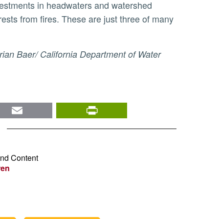
 investments in headwaters and watershed
ests from fires. These are just three of many
nkedIn
Email
PrintFriendly
and Content
ren