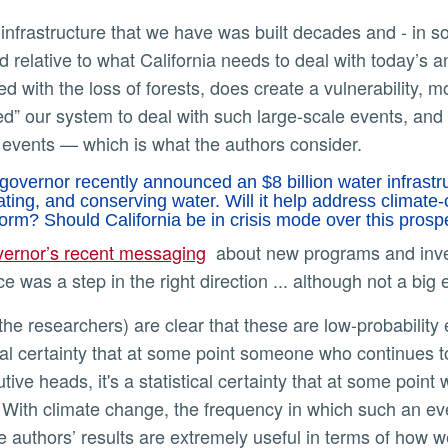
d relative to what California needs to deal with today’s an
d with the loss of forests, does create a vulnerability,
d” our system to deal with such large-scale events, and 
 events — which is what the authors consider.
governor recently announced an $8 billion water infrastru
ating, and conserving water. Will it help address climat
rm? Should California be in crisis mode over this pros
vernor’s recent messaging
about new programs and invest
nce was a step in the right direction ... although not a bi
cal certainty that at some point someone who continues to f
ive heads, it's a statistical certainty that at some point
 With climate change, the frequency in which such an eve
he authors’ results are extremely useful in terms of how 