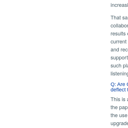
increas
That said, my focus right now - as I think Californian's focus should be - is on the current drought and working
collabo
results
current
and rec
support
such pl
listeni
Q: Are 
deflect
This is an easy one – no, our dams and levees aren’t equipped to handle rainfall on the scale considered in
the pap
the use
upgrade