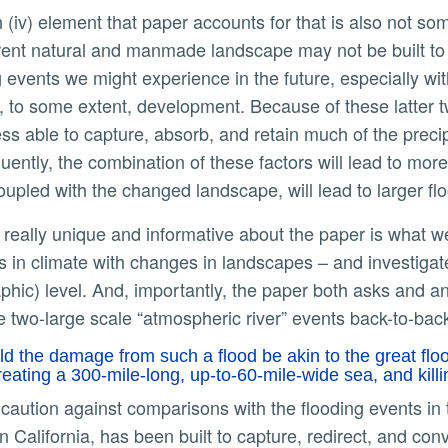
rent natural and manmade landscape may not be built to
g events we might experience in the future, especially wit
d, to some extent, development. Because of these latter 
ss able to capture, absorb, and retain much of the precipi
ently, the combination of these factors will lead to more
upled with the changed landscape, will lead to larger fl
 in climate with changes in landscapes – and investiga
phic) level. And, importantly, the paper both asks and a
 two-large scale “atmospheric river” events back-to-bac
d the damage from such a flood be akin to the great flood
reating a 300-mile-long, up-to-60-mile-wide sea, and kil
n California, has been built to capture, redirect, and co