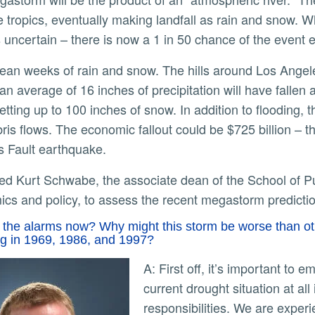
e tropics, eventually making landfall as rain and snow. W
s uncertain – there is now a 1 in 50 chance of the event 
ly
an average of 16 inches of precipitation will have fallen
etting up to 100 inches of snow. In addition to flooding, 
ris flows. The economic fallout could be $725 billion –
s Fault earthquake.
cs and policy, to assess the recent megastorm predict
the alarms now? Why might this storm be worse than othe
ng in 1969, 1986, and 1997?
A: First off, it’s important to emphasize that this paper does not impact our
current drought situation at al
responsibilities. We are exper