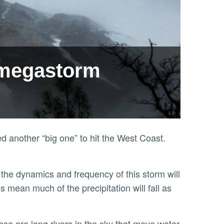
e megastorm
d another “big one” to hit the West Coast.
mean much of the precipitation will fall as