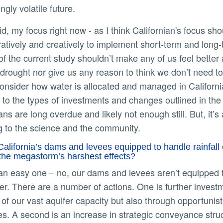
ingly volatile future.
ratively and creatively to implement short-term and long
 of the current study shouldn’t make any of us feel better
 drought nor give us any reason to think we don’t need to i
onsider how water is allocated and managed in California. 
 to the types of investments and changes outlined in the
ans are long overdue and likely not enough still. But, it
ng to the science and the community.
California’s dams and levees equipped to handle rainfall 
 the megastorm’s harshest effects?
er. There are a number of actions. One is further investm
 of our vast aquifer capacity but also through opportuni
s. A second is an increase in strategic conveyance struc