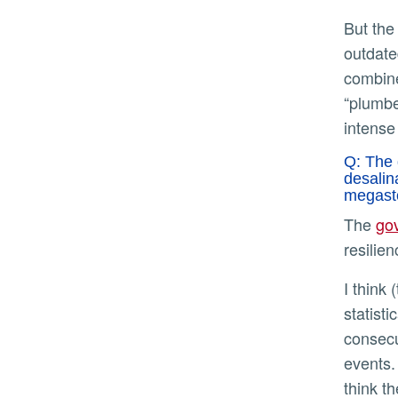
But the infrastructure that we have was built decades and - in some cases - nearly a century ago, and thus is
outdate
combine
“plumbe
intense
Q: The 
desalin
megasto
The
go
resilie
I think (the researchers) are clear that these are low-probability events. But just as is the case that it’s a
statisti
consecut
events.
think t