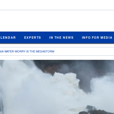
ALENDAR
EXPERTS
IN THE NEWS
INFO FOR MEDIA
NIA WATER-WORRY IS THE MEGASTORM