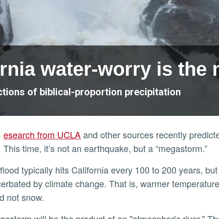
rnia water-worry is th
ions of biblical-proportion precipitation
esearch from UCLA
and other sources recently predicte
This time, it’s not an earthquake, but a “megastorm.”
erbated by climate change. That is, warmer temperatures 
nd not snow.