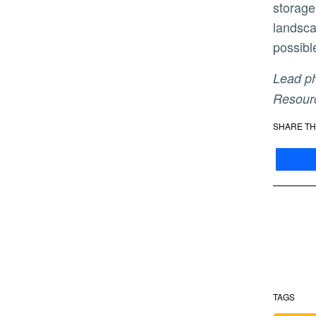
storage
landsca
possibl
Lead photo: The Oroville Dam in Oroville, California. Photo by Brian Baer/ California Department of Water
Resourc
SHARE TH
TAGS