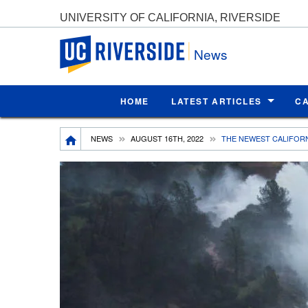
UNIVERSITY OF CALIFORNIA, RIVERSIDE
UC Riverside
News
HOME
LATEST ARTICLES
C
Breadcrumb
NEWS
AUGUST 16TH, 2022
THE NEWEST CALIFOR