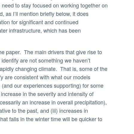
need to stay focused on working together on
, as I’ll mention briefly below, it does
cation for significant and continued
ter infrastructure, which has been
 identify are not something we haven’t
rapidly changing climate. That is, some of the
ify are consistent with what our models
g (and our experiences supporting) for some
 increase in the severity and intensity of
essarily an increase in overall precipitation),
ative to the past, and (iii) increases in
at falls in the winter time will be quicker to