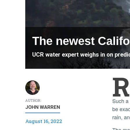
The newest Califo
UCR water expert weighs in on predict
R
Such a flood typically hits California every 100 to 200 years, but the dynamics and frequency of this storm will
AUTHOR:
JOHN WARREN
be exac
rain, a
August 16, 2022
The megastorm will be the product of an "atmospheric river." These are long rivers in the sky that move water