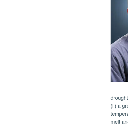
drought
(ii) a g
temperat
melt an