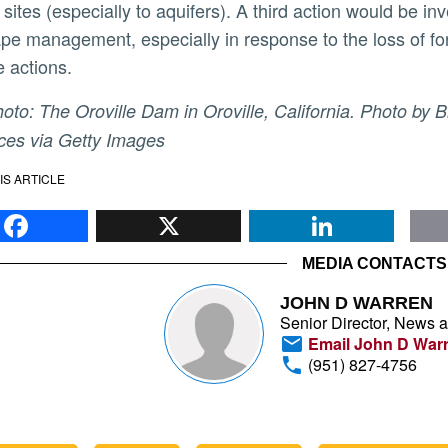
 sites (especially to aquifers). A third action would be
pe management, especially in response to the loss of for
e actions.
es via Getty Images
IS ARTICLE
Facebook
X
Li
MEDIA CONTACTS
JOHN D WARREN
Senior Director, News 
Email John D War
(951) 827-4756