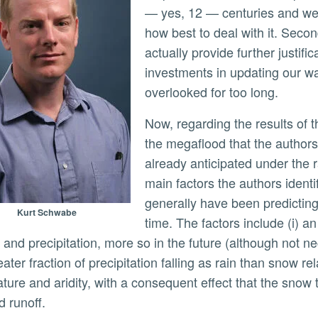
— yes, 12 — centuries and we 
how best to deal with it. Second
actually provide further justifi
investments in updating our wa
overlooked for too long.
Now, regarding the results of the paper. The main drivers that give rise to
the megaflood that the authors
already anticipated under the 
main factors the authors ident
generally have been predictin
Kurt Schwabe
time. The factors include (i) an
 and precipitation, more so in the future (although not nec
reater fraction of precipitation falling as rain than snow rel
ure and aridity, with a consequent effect that the snow th
d runoff.