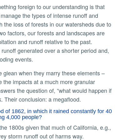
 manage the types of intense runoff and
h the loss of forests in our watersheds due to
two factors, our forests and landscapes are
tation and runoff relative to the past.
 runoff generated over a shorter period and,
ooding events.
te the impacts at a much more granular
nswers the question of, “what would happen if
k. Their conclusion: a megaflood.
 of 1862, in which it rained constantly for 40
ling 4,000 people?
nvey storm runoff out of harms way.