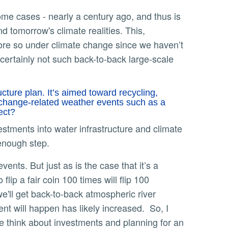
d tomorrow's climate realities. This,
 more so under climate change since we haven’t
certainly not such back-to-back large-scale
cture plan. It’s aimed toward recycling,
e-change-related weather events such as a
pect?
ments into water infrastructure and climate
g enough step.
lip a fair coin 100 times will flip 100
 we'll get back-to-back atmospheric river
nt will happen has likely increased. So, I
we think about investments and planning for an