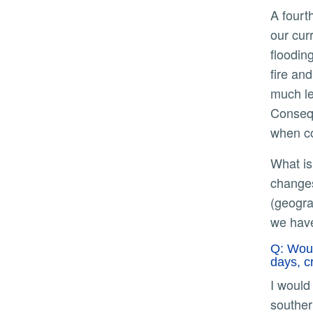
A fourth (iv) element that paper accounts for that is also not something foreign to our understanding is that
our cur
floodin
fire an
much le
Consequ
when co
What is really unique and informative about the paper is what we glean when they marry these elements –
changes
(geogra
we have
Q: Woul
days, c
I would caution against comparisons with the flooding events in the 1800s given that much of California, e.g.,
souther