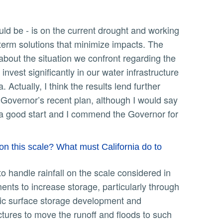
-term solutions that minimize impacts. The
 about the situation we confront regarding the
nvest significantly in our water infrastructure
Actually, I think the results lend further
 Governor’s recent plan, although I would say
’s a good start and I commend the Governor for
on this scale? What must California do to
ents to increase storage, particularly through
stic surface storage development and
tures to move the runoff and floods to such