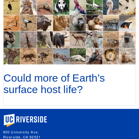
Could more of Earth’s
surface host life?
University of California, Riverside
900 University Ave.
Riverside, CA 92521