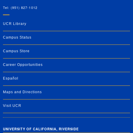
Tel: (951) 827-1012
UCR Library
Campus Status
Campus Store
Career Opportunities
Español
Maps and Directions
Visit UCR
UNIVERSITY OF CALIFORNIA, RIVERSIDE