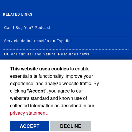
RELATED LINKS
Can I Bug You? Podcast
Servicio de Información en Español
UC Agricultural and Natural Resources news
This website uses cookies
to enable
UC Newsroom
essential site functionality, improve your
Creator State Podcast
experience, and analyze website traffic. By
clicking "
Accept
", you agree to our
Available Feeds
website's standard and known use of
collected information as described in our
privacy statement
.
Privacy and Accessibility
Report barrier to accessibility
ACCEPT
DECLINE
Terms and Conditions
© 2026 Regents of the University of California