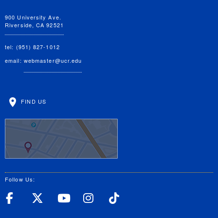
900 University Ave.
Riverside, CA 92521
tel: (951) 827-1012
email:
webmaster@ucr.edu
FIND US
Follow Us:
UC Riverside Facebook
UC Riverside X
UC Riverside YouT
UC Riverside I
UC Riverside