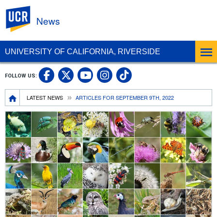
UC Riverside
News
UNIVERSITY OF CALIFORNIA, RIVERSIDE
UC Riverside Facebook
UC Riverside X
UC Riverside In
UC Riverside 
FOLLOW US:
UC Riverside YouTub
Breadcrumb
LATEST NEWS
ARTICLES FOR SEPTEMBER 9TH, 2022