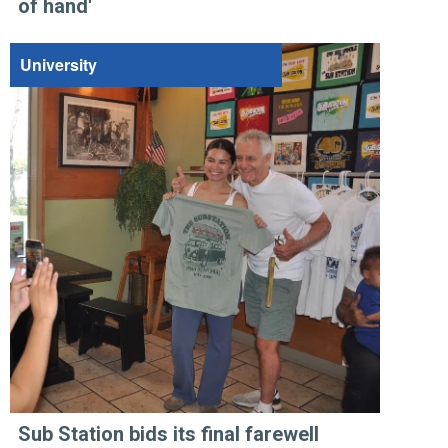
of hand'
University
Sub Station bids its final farewell