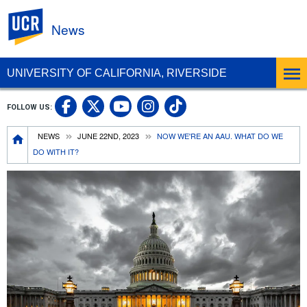
UC Riverside
News
UNIVERSITY OF CALIFORNIA, RIVERSIDE
UC Riverside Facebook
UC Riverside X
UC Riverside In
UC Riverside 
FOLLOW US:
UC Riverside YouTub
Breadcrumb
NEWS
JUNE 22ND, 2023
NOW WE'RE AN AAU. WHAT DO WE
DO WITH IT?