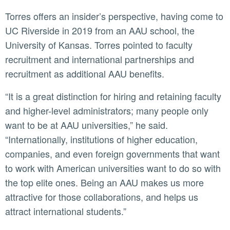
Torres offers an insider’s perspective, having come to
UC Riverside in 2019 from an AAU school, the
University of Kansas. Torres pointed to faculty
recruitment and international partnerships and
recruitment as additional AAU benefits.
“It is a great distinction for hiring and retaining faculty
and higher-level administrators; many people only
want to be at AAU universities,” he said.
“Internationally, institutions of higher education,
companies, and even foreign governments that want
to work with American universities want to do so with
the top elite ones. Being an AAU makes us more
attractive for those collaborations, and helps us
attract international students.”