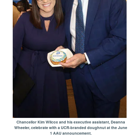
Chancellor Kim Wilcox and his executive assistant, Deanna
Wheeler, celebrate with a UCR-branded doughnut at the June
1 AAU announcement.