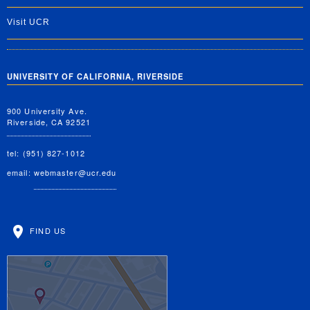
Visit UCR
UNIVERSITY OF CALIFORNIA, RIVERSIDE
900 University Ave.
Riverside, CA 92521
tel: (951) 827-1012
email:
webmaster@ucr.edu
FIND US