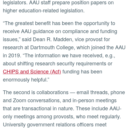
legislators. AAU staff prepare position papers on
higher education-related legislation.
“The greatest benefit has been the opportunity to
receive AAU guidance on compliance and funding
issues,” said Dean R. Madden, vice provost for
research at Dartmouth College, which joined the AAU
in 2019. “The information we have received, e.g.,
about shifting research security requirements or
CHIPS and Science (Act)
funding has been
enormously helpful.”
The second is collaborations — email threads, phone
and Zoom conversations, and in-person meetings
that are transactional in nature. These include AAU-
only meetings among provosts, who meet regularly.
University government relations officers meet