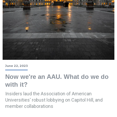
June 22, 2023
Now we're an AAU. What do we do
with it?
Insiders laud the Association of American
Universities' robust lobbying on Capitol Hill, and
member collaborations