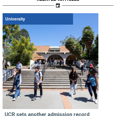
University
UCR sets another admission record