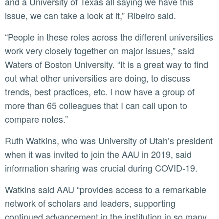
and a University of Texas all saying we have this
issue, we can take a look at it,” Ribeiro said.
“People in these roles across the different universities
work very closely together on major issues,” said
Waters of Boston University. “It is a great way to find
out what other universities are doing, to discuss
trends, best practices, etc. I now have a group of
more than 65 colleagues that I can call upon to
compare notes.”
Ruth Watkins, who was University of Utah’s president
when it was invited to join the AAU in 2019, said
information sharing was crucial during COVID-19.
Watkins said AAU “provides access to a remarkable
network of scholars and leaders, supporting
continued advancement in the institution in so many