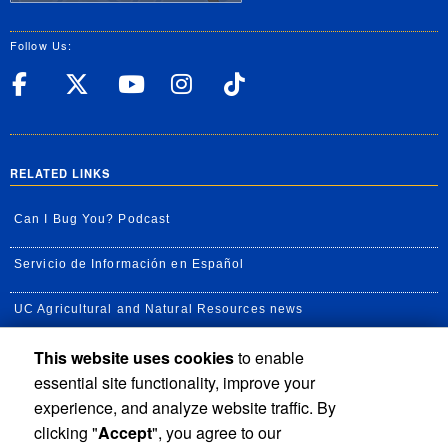
Follow Us:
UC Riverside Facebook
UC Riverside X
UC Riverside YouT
UC Riverside I
UC Riverside
RELATED LINKS
Can I Bug You? Podcast
Servicio de Información en Español
UC Agricultural and Natural Resources news
This website uses cookies
to enable
UC Newsroom
essential site functionality, improve your
Creator State Podcast
experience, and analyze website traffic. By
clicking "
Accept
", you agree to our
Available Feeds