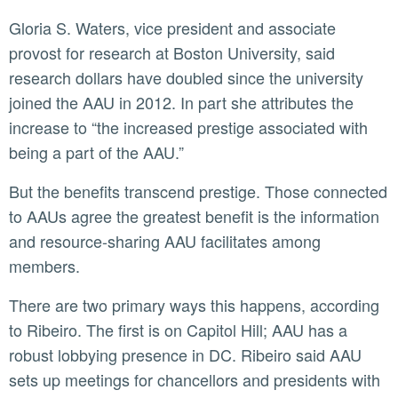
Gloria S. Waters, vice president and associate
provost for research at Boston University, said
research dollars have doubled since the university
joined the AAU in 2012. In part she attributes the
increase to “the increased prestige associated with
being a part of the AAU.”
But the benefits transcend prestige. Those connected
to AAUs agree the greatest benefit is the information
and resource-sharing AAU facilitates among
members.
There are two primary ways this happens, according
to Ribeiro. The first is on Capitol Hill; AAU has a
robust lobbying presence in DC. Ribeiro said AAU
sets up meetings for chancellors and presidents with