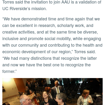
Torres said the invitation to join AAU is a validation of
UC Riverside’s mission.
“We have demonstrated time and time again that we
can be excellent in research, scholarly work, and
creative activities, and at the same time be diverse,
inclusive and promote social mobility, while engaging
with our community and contributing to the health and
economic development of our region,” Torres said.
“We had many distinctions that recognize the latter
and now we have the best one to recognize the
former.”