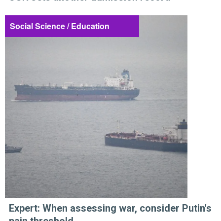
Social Science / Education
Expert: When assessing war, consider Putin's