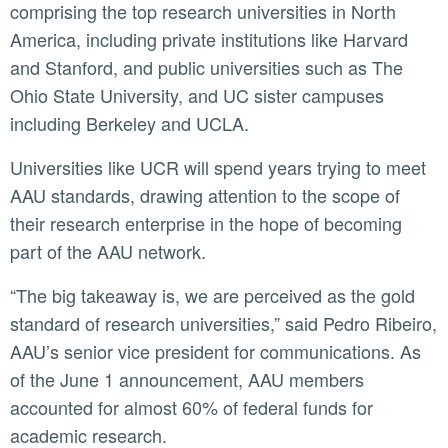
comprising the top research universities in North
America, including private institutions like Harvard
and Stanford, and public universities such as The
Ohio State University, and UC sister campuses
including Berkeley and UCLA.
Universities like UCR will spend years trying to meet
AAU standards, drawing attention to the scope of
their research enterprise in the hope of becoming
part of the AAU network.
“The big takeaway is, we are perceived as the gold
standard of research universities,” said Pedro Ribeiro,
AAU’s senior vice president for communications. As
of the June 1 announcement, AAU members
accounted for almost 60% of federal funds for
academic research.