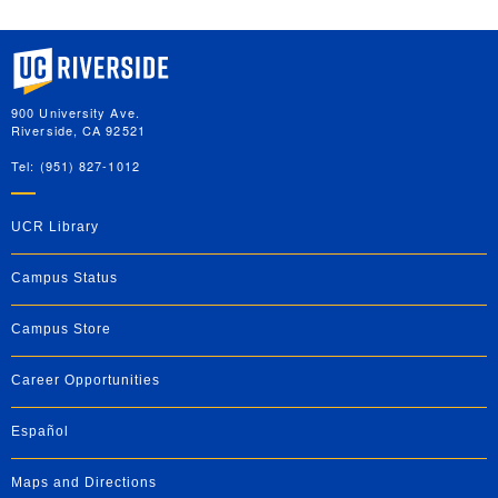
University of California, Riverside
900 University Ave.
Riverside, CA 92521
Tel: (951) 827-1012
UCR Library
Campus Status
Campus Store
Career Opportunities
Español
Maps and Directions