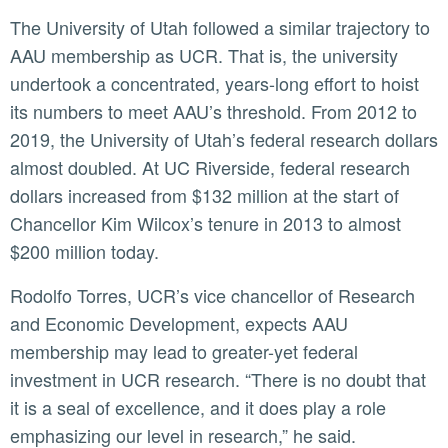
The University of Utah followed a similar trajectory to
AAU membership as UCR. That is, the university
undertook a concentrated, years-long effort to hoist
its numbers to meet AAU’s threshold. From 2012 to
2019, the University of Utah’s federal research dollars
almost doubled. At UC Riverside, federal research
dollars increased from $132 million at the start of
Chancellor Kim Wilcox’s tenure in 2013 to almost
$200 million today.
Rodolfo Torres, UCR’s vice chancellor of Research
and Economic Development, expects AAU
membership may lead to greater-yet federal
investment in UCR research. “There is no doubt that
it is a seal of excellence, and it does play a role
emphasizing our level in research,” he said.