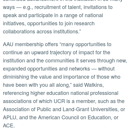
ways — e.g., recruitment of talent, invitations to
speak and participate in a range of national
initiatives, opportunities to join research
collaborations across institutions.”
AAU membership offers “many opportunities to
continue an upward trajectory of impact for the
institution and the communities it serves through new,
expanded opportunities and networks — without
diminishing the value and importance of those who
have been with you all along,” said Watkins,
referencing higher education national professional
associations of which UCR is a member, such as the
Association of Public and Land-Grant Universities, or
APLU, and the American Council on Education, or
ACE.