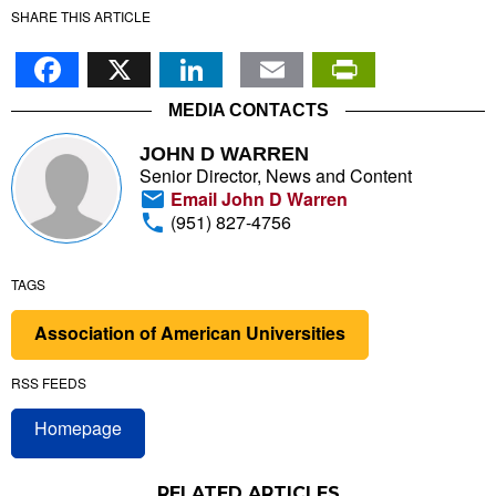
SHARE THIS ARTICLE
Facebook
X
LinkedIn
Email
PrintFr
MEDIA CONTACTS
JOHN D WARREN
Senior Director, News and Content
Email John D Warren
(951) 827-4756
TAGS
Association of American Universities
RSS FEEDS
Homepage
RELATED ARTICLES