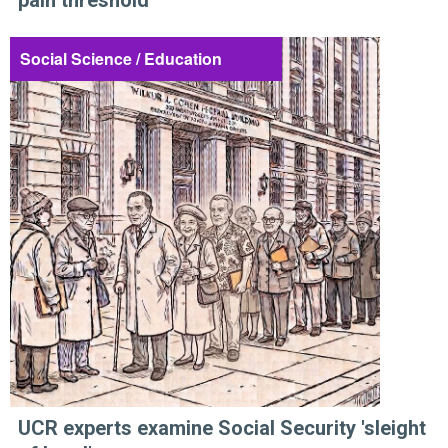
pain threshold
Social Science / Education
UCR experts examine Social Security 'sleight