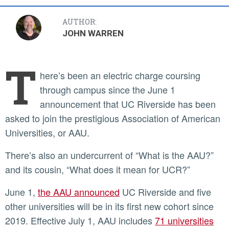
AUTHOR:
JOHN WARREN
T
here’s been an electric charge coursing
through campus since the June 1
announcement that UC Riverside has been
asked to join the prestigious Association of American
Universities, or AAU.
There’s also an undercurrent of “What is the AAU?”
and its cousin, “What does it mean for UCR?”
June 1,
the AAU announced
UC Riverside and five
other universities will be in its first new cohort since
2019. Effective July 1, AAU includes
71 universities