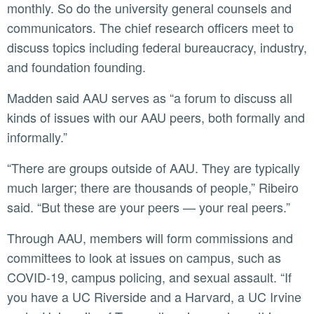
monthly. So do the university general counsels and
communicators. The chief research officers meet to
discuss topics including federal bureaucracy, industry,
and foundation founding.
Madden said AAU serves as “a forum to discuss all
kinds of issues with our AAU peers, both formally and
informally.”
“There are groups outside of AAU. They are typically
much larger; there are thousands of people,” Ribeiro
said. “But these are your peers — your real peers.”
Through AAU, members will form commissions and
committees to look at issues on campus, such as
COVID-19, campus policing, and sexual assault. “If
you have a UC Riverside and a Harvard, a UC Irvine