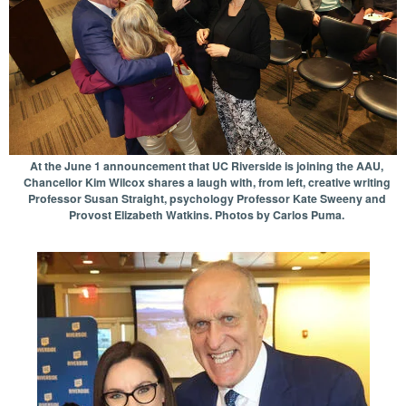
At the June 1 announcement that UC Riverside is joining the AAU,
Chancellor Kim Wilcox shares a laugh with, from left, creative writing
Professor Susan Straight, psychology Professor Kate Sweeny and
Provost Elizabeth Watkins. Photos by Carlos Puma.