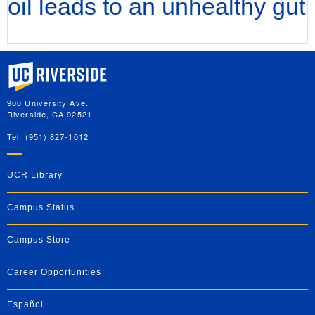
oil leads to an unhealthy gut
University of California, Riverside
900 University Ave.
Riverside, CA 92521
Tel: (951) 827-1012
UCR Library
Campus Status
Campus Store
Career Opportunities
Español