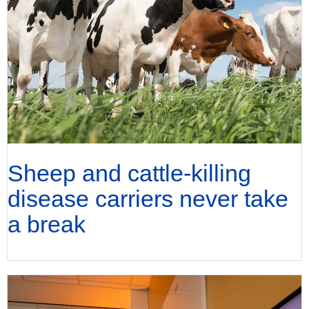
Sheep and cattle-killing
disease carriers never take
a break