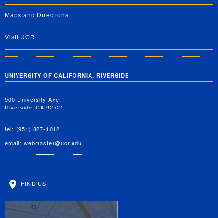
Maps and Directions
Visit UCR
UNIVERSITY OF CALIFORNIA, RIVERSIDE
900 University Ave.
Riverside, CA 92521
tel: (951) 827-1012
email:
webmaster@ucr.edu
FIND US