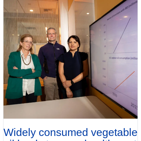
Widely consumed vegetable