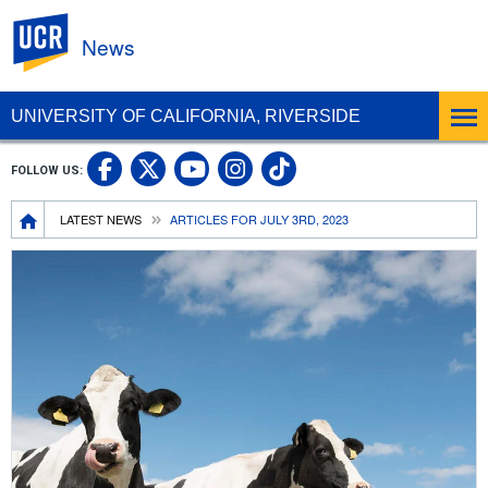
UC Riverside
News
UNIVERSITY OF CALIFORNIA, RIVERSIDE
UC Riverside Facebook
UC Riverside X
UC Riverside In
UC Riverside 
FOLLOW US:
UC Riverside YouTub
Breadcrumb
LATEST NEWS
ARTICLES FOR JULY 3RD, 2023