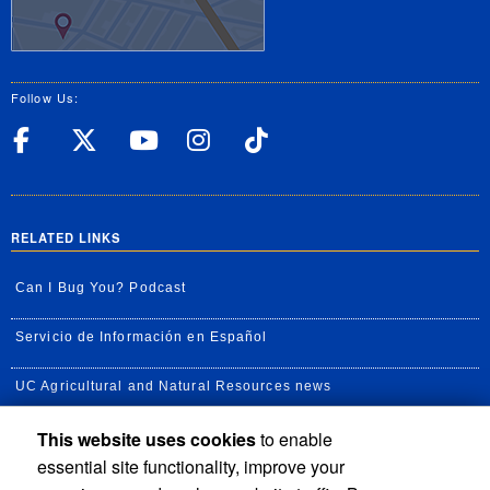
Follow Us:
UC Riverside Facebook
UC Riverside X
UC Riverside YouT
UC Riverside I
UC Riverside
RELATED LINKS
Can I Bug You? Podcast
Servicio de Información en Español
UC Agricultural and Natural Resources news
This website uses cookies
to enable
UC Newsroom
essential site functionality, improve your
Creator State Podcast