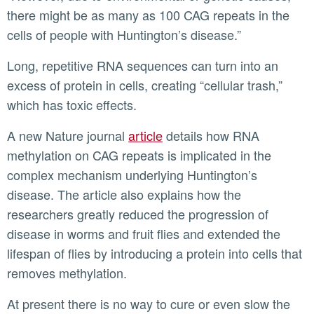
there might be as many as 100 CAG repeats in the
cells of people with Huntington’s disease.”
Long, repetitive RNA sequences can turn into an
excess of protein in cells, creating “cellular trash,”
which has toxic effects.
A new Nature journal
article
details how RNA
methylation on CAG repeats is implicated in the
complex mechanism underlying Huntington’s
disease. The article also explains how the
researchers greatly reduced the progression of
disease in worms and fruit flies and extended the
lifespan of flies by introducing a protein into cells that
removes methylation.
At present there is no way to cure or even slow the