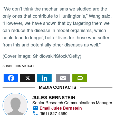
“We don’t think the mechanisms we studied are the
only ones that contribute to Huntington’s,” Wang said.
“However, we have shown that by targeting them we
can reduce the disease in model organisms, which
could lead to longer, better lives for those who suffer
from this and potentially other diseases as well.”
(Cover image: Shidlovski/iStock/Getty)
SHARE THIS ARTICLE
Facebook
X
LinkedIn
Email
PrintFr
MEDIA CONTACTS
JULES BERNSTEIN
Senior Research Communications Manager
Email Jules Bernstein
(951) 827-4580