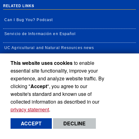
RELATED LINKS
Can I Bug You? Podcast
Servicio de Información en Español
UC Agricultural and Natural Resources news
This website uses cookies
to enable
UC Newsroom
essential site functionality, improve your
Creator State Podcast
experience, and analyze website traffic. By
clicking "
Accept
", you agree to our
Available Feeds
website's standard and known use of
collected information as described in our
privacy statement
.
Privacy and Accessibility
Report barrier to accessibility
ACCEPT
DECLINE
Terms and Conditions
© 2026 Regents of the University of California