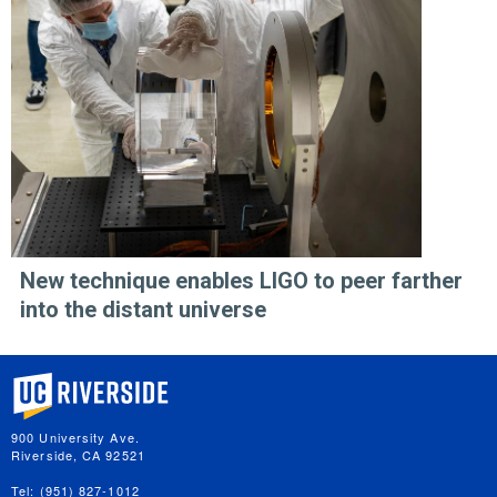
New technique enables LIGO to peer farther
into the distant universe
University of California, Riverside
900 University Ave.
Riverside, CA 92521
Tel: (951) 827-1012