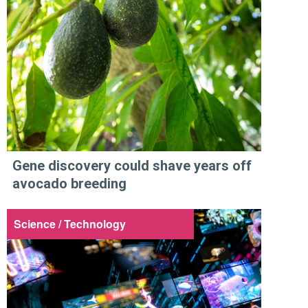
Gene discovery could shave years off
avocado breeding
Science / Technology