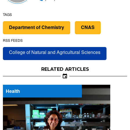
TAGS
Department of Chemistry
CNAS
RSS FEEDS
College of Natural and Agricultural Sciences
RELATED ARTICLES
Health