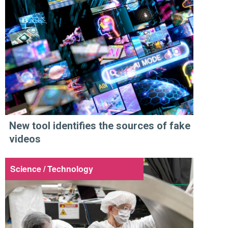
New tool identifies the sources of fake
videos
Science / Technology