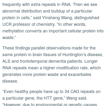
frequently with extra repeats in RNA. Then we see
abnormal distribution and buildup of a particular
protein in cells,” said Yinsheng Wang, distinguished
UCR professor of chemistry. “In other words,
methylation converts an important cellular protein into
waste.”
These findings parallel observations made for the
same protein in brain tissues of Huntington’s disease,
ALS and frontotemporal dementia patients. Longer
RNA repeats mean a higher modification rate, which
generates more protein waste and exacerbates
disease.
“Even healthy people have up to 34 CAG repeats on
a particular gene, the HTT gene,” Wang said.
“However, due to environmental or genetic causes,