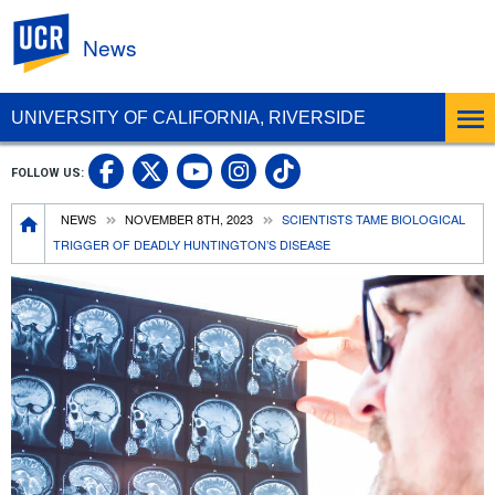
UC Riverside
News
UNIVERSITY OF CALIFORNIA, RIVERSIDE
UC Riverside Facebook
UC Riverside X
UC Riverside In
UC Riverside 
FOLLOW US:
UC Riverside YouTub
Breadcrumb
NEWS
NOVEMBER 8TH, 2023
SCIENTISTS TAME BIOLOGICAL
TRIGGER OF DEADLY HUNTINGTON’S DISEASE