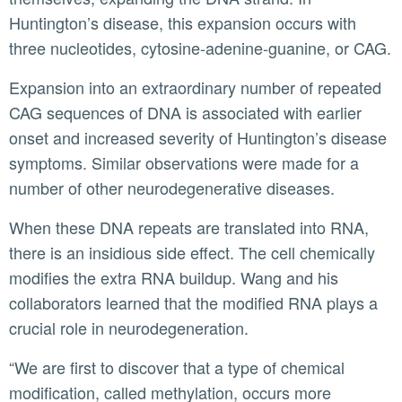
Huntington’s disease, this expansion occurs with
three nucleotides, cytosine-adenine-guanine, or CAG.
Expansion into an extraordinary number of repeated
CAG sequences of DNA is associated with earlier
onset and increased severity of Huntington’s disease
symptoms. Similar observations were made for a
number of other neurodegenerative diseases.
When these DNA repeats are translated into RNA,
there is an insidious side effect. The cell chemically
modifies the extra RNA buildup. Wang and his
collaborators learned that the modified RNA plays a
crucial role in neurodegeneration.
“We are first to discover that a type of chemical
modification, called methylation, occurs more