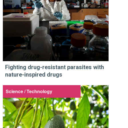
Fighting drug-resistant parasites with
nature-inspired drugs
Science / Technology