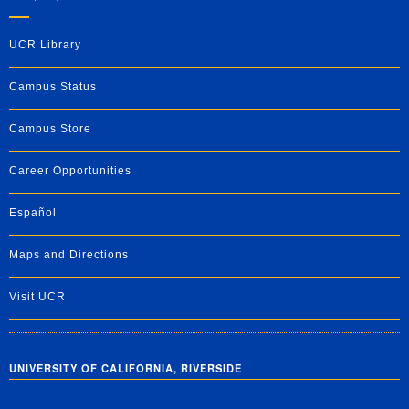
UCR Library
Campus Status
Campus Store
Career Opportunities
Español
Maps and Directions
Visit UCR
UNIVERSITY OF CALIFORNIA, RIVERSIDE