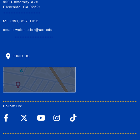
900 University Ave.
Riverside, CA 92521
tel: (951) 827-1012
email:
webmaster@ucr.edu
FIND US
Follow Us:
UC Riverside Facebook
UC Riverside X
UC Riverside YouT
UC Riverside I
UC Riverside