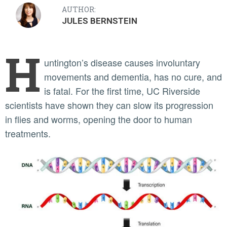
AUTHOR:
JULES BERNSTEIN
H
untington’s disease causes involuntary
movements and dementia, has no cure, and
is fatal. For the first time, UC Riverside
scientists have shown they can slow its progression
in flies and worms, opening the door to human
treatments.