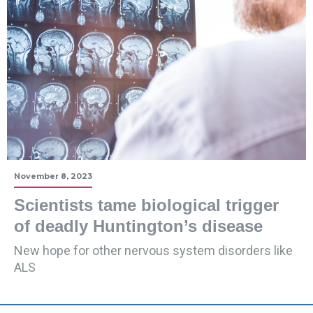
November 8, 2023
Scientists tame biological trigger
of deadly Huntington’s disease
New hope for other nervous system disorders like
ALS