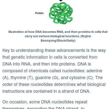
Illustration of how DNA becomes RNA, and then proteins in cells that
carry out various biological functions. (Rujirat
Boonyong/iStock/Getty)
Key to understanding these advancements is the way
that genetic information in cells is converted from
DNA into RNA, and then into proteins. DNA is
composed of chemicals called nucleotides: adenine
(A), thymine (T), guanine (G), and cytosine (C). The
order of these nucleotides determines what biological
instructions are contained in a strand of DNA.
On occasion, some DNA nucleotides repeat
themselves, expanding the DNA strand. In