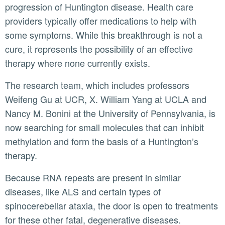
progression of Huntington disease. Health care
providers typically offer medications to help with
some symptoms. While this breakthrough is not a
cure, it represents the possibility of an effective
therapy where none currently exists.
The research team, which includes professors
Weifeng Gu at UCR, X. William Yang at UCLA and
Nancy M. Bonini at the University of Pennsylvania, is
now searching for small molecules that can inhibit
methylation and form the basis of a Huntington’s
therapy.
Because RNA repeats are present in similar
diseases, like ALS and certain types of
spinocerebellar ataxia, the door is open to treatments
for these other fatal, degenerative diseases.