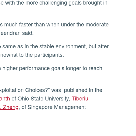
e with the more challenging goals brought in
veendran said.
nownst to the participants.
ploitation Choices?” was published in the
anth
of Ohio State University,
Tiberiu
. Zheng
, of Singapore Management