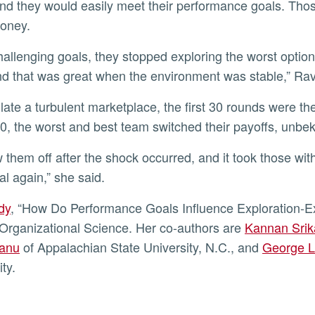
and they would easily meet their performance goals. Thos
oney.
nd that was great when the environment was stable,” Ra
0, the worst and best team switched their payoffs, unbek
al again,” she said.
udy
, “How Do Performance Goals Influence Exploration-Ex
 Organizational Science. Her co-authors are
Kannan Srik
anu
of Appalachian State University, N.C., and
George L
ity.