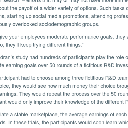
out the payoff of a wider variety of options. Such tasks 
s, starting up social media promotions, attending profes
iously overlooked sociodemographic groups.
o, they’ll keep trying different things.”
e earning goals over 50 rounds of a fictitious R&D inv
hoice, they would see how much money their choice broug
arnings. They would repeat the process over the 50 rou
pant would only improve their knowledge of the different 
ds. In these trials, the participants would soon learn wh