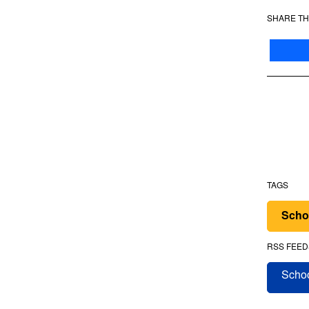
SHARE TH
TAGS
Scho
RSS FEED
Schoo