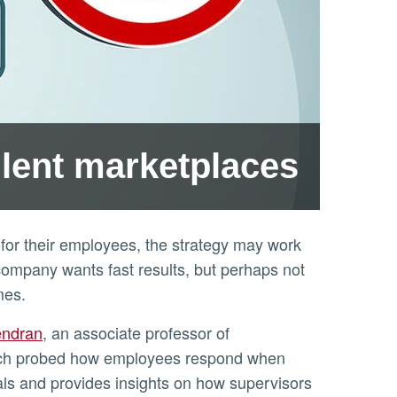
ulent marketplaces
for their employees, the strategy may work
company wants fast results, but perhaps not
mes.
endran
, an associate professor of
rch probed how employees respond when
ls and provides insights on how supervisors