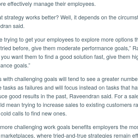
e effectively manage their employees.
dran said.
ly
 tried before, give them moderate performance goals,” 
If you want them to find a good solution fast, give them hi
ance goals.”
e tasks as failures and will focus instead on tasks that 
uce good results in the past, Raveendran said. For a sal
uld mean trying to increase sales to existing customers r
cold calls to find new ones.
e marketplaces, where tried-and-true strategies remain e