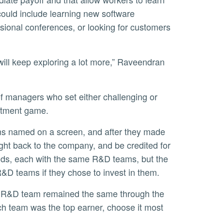
could include learning new software
sional conferences, or looking for customers
estment game.
ht back to the company, and be credited for
nds, each with the same R&D teams, but the
R&D teams if they chose to invest in them.
ich team was the top earner, choose it most