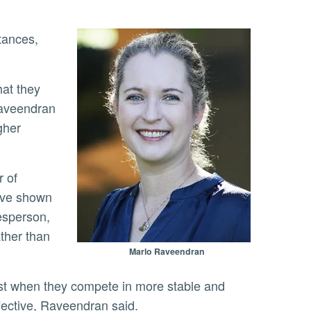
Raveendran
gher
have shown
esperson,
ather than
Marlo Raveendran
ffective, Raveendran said.