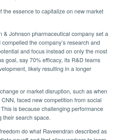
al compelled the company’s research and
potential and focus instead on only the most
us goal, say 70% efficacy, its R&D teams
lopment, likely resulting in a longer
CNN, faced new competition from social
. This is because challenging performance
g their search space.
iate payoff and that allow workers to learn