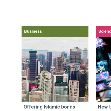
Business
Scienc
Offering Islamic bonds
New t