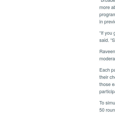
more ab
program
in prev
“If you give your employees moderate performance goals, they will keep exploring a lot more,” Raveendran
said. “S
Raveendran’s study had hundreds of participants play the role of managers who set either challenging or
moderat
Each participant had to choose among three fictitious R&D teams named on a screen, and after they made
their c
those e
partici
To simulate a stable marketplace, the average earnings of each R&D team remained the same through the
50 roun