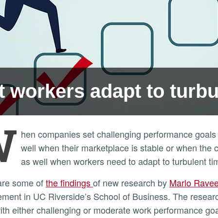
t workers adapt to turb
W
hen companies set challenging performance goals 
well when their marketplace is stable or when the 
as well when workers need to adapt to turbulent ti
 are some of
the findings
of new research by
Marlo Rave
ment in UC Riverside’s School of Business. The resea
ith either challenging or moderate work performance goa