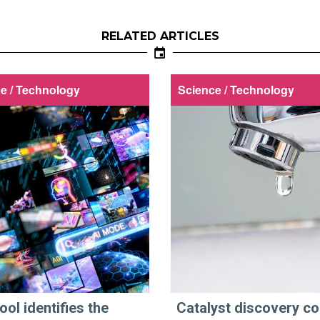
RELATED ARTICLES
e / Technology
Science / Technology
ool identifies the
Catalyst discovery co