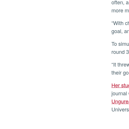
often, 
more m
“With challenging goals, they stopped exploring the worst options much faster than when under the moderate
goal, a
To simulate a turbulent marketplace, the first 30 rounds were the same as in the stable environment, but after
round 3
“It threw them off after the shock occurred, and it took those with higher performance goals longer to reach
their go
Her st
journal
Ungure
Univers