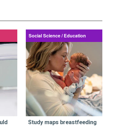
Social Science / Education
uld
Study maps breastfeeding