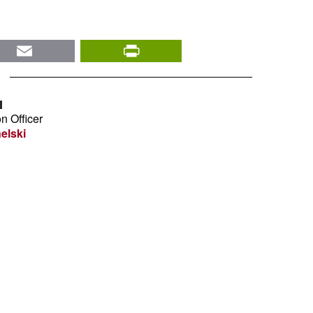
nkedIn
Email
PrintFriendly
I
n Officer
elski