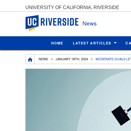
UNIVERSITY OF CALIFORNIA, RIVERSIDE
UC Riverside
News
HOME
LATEST ARTICLES
C
Breadcrumb
NEWS
JANUARY 18TH, 2024
MODERATE GOALS LE