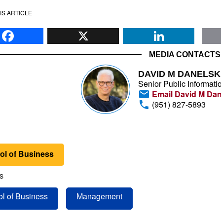
IS ARTICLE
Facebook
X
Li
MEDIA CONTACTS
DAVID M DANELSK
Senior Public Informatio
Email David M Dan
(951) 827-5893
ol of Business
S
l of Business
Management