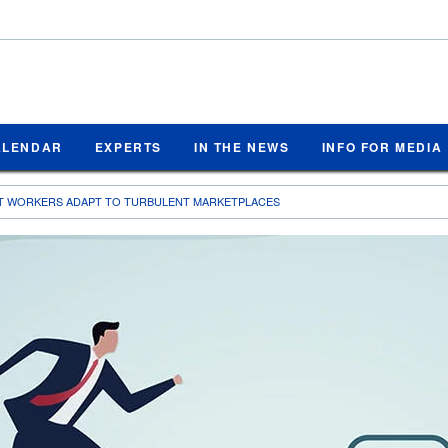
ALENDAR
EXPERTS
IN THE NEWS
INFO FOR MEDIA
T WORKERS ADAPT TO TURBULENT MARKETPLACES