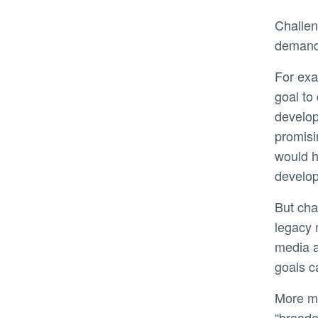
Challenging goals are also effective in situations where time is of the essence to capitalize on new market
demands
For example, when the COVID-19 pandemic began, the Johnson & Johnson pharmaceutical company set a
goal to
develop
promisi
would h
develop
But challenging work goals may be detrimental in times of rapid change or market disruption, such as when
legacy 
media a
goals c
More moderate performance goals give workers more time and freedom do what Raveendran described as
“broade