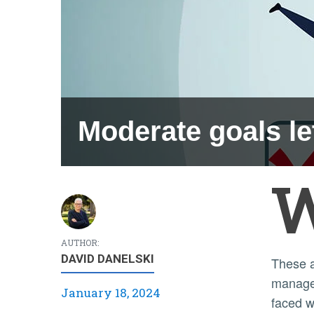
Moderate goals le
AUTHOR:
DAVID DANELSKI
These
manage
January 18, 2024
faced w