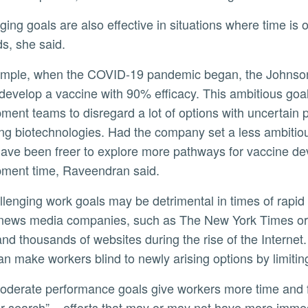
, she said.
 develop a vaccine with 90% efficacy. This ambitious go
ment teams to disregard a lot of options with uncertain 
ng biotechnologies. Had the company set a less ambitio
ave been freer to explore more pathways for vaccine deve
ment time, Raveendran said.
news media companies, such as The New York Times or 
nd thousands of websites during the rise of the Internet
an make workers blind to newly arising options by limitin
r search” – efforts that may or may not have more immed