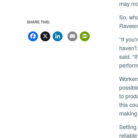
may mor
So, what strategy works better? Well, it depends on the circumstances,
SHARE THIS:
Raveen
Facebook
X
LinkedIn
Email
PrintFriend
“If you're trying to get your employees to explore more options that they
haven't
said. “
perform
Workers with challenging goals will tend to see a greater number of
possibl
to prod
this co
making 
Setting more challenging work goals benefits employers the most when they compete in more stable and
reliabl