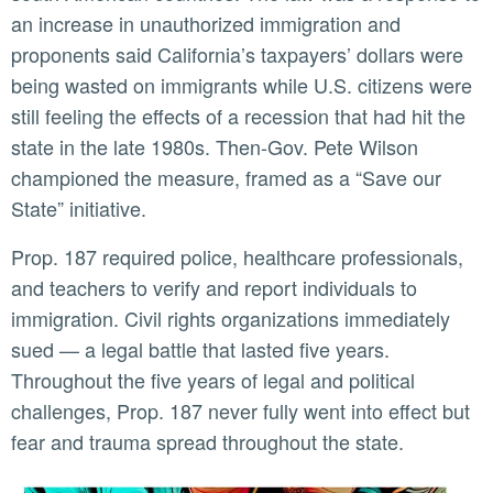
an increase in unauthorized immigration and
proponents said California’s taxpayers’ dollars were
being wasted on immigrants while U.S. citizens were
still feeling the effects of a recession that had hit the
state in the late 1980s. Then-Gov. Pete Wilson
championed the measure, framed as a “Save our
State” initiative.
Prop. 187 required police, healthcare professionals,
and teachers to verify and report individuals to
immigration. Civil rights organizations immediately
sued — a legal battle that lasted five years.
Throughout the five years of legal and political
challenges, Prop. 187 never fully went into effect but
fear and trauma spread throughout the state.