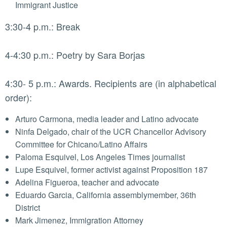
Immigrant Justice
3:30-4 p.m.: Break
4-4:30 p.m.: Poetry by Sara Borjas
4:30- 5 p.m.: Awards. Recipients are (in alphabetical
order):
Arturo Carmona, media leader and Latino advocate
Ninfa Delgado, chair of the UCR Chancellor Advisory
Committee for Chicano/Latino Affairs
Paloma Esquivel, Los Angeles Times journalist
Lupe Esquivel, former activist against Proposition 187
Adelina Figueroa, teacher and advocate
Eduardo Garcia, California assemblymember, 36th
District
Mark Jimenez, Immigration Attorney