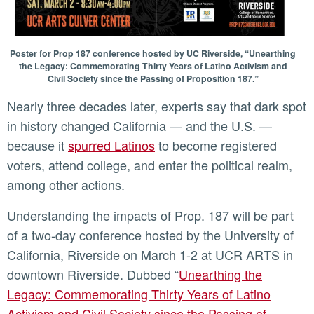
Poster for Prop 187 conference hosted by UC Riverside, “Unearthing
the Legacy: Commemorating Thirty Years of Latino Activism and
Civil Society since the Passing of Proposition 187.”
Nearly three decades later, experts say that dark spot
in history changed California — and the U.S. —
because it
spurred Latinos
to become registered
voters, attend college, and enter the political realm,
among other actions.
Understanding the impacts of Prop. 187 will be part
of a two-day conference hosted by the University of
California, Riverside on March 1-2 at UCR ARTS in
downtown Riverside. Dubbed “
Unearthing the
Legacy: Commemorating Thirty Years of Latino
Activism and Civil Society since the Passing of