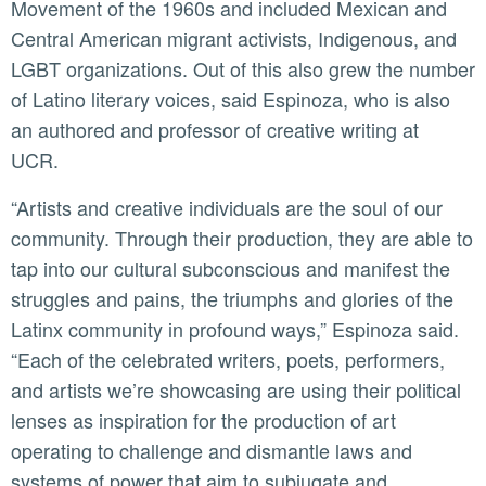
Movement of the 1960s and included Mexican and
Central American migrant activists, Indigenous, and
LGBT organizations. Out of this also grew the number
of Latino literary voices, said Espinoza, who is also
an authored and professor of creative writing at
UCR.
“Artists and creative individuals are the soul of our
community. Through their production, they are able to
tap into our cultural subconscious and manifest the
struggles and pains, the triumphs and glories of the
Latinx community in profound ways,” Espinoza said.
“Each of the celebrated writers, poets, performers,
and artists we’re showcasing are using their political
lenses as inspiration for the production of art
operating to challenge and dismantle laws and
systems of power that aim to subjugate and