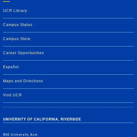
UCR Library
Campus Status
Campus Store
Career Opportunities
Español
Maps and Directions
Visit UCR
UNIVERSITY OF CALIFORNIA, RIVERSIDE
900 University Ave.