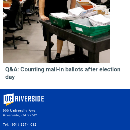
Q&A: Counting mail-in ballots after election
day
University of California, Riverside
900 University Ave.
Riverside, CA 92521
Tel: (951) 827-1012