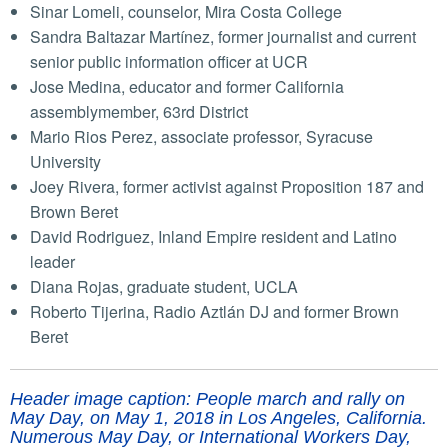
Sinar Lomeli, counselor, Mira Costa College
Sandra Baltazar Martínez, former journalist and current
senior public information officer at UCR
Jose Medina, educator and former California
assemblymember, 63rd District
Mario Rios Perez, associate professor, Syracuse
University
Joey Rivera, former activist against Proposition 187 and
Brown Beret
David Rodriguez, Inland Empire resident and Latino
leader
Diana Rojas, graduate student, UCLA
Roberto Tijerina, Radio Aztlán DJ and former Brown
Beret
Header image caption: People march and rally on
May Day, on May 1, 2018 in Los Angeles, California.
Numerous May Day, or International Workers Day,