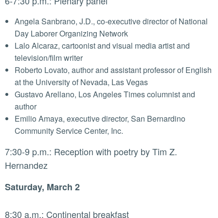
6-7:30 p.m.: Plenary panel
Angela Sanbrano, J.D., co-executive director of National
Day Laborer Organizing Network
Lalo Alcaraz, cartoonist and visual media artist and
television/film writer
Roberto Lovato, author and assistant professor of English
at the University of Nevada, Las Vegas
Gustavo Arellano, Los Angeles Times columnist and
author
Emilio Amaya, executive director, San Bernardino
Community Service Center, Inc.
7:30-9 p.m.: Reception with poetry by Tim Z.
Hernandez
Saturday, March 2
8:30 a.m.: Continental breakfast