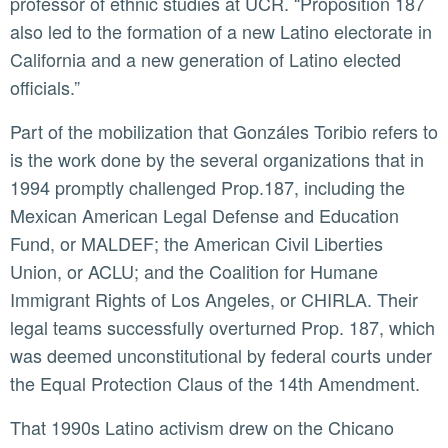
professor of ethnic studies at UCR. “Proposition 187
also led to the formation of a new Latino electorate in
California and a new generation of Latino elected
officials.”
Part of the mobilization that Gonzáles Toribio refers to
is the work done by the several organizations that in
1994 promptly challenged Prop.187, including the
Mexican American Legal Defense and Education
Fund, or MALDEF; the American Civil Liberties
Union, or ACLU; and the Coalition for Humane
Immigrant Rights of Los Angeles, or CHIRLA. Their
legal teams successfully overturned Prop. 187, which
was deemed unconstitutional by federal courts under
the Equal Protection Claus of the 14th Amendment.
That 1990s Latino activism drew on the Chicano