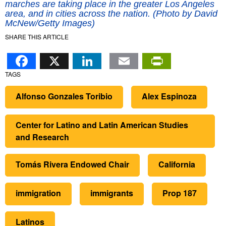
marches are taking place in the greater Los Angeles
area, and in cities across the nation. (Photo by David
McNew/Getty Images)
SHARE THIS ARTICLE
Facebook
X
LinkedIn
Email
PrintFr
TAGS
Alfonso Gonzales Toribio
Alex Espinoza
Center for Latino and Latin American Studies
and Research
Tomás Rivera Endowed Chair
California
immigration
immigrants
Prop 187
Latinos