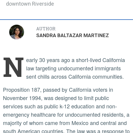
downtown Riverside
AUTHOR:
SANDRA BALTAZAR MARTINEZ
N
early 30 years ago a short-lived California
law targeting undocumented immigrants
sent chills across California communities.
Proposition 187, passed by California voters in
November 1994, was designed to limit public
services such as public k-12 education and non-
emergency healthcare for undocumented residents, a
majority of whom came from Mexico and central and
south American countries. The law was a response to