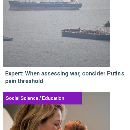
Expert: When assessing war, consider Putin's
pain threshold
Social Science / Education