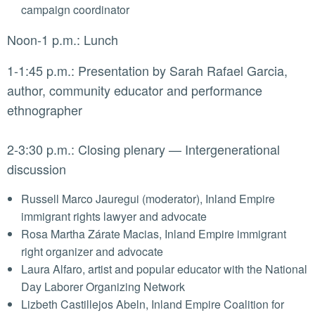
campaign coordinator
Noon-1 p.m.: Lunch
1-1:45 p.m.: Presentation by Sarah Rafael Garcia,
author, community educator and performance
ethnographer
2-3:30 p.m.: Closing plenary — Intergenerational
discussion
Russell Marco Jauregui (moderator), Inland Empire
immigrant rights lawyer and advocate
Rosa Martha Zárate Macias, Inland Empire immigrant
right organizer and advocate
Laura Alfaro, artist and popular educator with the National
Day Laborer Organizing Network
Lizbeth Castillejos Abeln, Inland Empire Coalition for