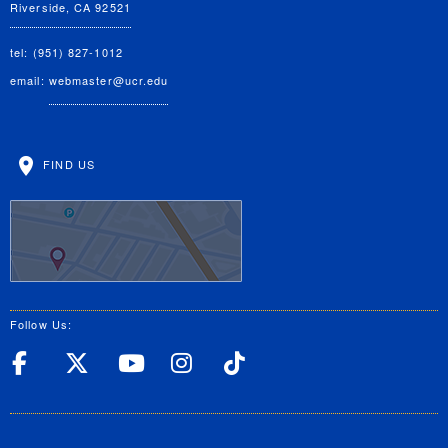
Riverside, CA 92521
tel: (951) 827-1012
email:
webmaster@ucr.edu
FIND US
Follow Us:
UC Riverside Facebook
UC Riverside X
UC Riverside YouT
UC Riverside I
UC Riverside