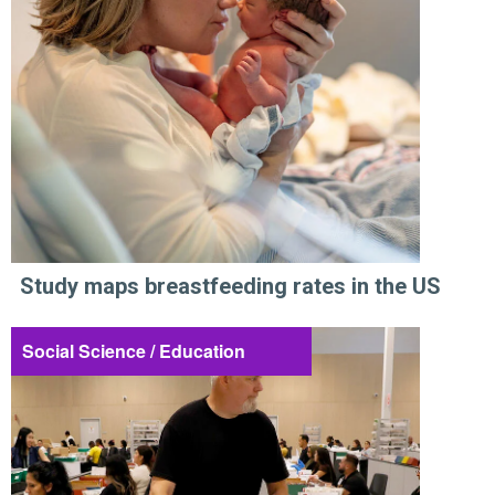
Study maps breastfeeding rates in the US
Social Science / Education