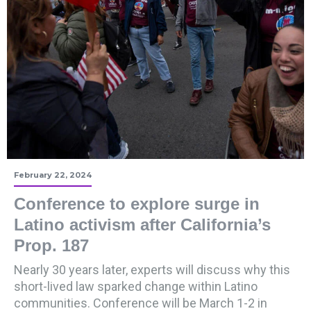
February 22, 2024
Conference to explore surge in
Latino activism after California’s
Prop. 187
Nearly 30 years later, experts will discuss why this
short-lived law sparked change within Latino
communities. Conference will be March 1-2 in