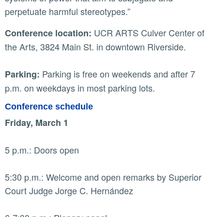
perpetuate harmful stereotypes.”
UCR ARTS Culver Center of
Conference location:
the Arts, 3824 Main St. in downtown Riverside.
Parking is free on weekends and after 7
Parking:
p.m. on weekdays in most parking lots.
Conference schedule
Friday, March 1
5 p.m.: Doors open
5:30 p.m.: Welcome and open remarks by Superior
Court Judge Jorge C. Hernández