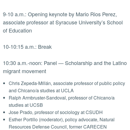
9-10 a.m.: Opening keynote by Mario Rios Perez,
associate professor at Syracuse University’s School
of Education
10-10:15 a.m.: Break
10:30 a.m.-noon: Panel — Scholarship and the Latino
migrant movement
Chris Zepeda-Millán, associate professor of public policy
and Chicano/a studies at UCLA
Ralph Armbruster-Sandoval, professor of Chicano/a
studies at UCSB
Jose Prado, professor of sociology at CSUDH
Esther Portillo (moderator), policy advocate, Natural
Resources Defense Council, former CARECEN