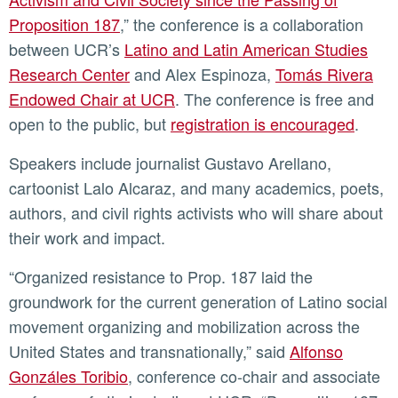
Proposition 187
,” the conference is a collaboration
between UCR’s
Latino and Latin American Studies
Research Center
and Alex Espinoza,
Tomás Rivera
Endowed Chair at UCR
. The conference is free and
open to the public, but
registration is encouraged
.
Speakers include journalist Gustavo Arellano,
cartoonist Lalo Alcaraz, and many academics, poets,
authors, and civil rights activists who will share about
their work and impact.
“Organized resistance to Prop. 187 laid the
groundwork for the current generation of Latino social
movement organizing and mobilization across the
United States and transnationally,” said
Alfonso
Gonzáles Toribio
, conference co-chair and associate