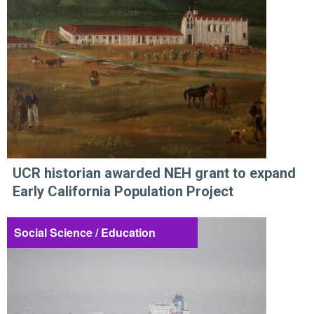
UCR historian awarded NEH grant to expand
Early California Population Project
Social Science / Education