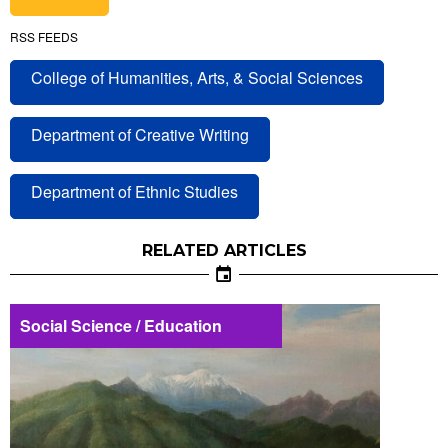
RSS FEEDS
College of Humanities, Arts, & Social Sciences
Department of Creative Writing
Department of Ethnic Studies
RELATED ARTICLES
Social Science / Education