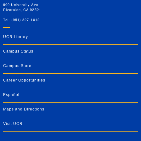
900 University Ave.
Riverside, CA 92521
Tel: (951) 827-1012
UCR Library
Campus Status
Campus Store
Career Opportunities
Español
Maps and Directions
Visit UCR