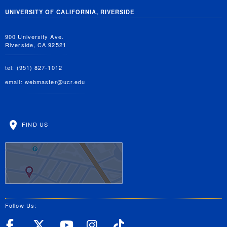
UNIVERSITY OF CALIFORNIA, RIVERSIDE
900 University Ave.
Riverside, CA 92521
tel: (951) 827-1012
email:
webmaster@ucr.edu
FIND US
Follow Us:
UC Riverside Facebook
UC Riverside X
UC Riverside YouT
UC Riverside I
UC Riverside