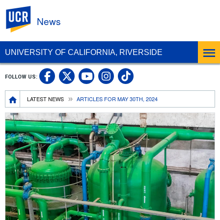
UC Riverside
News
UNIVERSITY OF CALIFORNIA, RIVERSIDE
UC Riverside Facebook
UC Riverside X
UC Riverside In
UC Riverside 
FOLLOW US:
UC Riverside YouTub
Breadcrumb
LATEST NEWS
ARTICLES FOR MAY 30TH, 2024