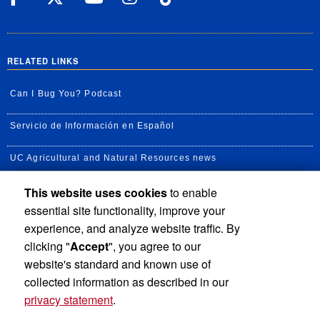
RELATED LINKS
Can I Bug You? Podcast
Servicio de Información en Español
UC Agricultural and Natural Resources news
This website uses cookies
to enable
UC Newsroom
essential site functionality, improve your
Creator State Podcast
experience, and analyze website traffic. By
clicking "
Accept
", you agree to our
Available Feeds
website's standard and known use of
collected information as described in our
privacy statement
.
Privacy and Accessibility
Report barrier to accessibility