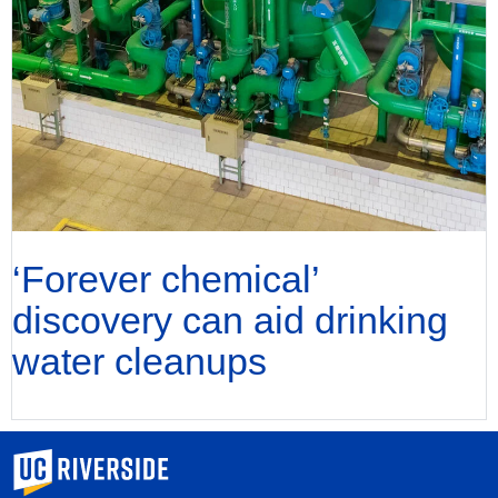
‘Forever chemical’
discovery can aid drinking
water cleanups
University of California, Riverside