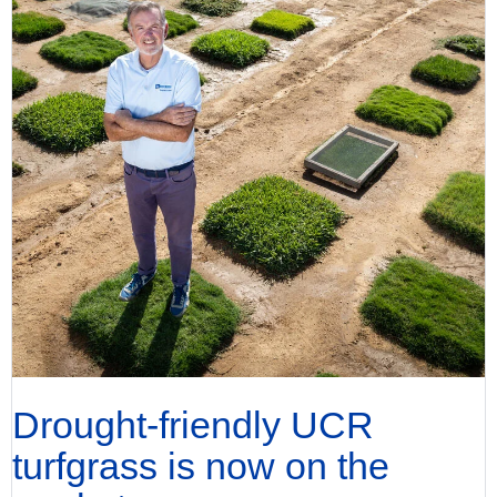
Drought-friendly UCR
turfgrass is now on the