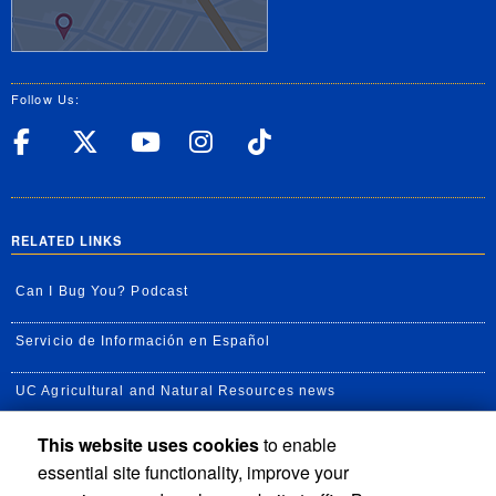
Follow Us:
UC Riverside Facebook
UC Riverside X
UC Riverside YouT
UC Riverside I
UC Riverside
RELATED LINKS
Can I Bug You? Podcast
Servicio de Información en Español
UC Agricultural and Natural Resources news
This website uses cookies
to enable
UC Newsroom
essential site functionality, improve your
Creator State Podcast