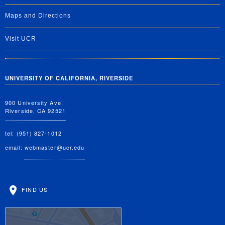
Maps and Directions
Visit UCR
UNIVERSITY OF CALIFORNIA, RIVERSIDE
900 University Ave.
Riverside, CA 92521
tel: (951) 827-1012
email:
webmaster@ucr.edu
FIND US