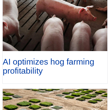
AI optimizes hog farming
profitability