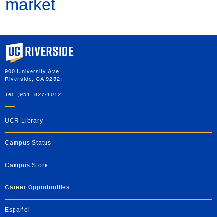
market
University of California, Riverside
900 University Ave.
Riverside, CA 92521
Tel: (951) 827-1012
UCR Library
Campus Status
Campus Store
Career Opportunities
Español