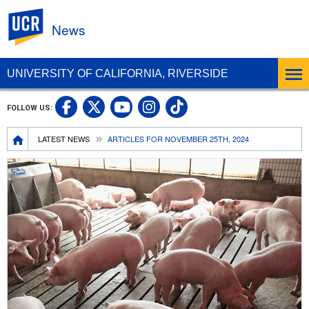
UC Riverside
News
UNIVERSITY OF CALIFORNIA, RIVERSIDE
UC Riverside Facebook
UC Riverside X
UC Riverside In
UC Riverside 
FOLLOW US:
UC Riverside YouTub
Breadcrumb
LATEST NEWS
ARTICLES FOR NOVEMBER 25TH, 2024