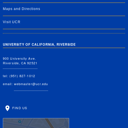
Maps and Directions
Visit UCR
UNIVERSITY OF CALIFORNIA, RIVERSIDE
900 University Ave.
Riverside, CA 92521
tel: (951) 827-1012
email:
webmaster@ucr.edu
FIND US