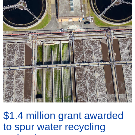
$1.4 million grant awarded
to spur water recycling