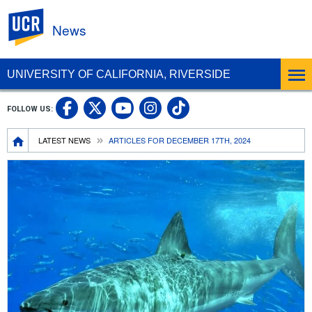
UC Riverside
News
UNIVERSITY OF CALIFORNIA, RIVERSIDE
UC Riverside Facebook
UC Riverside X
UC Riverside In
UC Riverside 
FOLLOW US:
UC Riverside YouTub
Breadcrumb
LATEST NEWS
ARTICLES FOR DECEMBER 17TH, 2024