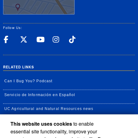
Follow Us:
UC Riverside Facebook
UC Riverside X
UC Riverside YouT
UC Riverside I
UC Riverside
RELATED LINKS
Can I Bug You? Podcast
Servicio de Información en Español
UC Agricultural and Natural Resources news
This website uses cookies
to enable
UC Newsroom
essential site functionality, improve your
Creator State Podcast