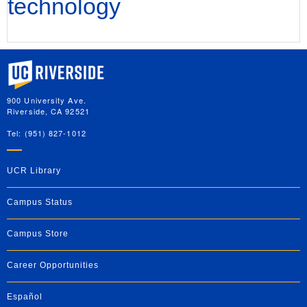
technology
University of California, Riverside
900 University Ave.
Riverside, CA 92521
Tel: (951) 827-1012
UCR Library
Campus Status
Campus Store
Career Opportunities
Español