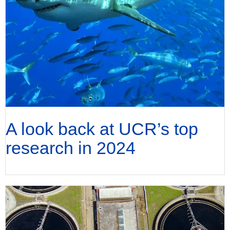
A look back at UCR’s top
research in 2024