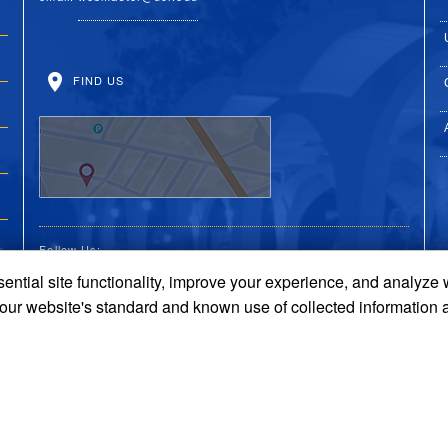
FIND US
Follow Us:
ential site functionality, improve your experience, and analyze
UC Riverside Facebook
UC Riverside X
UC Riverside You
UC Riverside 
UC Riversi
 our website's standard and known use of collected information 
Terms and Conditions
© 2026 Regents of the University of California