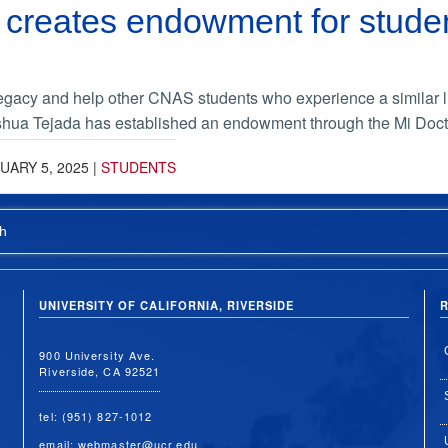
creates endowment for studen
legacy and help other CNAS students who experience a similar lif
hua Tejada has established an endowment through the Mi Doct
UARY 5, 2025
|
STUDENTS
h
UNIVERSITY OF CALIFORNIA, RIVERSIDE
R
900 University Ave.
Riverside, CA 92521
tel: (951) 827-1012
email:
webmaster@ucr.edu