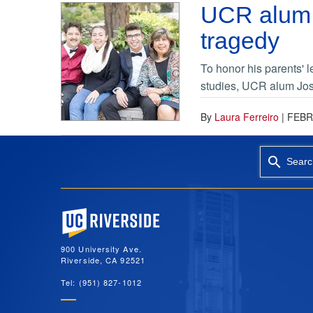
UCR alum 
tragedy
To honor his parents' 
studies, UCR alum Jos
By
Laura Ferreiro
|
FEBR
Searc
University of California, Riverside
900 University Ave.
Riverside, CA 92521
Tel: (951) 827-1012