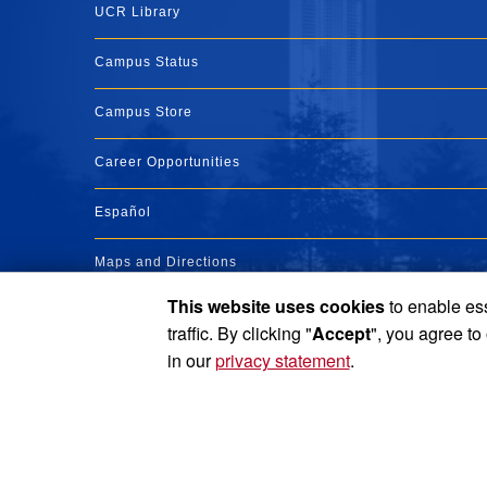
UCR Library
Campus Status
Campus Store
Career Opportunities
Español
Maps and Directions
This website uses cookies
to enable ess
Visit UCR
traffic. By clicking "
Accept
", you agree to
in our
privacy statement
.
Privacy and Accessibility
Report barrier to accessibility