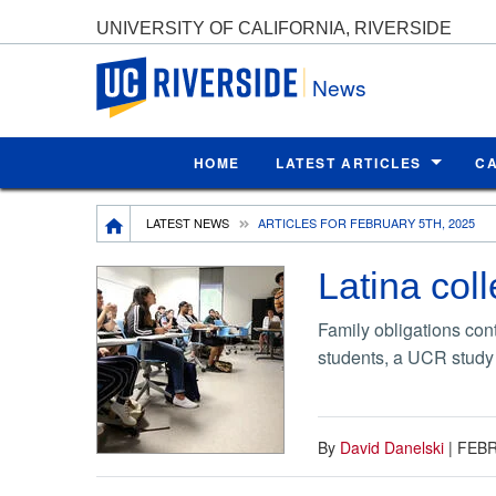
UNIVERSITY OF CALIFORNIA, RIVERSIDE
UC Riverside
News
HOME
LATEST ARTICLES
C
Breadcrumb
LATEST NEWS
ARTICLES FOR FEBRUARY 5TH, 2025
Latina col
Family obligations co
students, a UCR study
By
David Danelski
|
FEBR