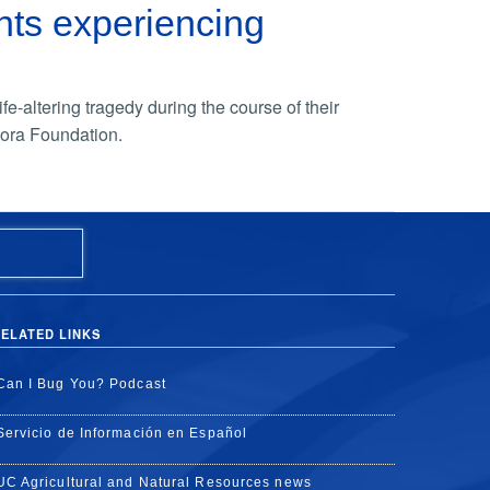
ts experiencing
e-altering tragedy during the course of their
ora Foundation.
ELATED LINKS
Can I Bug You? Podcast
Servicio de Información en Español
UC Agricultural and Natural Resources news