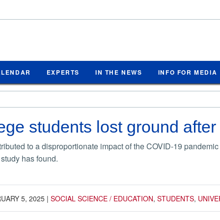
ALENDAR
EXPERTS
IN THE NEWS
INFO FOR MEDIA
lege students lost ground afte
ntributed to a disproportionate impact of the COVID-19 pandem
 study has found.
UARY 5, 2025
|
SOCIAL SCIENCE / EDUCATION
,
STUDENTS
,
UNIVE