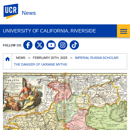
UC Riverside
News
UNIVERSITY OF CALIFORNIA, RIVERSIDE
UC Riverside Facebook
UC Riverside X
UC Riverside In
UC Riverside 
FOLLOW US:
UC Riverside YouTub
Breadcrumb
NEWS
FEBRUARY 20TH, 2025
IMPERIAL RUSSIA SCHOLAR:
THE DANGER OF UKRAINE MYTHS