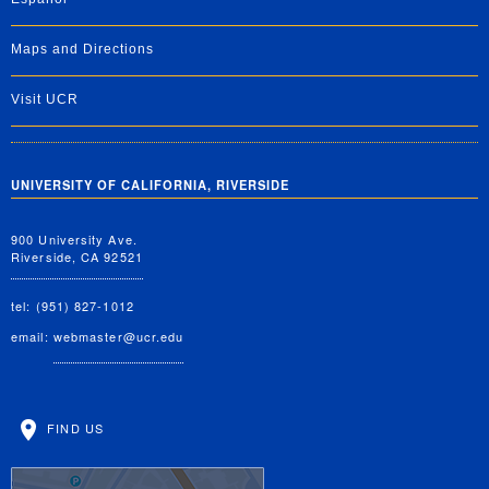
Maps and Directions
Visit UCR
UNIVERSITY OF CALIFORNIA, RIVERSIDE
900 University Ave.
Riverside, CA 92521
tel: (951) 827-1012
email:
webmaster@ucr.edu
FIND US