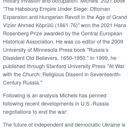
military invasion and occupation. Michels' 2021 book
“The Habsburg Empire Under Siege: Ottoman
Expansion and Hungarian Revolt in the Age of Grand
Vizier Ahmed Köprülü (1661-76)" won the 2021 Hans
Rosenberg Prize awarded by the Central European
Historical Association. He was co-editor of the 2009
University of Minnesota Press book "Russia’s
Dissident Old Believers, 1650-1950." In 1999, he
published through Stanford University Press "At War
with the Church: Religious Dissent in Seventeenth-
Century Russia."
Following is an analysis Michels has penned
following recent developments in U.S.-Russia
negotiations to end the war:
The future of independent and democratic Ukraine is