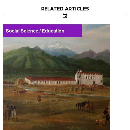
RELATED ARTICLES
Social Science / Education