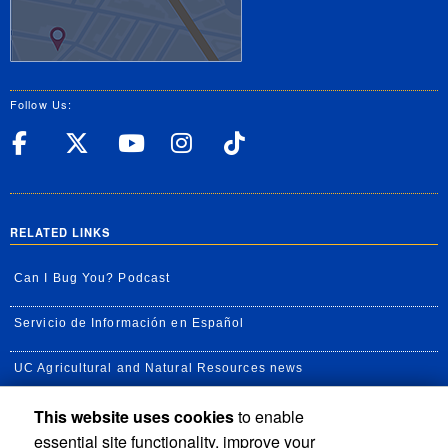
Follow Us:
UC Riverside Facebook
UC Riverside X
UC Riverside YouT
UC Riverside I
UC Riverside
RELATED LINKS
Can I Bug You? Podcast
Servicio de Información en Español
UC Agricultural and Natural Resources news
This website uses cookies
to enable
UC Newsroom
essential site functionality, improve your