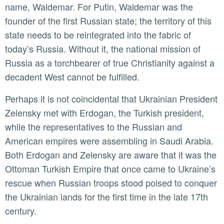
name, Waldemar. For Putin, Waldemar was the
founder of the first Russian state; the territory of this
state needs to be reintegrated into the fabric of
today’s Russia. Without it, the national mission of
Russia as a torchbearer of true Christianity against a
decadent West cannot be fulfilled.
Perhaps it is not coincidental that Ukrainian President
Zelensky met with Erdogan, the Turkish president,
while the representatives to the Russian and
American empires were assembling in Saudi Arabia.
Both Erdogan and Zelensky are aware that it was the
Ottoman Turkish Empire that once came to Ukraine’s
rescue when Russian troops stood poised to conquer
the Ukrainian lands for the first time in the late 17th
century.