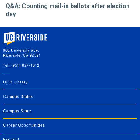
Q&A: Counting mail-in ballots after election
day
University of California, Riverside
900 University Ave.
Riverside, CA 92521
Tel: (951) 827-1012
UCR Library
Campus Status
Campus Store
Career Opportunities
Español