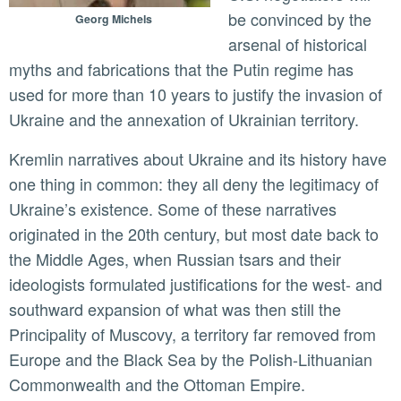
be convinced by the
Georg Michels
arsenal of historical
myths and fabrications that the Putin regime has
used for more than 10 years to justify the invasion of
Ukraine and the annexation of Ukrainian territory.
Kremlin narratives about Ukraine and its history have
one thing in common: they all deny the legitimacy of
Ukraine’s existence. Some of these narratives
originated in the 20th century, but most date back to
the Middle Ages, when Russian tsars and their
ideologists formulated justifications for the west- and
southward expansion of what was then still the
Principality of Muscovy, a territory far removed from
Europe and the Black Sea by the Polish-Lithuanian
Commonwealth and the Ottoman Empire.