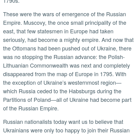
1790s.
These were the wars of emergence of the Russian
Empire. Muscovy, the once small principality of the
east, that few statesmen in Europe had taken
seriously, had become a mighty empire. And now that
the Ottomans had been pushed out of Ukraine, there
was no stopping the Russian advance: the Polish-
Lithuanian Commonwealth was next and completely
disappeared from the map of Europe in 1795. With
the exception of Ukraine’s westernmost region—
which Russia ceded to the Habsburgs during the
Partitions of Poland—all of Ukraine had become part
of the Russian Empire.
Russian nationalists today want us to believe that
Ukrainians were only too happy to join their Russian