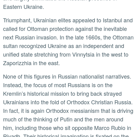
Eastern Ukraine.
Triumphant, Ukrainian elites appealed to Istanbul and
called for Ottoman protection against the inevitable
next Russian invasion. In the late 1660s, the Ottoman
sultan recognized Ukraine as an independent and
unified state stretching from Vinnytsia in the west to
Zaporizzhia in the east.
None of this figures in Russian nationalist narratives.
Instead, the focus of most Russians is on the
Kremlin’s historical mission to bring back strayed
Ukrainians into the fold of Orthodox Christian Russia.
In fact, it is again Orthodox messianism that is driving
much of the thinking of Putin and the men around
him, including those who sit opposite Marco Rubio in
Riyadh. Their historical imagination is fixated on the