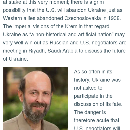
at stake at this very moment; there is a grim
possibility that the U.S. will abandon Ukraine just as
Western allies abandoned Czechoslovakia in 1938.
The imperial visions of the Kremlin that regard
Ukraine as “a non-historical and artificial nation” may
very well win out as Russian and U.S. negotiators are
meeting in Riyadh, Saudi Arabia to discuss the future
of Ukraine.
As so often in its
history, Ukraine was
not asked to
participate in the
discussion of its fate.
The danger is
therefore acute that
U.S. negotiators will