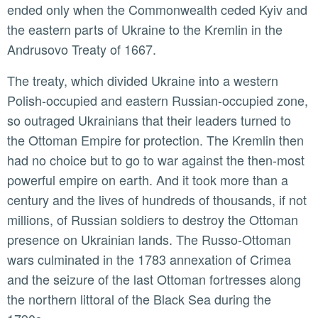
ended only when the Commonwealth ceded Kyiv and
the eastern parts of Ukraine to the Kremlin in the
Andrusovo Treaty of 1667.
The treaty, which divided Ukraine into a western
Polish-occupied and eastern Russian-occupied zone,
so outraged Ukrainians that their leaders turned to
the Ottoman Empire for protection. The Kremlin then
had no choice but to go to war against the then-most
powerful empire on earth. And it took more than a
century and the lives of hundreds of thousands, if not
millions, of Russian soldiers to destroy the Ottoman
presence on Ukrainian lands. The Russo-Ottoman
wars culminated in the 1783 annexation of Crimea
and the seizure of the last Ottoman fortresses along
the northern littoral of the Black Sea during the