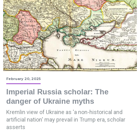
February 20, 2025
Imperial Russia scholar: The
danger of Ukraine myths
Kremlin view of Ukraine as 'a non-historical and
artificial nation' may prevail in Trump era, scholar
asserts