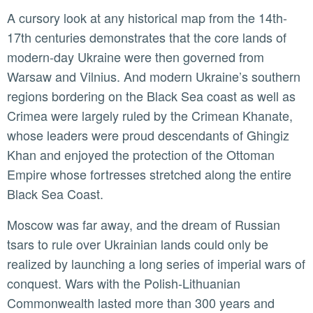
A cursory look at any historical map from the 14th-
17th centuries demonstrates that the core lands of
modern-day Ukraine were then governed from
Warsaw and Vilnius. And modern Ukraine’s southern
regions bordering on the Black Sea coast as well as
Crimea were largely ruled by the Crimean Khanate,
whose leaders were proud descendants of Ghingiz
Khan and enjoyed the protection of the Ottoman
Empire whose fortresses stretched along the entire
Black Sea Coast.
Moscow was far away, and the dream of Russian
tsars to rule over Ukrainian lands could only be
realized by launching a long series of imperial wars of
conquest. Wars with the Polish-Lithuanian
Commonwealth lasted more than 300 years and