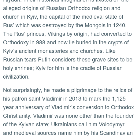
alleged origins of Russian Orthodox religion and
church in Kyiv, the capital of the medieval state of
Rus’ which was destroyed by the Mongols in 1240.
The Rus’ princes, Vikings by origin, had converted to
Orthodoxy in 988 and now lie buried in the crypts of
Kyiv’s ancient monasteries and churches. Like
Russian tsars Putin considers these grave sites to be
holy shrines; Kyiv for him is the cradle of Russian
civilization.
Not surprisingly, he made a pilgrimage to the relics of
his patron saint Vladimir in 2013 to mark the 1,125
year anniversary of Vladimir’s conversion to Orthodox
Christianity. Vladimir was none other than the founder
of the Kyivan state; Ukrainians call him Volodymyr
and medieval sources name him by his Scandinavian