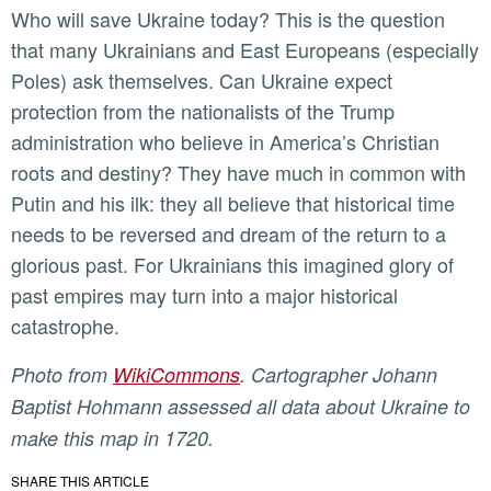
Who will save Ukraine today? This is the question
that many Ukrainians and East Europeans (especially
Poles) ask themselves. Can Ukraine expect
protection from the nationalists of the Trump
administration who believe in America’s Christian
roots and destiny? They have much in common with
Putin and his ilk: they all believe that historical time
needs to be reversed and dream of the return to a
glorious past. For Ukrainians this imagined glory of
past empires may turn into a major historical
catastrophe.
Photo from
WikiCommons
. Cartographer Johann
Baptist Hohmann assessed all data about Ukraine to
make this map in 1720.
SHARE THIS ARTICLE