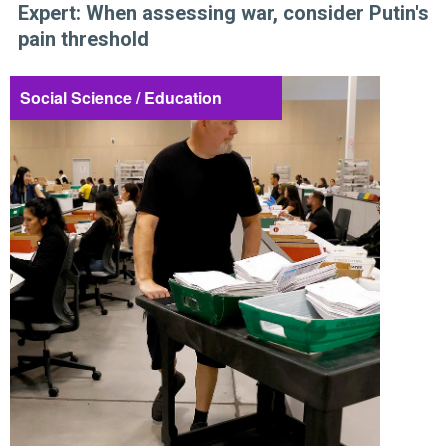
Expert: When assessing war, consider Putin's
pain threshold
Social Science / Education