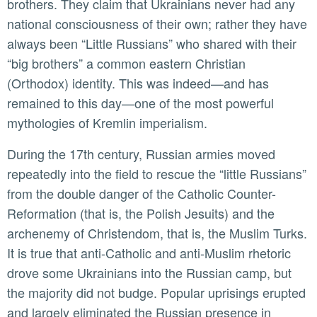
brothers. They claim that Ukrainians never had any
national consciousness of their own; rather they have
always been “Little Russians” who shared with their
“big brothers” a common eastern Christian
(Orthodox) identity. This was indeed—and has
remained to this day—one of the most powerful
mythologies of Kremlin imperialism.
During the 17th century, Russian armies moved
repeatedly into the field to rescue the “little Russians”
from the double danger of the Catholic Counter-
Reformation (that is, the Polish Jesuits) and the
archenemy of Christendom, that is, the Muslim Turks.
It is true that anti-Catholic and anti-Muslim rhetoric
drove some Ukrainians into the Russian camp, but
the majority did not budge. Popular uprisings erupted
and largely eliminated the Russian presence in