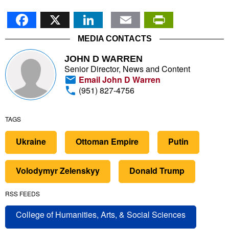
Facebook
X
LinkedIn
Email
PrintFr
MEDIA CONTACTS
JOHN D WARREN
Senior Director, News and Content
Email John D Warren
(951) 827-4756
TAGS
Ukraine
Ottoman Empire
Putin
Volodymyr Zelenskyy
Donald Trump
RSS FEEDS
College of Humanities, Arts, & Social Sciences