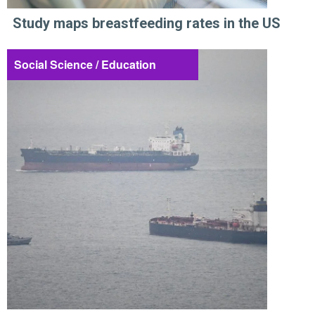
Study maps breastfeeding rates in the US
Social Science / Education