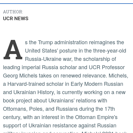
AUTHOR:
UCR NEWS
A
s the Trump administration reimagines the
United States' posture in the three-year-old
Russia-Ukraine war, the scholarship of
leading imperial Russia scholar and UCR Professor
Georg Michels takes on renewed relevance. Michels,
a Harvard-trained scholar in Early Modern Russian
and Ukrainian History, is currently working on a new
book project about Ukrainians' relations with
Ottomans, Poles, and Russians during the 17th
century, with an interest in the Ottoman Empire's
support of Ukrainian resistance against Russian