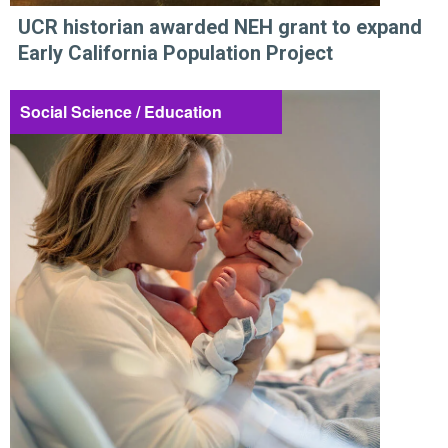
UCR historian awarded NEH grant to expand
Early California Population Project
Social Science / Education